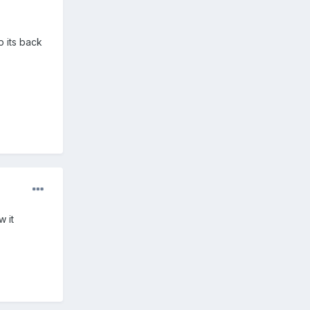
p its back
w it