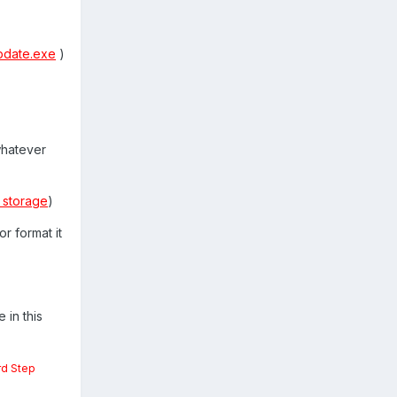
pdate.exe
)
whatever
 storage
)
r format it
 in this
rd Step