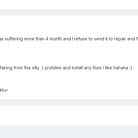
as suffering more than 4 month and I refuse to send it to repair and f
ring from this silly :) problem and install any Rom I like hahaha ;) .
_Mur