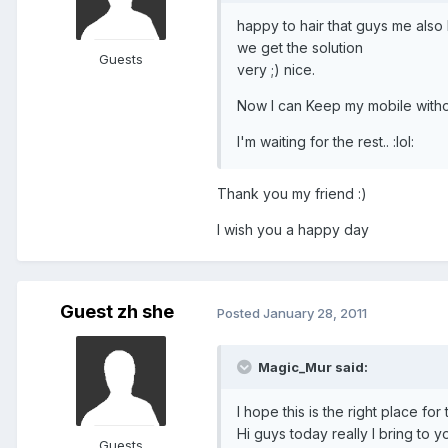
happy to hair that guys me also 
we get the solution
Guests
very ;) nice.
Now I can Keep my mobile without 
I'm waiting for the rest.. :lol:
Thank you my friend :)
I wish you a happy day
Guest zh she
Posted
January 28, 2011
Magic_Mur said:
I hope this is the right place for 
Hi guys today really I bring to 
Guests