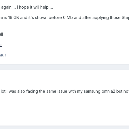
gain … I hope it will help …
ge is 16 GB and it's shown before 0 Mb and after applying those Ste
ll
r
Mur
 a lot i was also facing the same issue with my samsung omnia2 but no