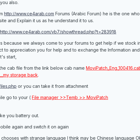
 you also.
om
http://www.ce4arab.com
Forums (Arabic Forum) he is the one who
te and Explain it us as he understand it to us.
http://www.ce4arab.com/vb7/showthread.php?t=283918
uys because we always come to your forums to get help if we stock i
ct to appreciation you for help and to exchange the Information and
's start,
ll the cab file from the link below cab name
MoviPatch_Eng_100416.cab
6__my storage back
.
iles.php
or you can take it from attachment
bile go to your (
File manager >>Temb >> MoviPatch
ke you battery out.
obile again and switch it on again
o chooses with strange language I think may be Chinese language O