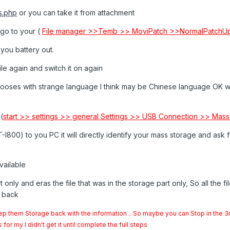
s.php
or you can take it from attachment
e go to your (
File manager >>Temb >> MoviPatch >>NormalPatchU
you battery out.
le again and switch it on again
hooses with strange language I think may be Chinese language OK 
(
start >> settings >> general Settings >> USB Connection >> Mass
00) to you PC it will directly identify your mass storage and ask fo
available
 only and eras the file that was in the storage part only, So all the file
ll back
ep them Storage back with the information .. So maybe you can Stop in the 3
r my I didn't get it until complete the full steps