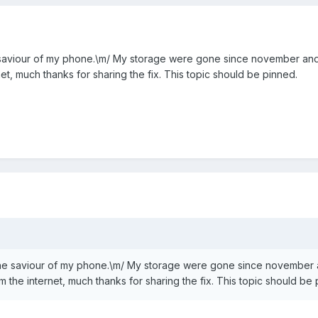
saviour of my phone.\m/ My storage were gone since november and
net, much thanks for sharing the fix. This topic should be pinned.
he saviour of my phone.\m/ My storage were gone since november 
m the internet, much thanks for sharing the fix. This topic should be 