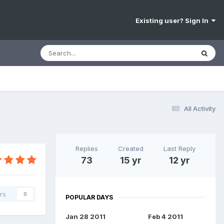
Existing user? Sign In
All Activity
Replies
Created
Last Reply
73
15 yr
12 yr
rs
0
POPULAR DAYS
Jan 28 2011
Feb 4 2011