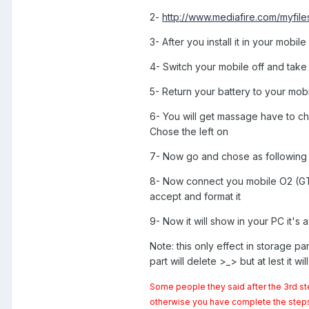
2-
http://www.mediafire.com/myfile
3- After you install it in your mobil
4- Switch your mobile off and take 
5- Return your battery to your mobi
6- You will get massage have to c
Chose the left on
7- Now go and chose as following 
8- Now connect you mobile O2 (GT-I8
accept and format it
9- Now it will show in your PC it's 
Note: this only effect in storage part
part will delete >_> but at lest it wi
Some people they said after the 3rd st
otherwise you have complete the steps fo