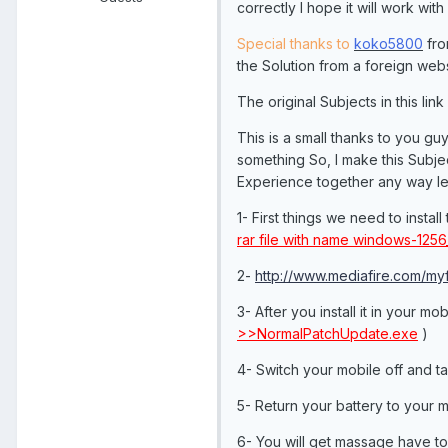
correctly I hope it will work with
Special thanks to
koko5800
fr
the Solution from a foreign websi
The original Subjects in this link
This is a small thanks to you g
something So, I make this Subje
Experience together any way let
1- First things we need to insta
rar file with name windows-125
2-
http://www.mediafire.com/myf
3- After you install it in your mo
>>NormalPatchUpdate.exe
)
4- Switch your mobile off and ta
5- Return your battery to your m
6- You will get massage have t