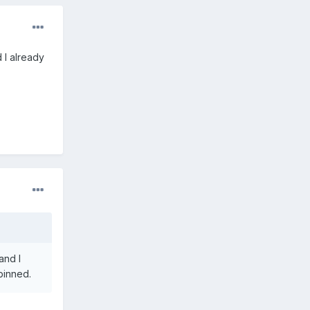
 I already
and I
pinned.