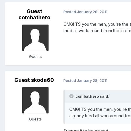
Guest
Posted
January 28, 2011
combathero
OMG! TS you the men, you're the 
tried all workaround from the inter
Guests
Guest skoda60
Posted
January 28, 2011
combathero said:
OMG! TS you the men, you're t
already tried all workaround fro
Guests
Support it to be pinned.