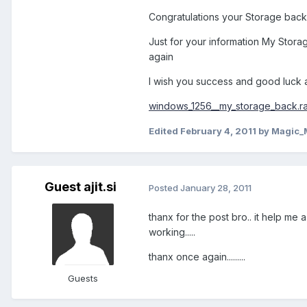
Congratulations your Storage back a
Just for your information My Stora
again
I wish you success and good luck a
windows_1256__my_storage_back.ra
Edited
February 4, 2011
by Magic_
Guest ajit.si
Posted
January 28, 2011
thanx for the post bro.. it help me
working.....
thanx once again.........
Guests