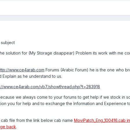
s subject
 the solution for (My Storage disappear) Problem its work with me cor
http://www.ce4arab.com
Forums (Arabic Forum) he is the one who br
d Explain as he understand to us.
p://www.ce4arab.com/vb7/showthread.php?t=283918
 because we always come to your forums to get help if we stock in 
ation you for help and to exchange the Information and Experience 
he cab file from the link below cab name
MoviPatch_Eng_100416.cab in t
age back
.