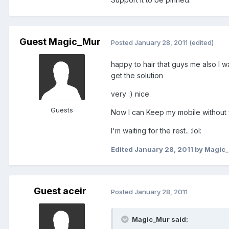
Guest Magic_Mur
Posted
January 28, 2011
(edited)
happy to hair that guys me also I w
get the solution
very :) nice.
Guests
Now I can Keep my mobile without fai
I'm waiting for the rest.. :lol:
Edited
January 28, 2011
by Magic
Guest aceir
Posted
January 28, 2011
Magic_Mur said: