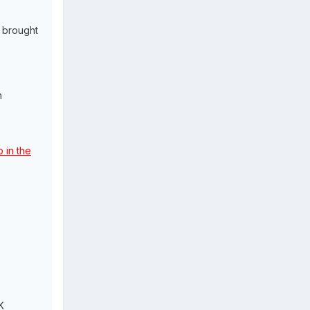
 brought
n
 in the
K