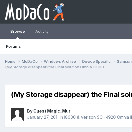
Browse
Activity
Forums
Home
MoDaCo
Windows Archive
Device Specific
Samsu
(My Storage disappear) the Final solution Omnia II I800
(My Storage disappear) the Final sol
By Guest Magic_Mur
January 27, 2011
in
i8000 & Verizon SCH-i920 Omnia I