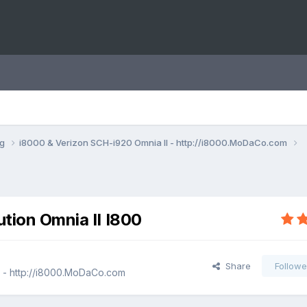
ng
i8000 & Verizon SCH-i920 Omnia II - http://i8000.MoDaCo.com
ution Omnia II I800
Share
Followe
I - http://i8000.MoDaCo.com