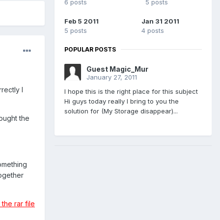
6 posts
5 posts
Feb 5 2011
Jan 31 2011
5 posts
4 posts
POPULAR POSTS
Guest Magic_Mur
January 27, 2011
rectly I
I hope this is the right place for this subject
Hi guys today really I bring to you the
solution for (My Storage disappear)...
ought the
something
together
he rar file