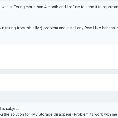
I was suffering more than 4 month and I refuse to send it to repair an
fairing from this silly :) problem and install any Rom I like hahaha :o
this subject
you the solution for (My Storage disappear) Problem its work with me