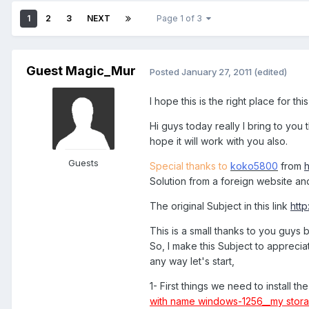
1
2
3
NEXT
Page 1 of 3
Guest Magic_Mur
Posted
January 27, 2011
(edited)
I hope this is the right place for thi
Hi guys today really I bring to you
hope it will work with you also.
Guests
Special thanks to
koko5800
from
Solution from a foreign website an
The original Subject in this link
htt
This is a small thanks to you guys
So, I make this Subject to appreci
any way let's start,
1- First things we need to install t
with name windows-1256__my stor