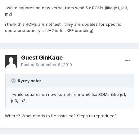
-white squares on new kernel from wm6.5.x ROMs (like je1, je3,
jh2)
i think this ROMs are not test... they are updates for specific
operators/country's (JH2 is for XEE branding)
Guest GinKage
Posted
September 8, 2010
Ryrzy said:
-white squares on new kernel from wm6.5.x ROMs (like je1,
je3, jh2)
Where? What needs to be installed? Steps to reproduce?