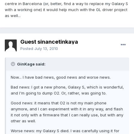
centre in Barcelona (or, better, find a way to replace my Galaxy S
with a working one) it would help much with the GL driver project
as well...
Guest sinancetinkaya
Posted
July 13, 2010
GinKage said:
Now... I have bad news, good news and worse news.
Bad news: I got a new phone, Galaxy S, which is wonderful,
and I'm going to dump O2. Or, rather, was going to.
Good news: it means that O2 is not my main phone
anymore, and I can experiment with it in any way, and flash
it not only with a firmware that I can really use, but with any
other as well.
Worse news: my Galaxy S died. I was carefully using it for