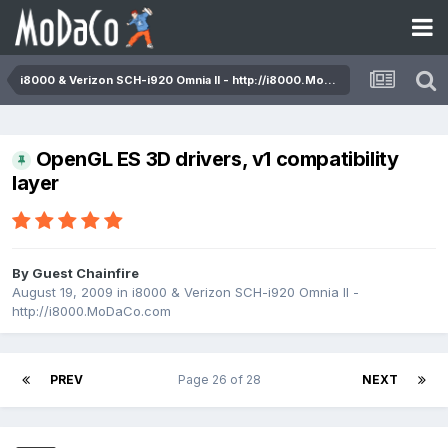
i8000 & Verizon SCH-i920 Omnia II - http://i8000.MoDaCo.com
OpenGL ES 3D drivers, v1 compatibility
layer
By Guest Chainfire
August 19, 2009
in
i8000 & Verizon SCH-i920 Omnia II -
http://i8000.MoDaCo.com
PREV
Page 26 of 28
NEXT