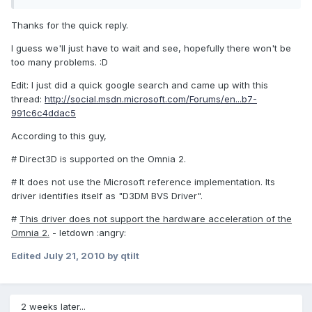
Thanks for the quick reply.
I guess we'll just have to wait and see, hopefully there won't be
too many problems. :D
Edit: I just did a quick google search and came up with this
thread:
http://social.msdn.microsoft.com/Forums/en...b7-
991c6c4ddac5
According to this guy,
# Direct3D is supported on the Omnia 2.
# It does not use the Microsoft reference implementation. Its
driver identifies itself as "D3DM BVS Driver".
#
This driver does not support the hardware acceleration of the
Omnia 2.
- letdown :angry:
Edited
July 21, 2010
by qtilt
2 weeks later...