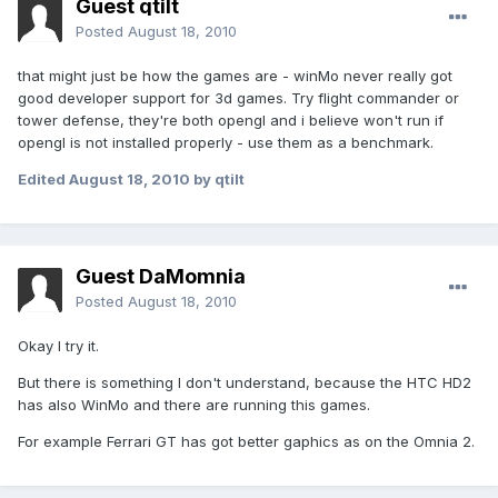
Guest qtilt
Posted
August 18, 2010
that might just be how the games are - winMo never really got
good developer support for 3d games. Try flight commander or
tower defense, they're both opengl and i believe won't run if
opengl is not installed properly - use them as a benchmark.
Edited
August 18, 2010
by qtilt
Guest DaMomnia
Posted
August 18, 2010
Okay I try it.
But there is something I don't understand, because the HTC HD2
has also WinMo and there are running this games.
For example Ferrari GT has got better gaphics as on the Omnia 2.