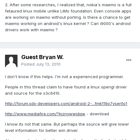
2. After some researches, I realized that, nokia's maemo is a full
fetaured linux mobile unlike LiMo foundation. Even console apps
are working on maemo without porting. Is there a chance to get
maemo working on android's linux kernel ? Can i9000's android
drivers work with maemo ?
Guest Bryan W.
Posted
July 13, 2010
I don't know if this helps. I'm not a experienced programmer.
People in this thread claim to have found a linux opengl driver
and source for the s3c6410.
http://forum.sdx-developers.com/android-2-...fmk119o7vsen1o1
http://www.mediafire.com/?kjznywwidqw
- download
I know its not that same. But perhaps the source will give lower
level information for better win driver.