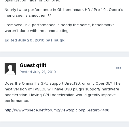
optimization flags for compiler.
Nearly twice performance in GL benchmark HD / Pro 1.0 . Opera's
menu seems smoother. */
I removed link, performance is nearly the same, benchmarks
weren't done with the same settings.
Edited
July 20, 2010
by filougk
Guest qtilt
Posted
July 21, 2010
Does the Omnia II's GPU support Direct3D, or only OpenGL? The
next version of FPSECE will have D3D plugin support/ hardware
acceleration. Having GPU acceleration would greatly improve
performance.
http://www.fpsece.net/forum2/viewtopic.php...&start=1400