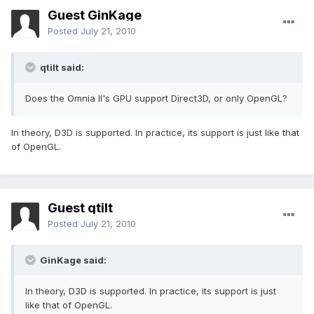
Guest GinKage
Posted
July 21, 2010
qtilt said:
Does the Omnia II's GPU support Direct3D, or only OpenGL?
In theory, D3D is supported. In practice, its support is just like that
of OpenGL.
Guest qtilt
Posted
July 21, 2010
GinKage said:
In theory, D3D is supported. In practice, its support is just
like that of OpenGL.