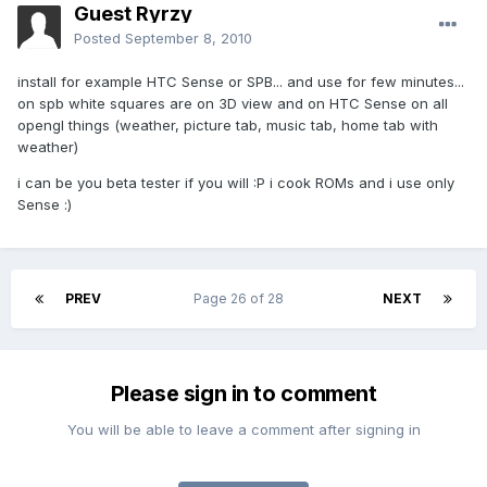
Guest Ryrzy
Posted
September 8, 2010
install for example HTC Sense or SPB... and use for few minutes...
on spb white squares are on 3D view and on HTC Sense on all
opengl things (weather, picture tab, music tab, home tab with
weather)
i can be you beta tester if you will :P i cook ROMs and i use only
Sense :)
PREV
Page 26 of 28
NEXT
Please sign in to comment
You will be able to leave a comment after signing in