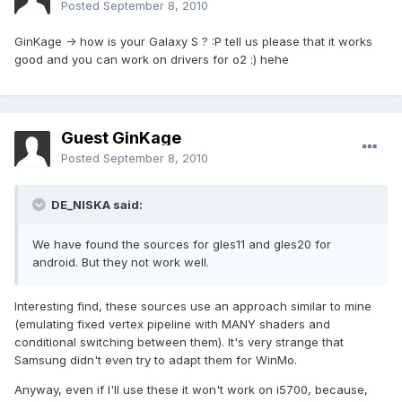
Posted
September 8, 2010
GinKage -> how is your Galaxy S ? :P tell us please that it works
good and you can work on drivers for o2 :) hehe
Guest GinKage
Posted
September 8, 2010
DE_NISKA said:
We have found the sources for gles11 and gles20 for
android. But they not work well.
Interesting find, these sources use an approach similar to mine
(emulating fixed vertex pipeline with MANY shaders and
conditional switching between them). It's very strange that
Samsung didn't even try to adapt them for WinMo.
Anyway, even if I'll use these it won't work on i5700, because,