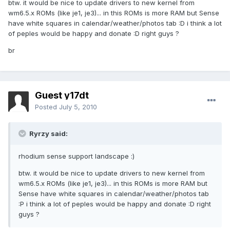
btw. it would be nice to update drivers to new kernel from
wm6.5.x ROMs (like je1, je3)... in this ROMs is more RAM but Sense
have white squares in calendar/weather/photos tab :D i think a lot
of peples would be happy and donate :D right guys ?
br
Guest y17dt
Posted
July 5, 2010
Ryrzy said:
rhodium sense support landscape :)
btw. it would be nice to update drivers to new kernel from
wm6.5.x ROMs (like je1, je3)... in this ROMs is more RAM but
Sense have white squares in calendar/weather/photos tab
:P i think a lot of peples would be happy and donate :D right
guys ?