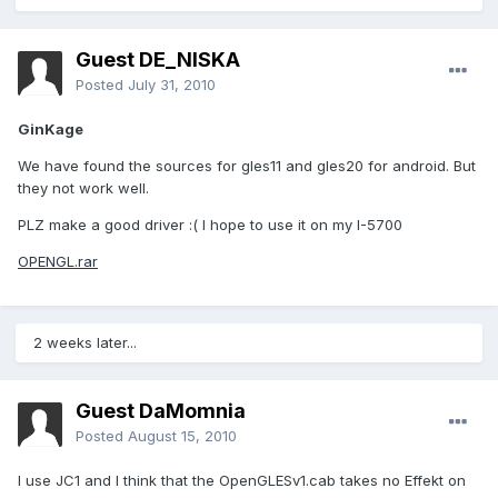
Guest DE_NISKA
Posted
July 31, 2010
GinKage
We have found the sources for gles11 and gles20 for android. But
they not work well.
PLZ make a good driver :( I hope to use it on my I-5700
OPENGL.rar
2 weeks later...
Guest DaMomnia
Posted
August 15, 2010
I use JC1 and I think that the OpenGLESv1.cab takes no Effekt on