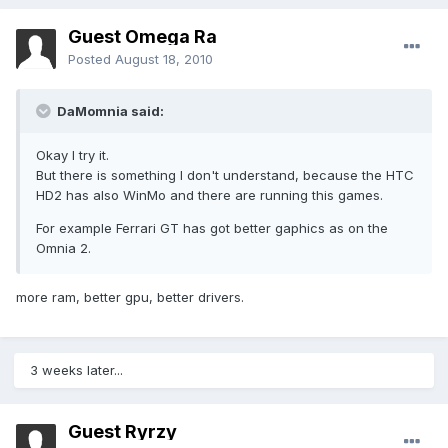
Guest Omega Ra
Posted
August 18, 2010
DaMomnia said:
Okay I try it.
But there is something I don't understand, because the HTC
HD2 has also WinMo and there are running this games.
For example Ferrari GT has got better gaphics as on the
Omnia 2.
more ram, better gpu, better drivers.
3 weeks later...
Guest Ryrzy