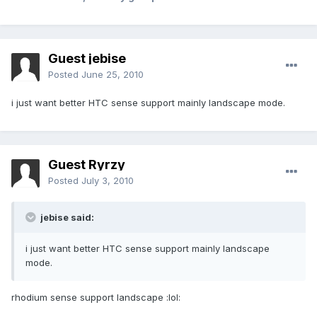
Guest jebise
Posted
June 25, 2010
i just want better HTC sense support mainly landscape mode.
Guest Ryrzy
Posted
July 3, 2010
jebise said:
i just want better HTC sense support mainly landscape
mode.
rhodium sense support landscape :lol: