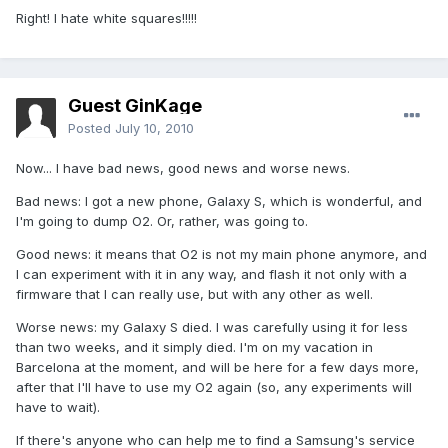
Right! I hate white squares!!!!!
Guest GinKage
Posted
July 10, 2010
Now... I have bad news, good news and worse news.
Bad news: I got a new phone, Galaxy S, which is wonderful, and
I'm going to dump O2. Or, rather, was going to.
Good news: it means that O2 is not my main phone anymore, and
I can experiment with it in any way, and flash it not only with a
firmware that I can really use, but with any other as well.
Worse news: my Galaxy S died. I was carefully using it for less
than two weeks, and it simply died. I'm on my vacation in
Barcelona at the moment, and will be here for a few days more,
after that I'll have to use my O2 again (so, any experiments will
have to wait).
If there's anyone who can help me to find a Samsung's service