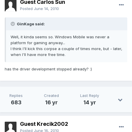
Guest Carlos Sun
Posted
June 14, 2010
GinKage said:
Well, it kinda seems so. Windows Mobile was never a
platform for gaming anyway...
I think I'll kick this corpse a couple of times more, but - later,
when I'll have more free time.
has the driver development stopped already? :)
Replies
Created
Last Reply
683
16 yr
14 yr
Guest Krecik2002
Posted
June 16, 2010