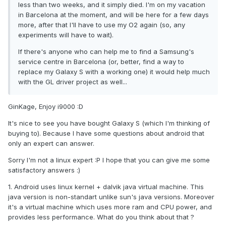
less than two weeks, and it simply died. I'm on my vacation
in Barcelona at the moment, and will be here for a few days
more, after that I'll have to use my O2 again (so, any
experiments will have to wait).
If there's anyone who can help me to find a Samsung's
service centre in Barcelona (or, better, find a way to
replace my Galaxy S with a working one) it would help much
with the GL driver project as well...
GinKage, Enjoy i9000 :D
It's nice to see you have bought Galaxy S (which I'm thinking of
buying to). Because I have some questions about android that
only an expert can answer.
Sorry I'm not a linux expert :P I hope that you can give me some
satisfactory answers :)
1. Android uses linux kernel + dalvik java virtual machine. This
java version is non-standart unlike sun's java versions. Moreover
it's a virtual machine which uses more ram and CPU power, and
provides less performance. What do you think about that ?