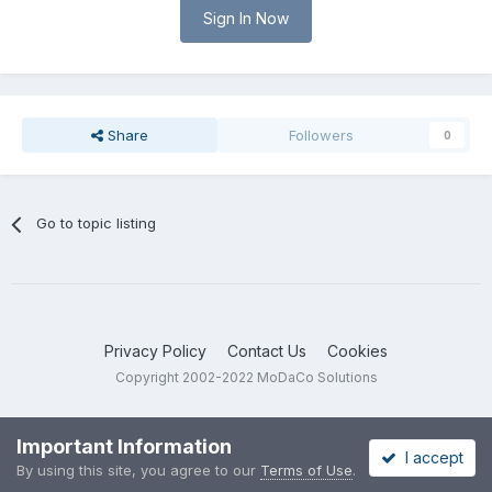
Sign In Now
Share
Followers
0
Go to topic listing
Privacy Policy
Contact Us
Cookies
Copyright 2002-2022 MoDaCo Solutions
Important Information
I accept
By using this site, you agree to our
Terms of Use
.