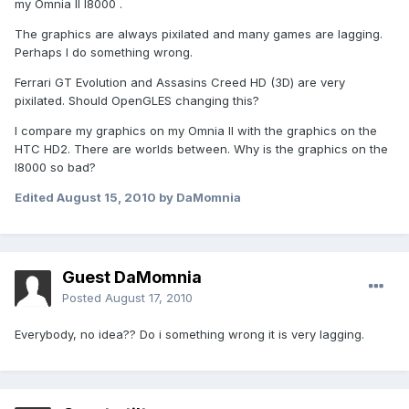
my Omnia II I8000 .
The graphics are always pixilated and many games are lagging.
Perhaps I do something wrong.
Ferrari GT Evolution and Assasins Creed HD (3D) are very
pixilated. Should OpenGLES changing this?
I compare my graphics on my Omnia II with the graphics on the
HTC HD2. There are worlds between. Why is the graphics on the
I8000 so bad?
Edited
August 15, 2010
by DaMomnia
Guest DaMomnia
Posted
August 17, 2010
Everybody, no idea?? Do i something wrong it is very lagging.