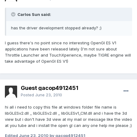
Carlos Sun said:
has the driver development stopped already? ;)
I guess there's no point since no interesting OpenGl ES V1
applications have been released lately (I'm not sure about
Throttle Launcher and TouchXperience, maybe TIGRE engine will
take advantage of OpenGl ES V1)
Guest gacop4912451
Posted
June 23, 2010
hi all i need to copy this file at windows folder file name is
libGLESv2.dll _ libGLESv2.dll _ libGLESv1_CM.dll and i have the 3d
view but i don't have 3d view at my mail or message like the video
at you tube and i install the open gl can any one help me please ;)
Edited
June 23, 2010
by gacop4912451