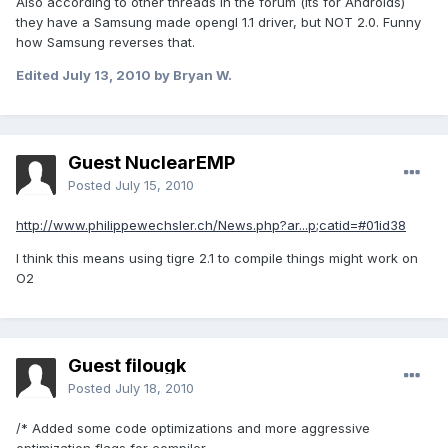
Also according to other threads in the forum (its for Androids)
they have a Samsung made opengl 1.1 driver, but NOT 2.0. Funny
how Samsung reverses that.
Edited
July 13, 2010
by Bryan W.
Guest NuclearEMP
Posted
July 15, 2010
http://www.philippewechsler.ch/News.php?ar...p;catid=#01id38
I think this means using tigre 2.1 to compile things might work on
O2
Guest filougk
Posted
July 18, 2010
/* Added some code optimizations and more aggressive