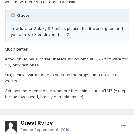
you know, there's a different OS inside.
Quote
how is your Galaxy S ? tell us please that it works good and
you can work on drivers for o2
Much better.
Although, to my surprise, there's still no official 6.5.3 firmware for
O2, only test ones.
Still, I think I will be able to work on the project in a couple of
weeks.
Can someone remind me what are the main issues ATM? (except
for the low speed, I really can't do magic)
Guest Ryrzy
Posted
September 8, 2010