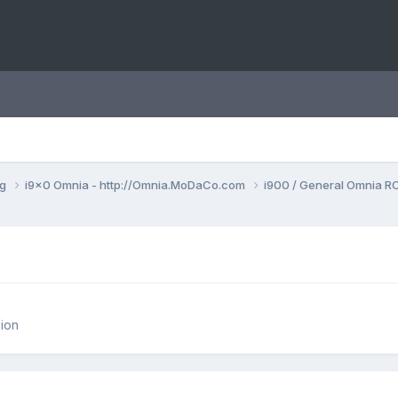
ng
i9x0 Omnia - http://Omnia.MoDaCo.com
i900 / General Omnia R
ion