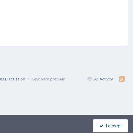
OM Discussion
Keyboard problem
All Activity
I accept