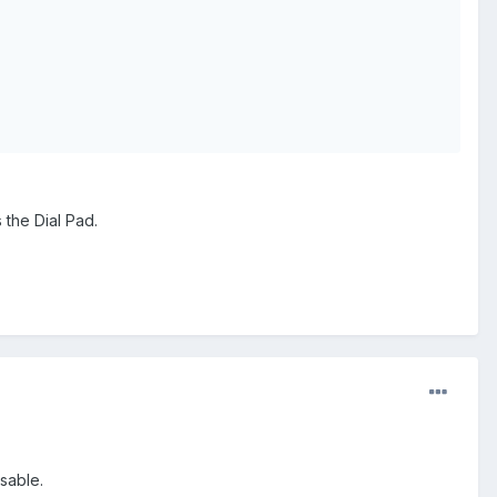
 the Dial Pad.
sable.