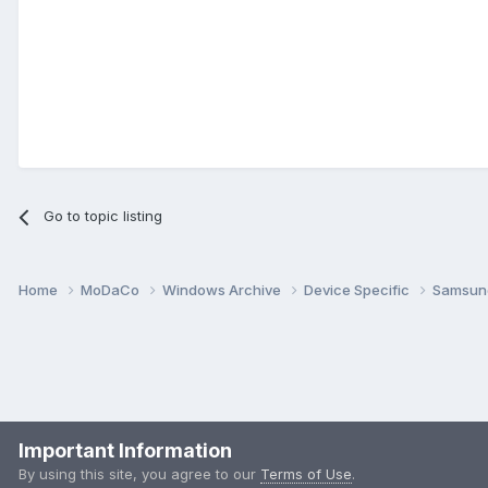
Go to topic listing
Home
MoDaCo
Windows Archive
Device Specific
Samsu
Important Information
By using this site, you agree to our
Terms of Use
.