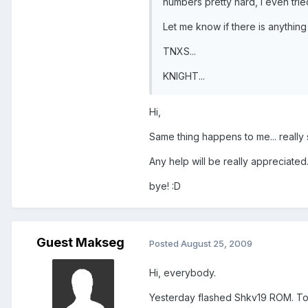
numbers pretty hard, I even trie
Let me know if there is anything 
TNXS...
KNIGHT...
Hi,
Same thing happens to me... really 
Any help will be really appreciated
bye! :D
Guest Makseg
Posted
August 25, 2009
Hi, everybody.
Yesterday flashed Shkv19 ROM. Touc