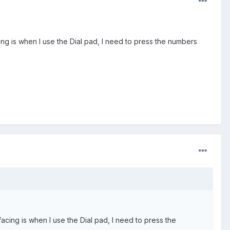
cing is when I use the Dial pad, I need to press the numbers
 facing is when I use the Dial pad, I need to press the