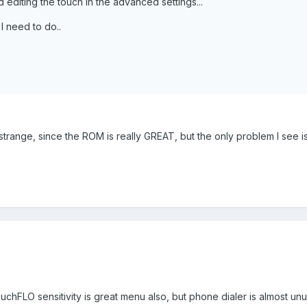
d editing the touch in the advanced settings...
I need to do..
strange, since the ROM is really GREAT, but the only problem I see is
.
hFLO sensitivity is great menu also, but phone dialer is almost unu