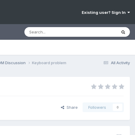
Existing user? Sign In
OM Discussion
Keyboard problem
All Activity
Share
Followers
0