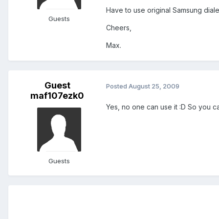
Have to use original Samsung dialer
Guests
Cheers,
Max.
Guest
Posted
August 25, 2009
maf107ezk0
Yes, no one can use it :D So you can
Guests