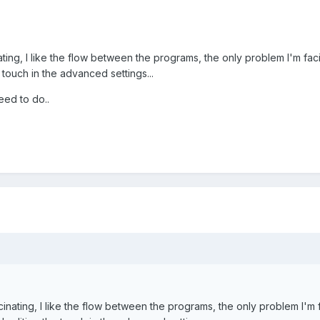
inating, I like the flow between the programs, the only problem I'm fa
e touch in the advanced settings...
eed to do..
ascinating, I like the flow between the programs, the only problem I'm