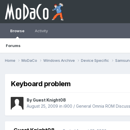
Browse
Activity
Forums
Home
MoDaCo
Windows Archive
Device Specific
Samsu
Keyboard problem
By Guest Knight08
August 25, 2009
in
i900 / General Omnia ROM Discuss