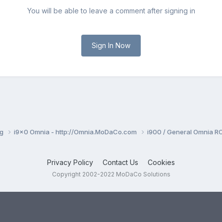
You will be able to leave a comment after signing in
Sign In Now
ng
i9x0 Omnia - http://Omnia.MoDaCo.com
i900 / General Omnia R
Privacy Policy
Contact Us
Cookies
Copyright 2002-2022 MoDaCo Solutions