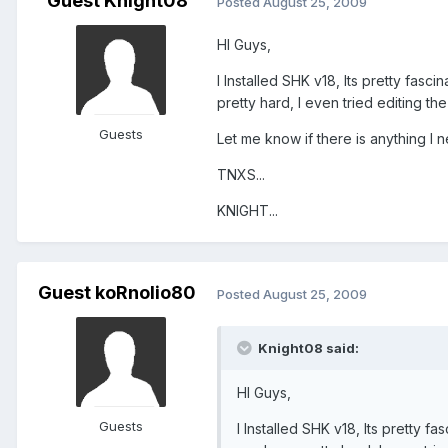
Guest Knight08
Posted
August 25, 2009
HI Guys,
I Installed SHK v18, Its pretty fasc
pretty hard, I even tried editing th
Guests
Let me know if there is anything I n
TNXS...
KNIGHT...
Guest koRnolio80
Posted
August 25, 2009
Knight08 said:
HI Guys,
Guests
I Installed SHK v18, Its pretty f