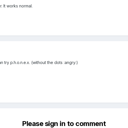
. It works normal.
 try p.h.o.n.e.x. (without the dots :angry:)
Please sign in to comment