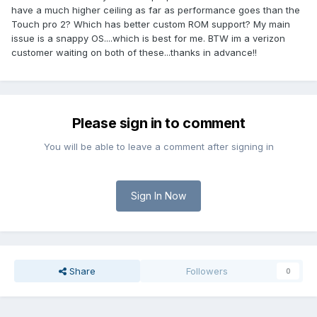
have a much higher ceiling as far as performance goes than the
Touch pro 2? Which has better custom ROM support? My main
issue is a snappy OS....which is best for me. BTW im a verizon
customer waiting on both of these...thanks in advance!!
Please sign in to comment
You will be able to leave a comment after signing in
Sign In Now
Share
Followers
0