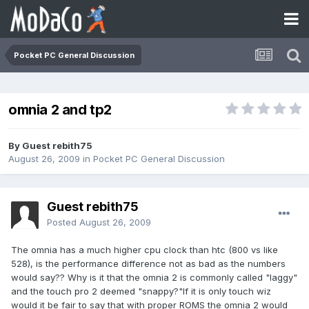
Pocket PC General Discussion
omnia 2 and tp2
By Guest rebith75
August 26, 2009
in
Pocket PC General Discussion
Guest rebith75
Posted
August 26, 2009
The omnia has a much higher cpu clock than htc (800 vs like
528), is the performance difference not as bad as the numbers
would say?? Why is it that the omnia 2 is commonly called "laggy"
and the touch pro 2 deemed "snappy?"If it is only touch wiz
would it be fair to say that with proper ROMS the omnia 2 would