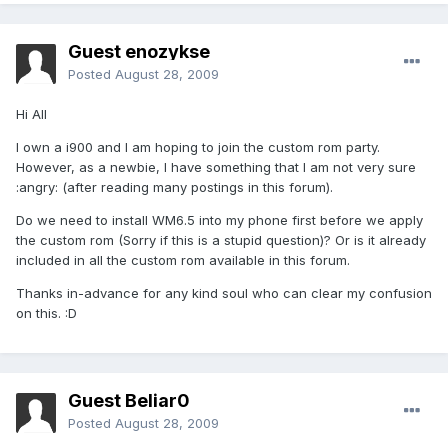
Guest enozykse
Posted
August 28, 2009
Hi All
I own a i900 and I am hoping to join the custom rom party.
However, as a newbie, I have something that I am not very sure
:angry: (after reading many postings in this forum).
Do we need to install WM6.5 into my phone first before we apply
the custom rom (Sorry if this is a stupid question)? Or is it already
included in all the custom rom available in this forum.
Thanks in-advance for any kind soul who can clear my confusion
on this. :D
Guest Beliar0
Posted
August 28, 2009