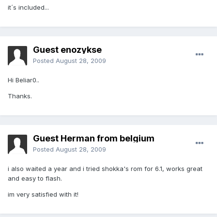
it´s included...
Guest enozykse
Posted
August 28, 2009
Hi Beliar0..
Thanks.
Guest Herman from belgium
Posted
August 28, 2009
i also waited a year and i tried shokka's rom for 6.1, works great
and easy to flash.
im very satisfied with it!