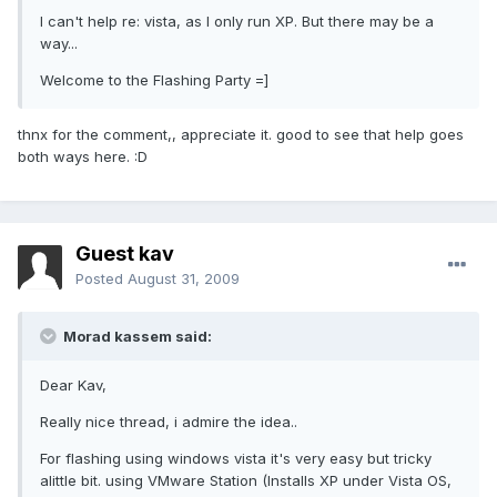
I can't help re: vista, as I only run XP. But there may be a
way...
Welcome to the Flashing Party =]
thnx for the comment,, appreciate it. good to see that help goes
both ways here. :D
Guest kav
Posted
August 31, 2009
Morad kassem said:
Dear Kav,
Really nice thread, i admire the idea..
For flashing using windows vista it's very easy but tricky
alittle bit. using VMware Station (Installs XP under Vista OS,