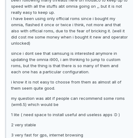
been following many threads here on modaco to keep up to
speed with all the stuffs abt omnia going on ,, but it is not
really easy to keep up.
i have been using only official roms since i bought my
omnia, flashed it once or twice i think, not more and that
also with official roms, due to the fear of bricking it. (well it
did cost me some money when i bought it new and operator
unlocked)
since i dont see that samsung is interested anymore in
updating the omnia i900, i am thinking to jump to custom
roms, but the thing is that there is so many of them and
each one has a particular configuration.
i know it is not easy to choose from them as almost all of
them seem quite good.
my question was abt if people can recommend some roms
(wm6.5) which would be
1 lite ( need space to install useful and useless apps :D )
2 very stable
3 very fast for gps, internet browsing