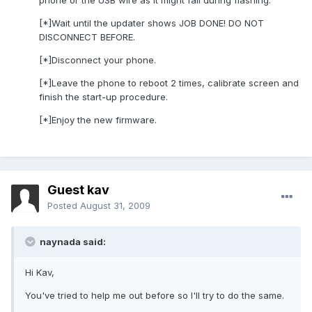
phone or the USB wire as it might fail during flashing.
[*]Wait until the updater shows JOB DONE! DO NOT
DISCONNECT BEFORE.
[*]Disconnect your phone.
[*]Leave the phone to reboot 2 times, calibrate screen and
finish the start-up procedure.
[*]Enjoy the new firmware.
Guest kav
Posted
August 31, 2009
naynada said:
Hi Kav,
You've tried to help me out before so I'll try to do the same.