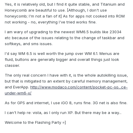
Yes, it is relatively old, but I find it quite stable, and Titanium and
Honeycomb are beautiful to use. [Although, I don't use
honeycomb; I'm not a fan of it] As for apps not cooked into ROM
not working - no, everything I've tried works fine.
I am wary of upgrading to the newest WM6.5 builds like 23034
etc because of the issues relating to the change of taskbar and
softkeys, and sms issues.
I'd say WM 6.5 is well worth the jump over WM 6.1. Menus are
fluid, buttons are generally bigger and overall things just look
classier.
The only real concern I have with it, is the whole autokilling issue,
but that is mitigated to an extent by careful memory management,
and EverApp.
http://www.modaco.com/content/pocket-pc-so...ce-
under-wm6-x/
As for GPS and internet, I use iGO 8, runs fine. 3G net is also fine.
I can't help re: vista, as I only run XP. But there may be a way...
Welcome to the Flashing Party =]