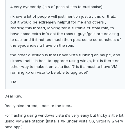
4 very eyecandy (lots of possibilities to customise)
i know a lot of people will just mention just try this or that,,,
but it would be extremely helpful for me and others ,
reading this thread, looking for a suitable custom rom, to
have some extra info abt the roms u guys/gals are advising
to use. and if it not too much then post some screenshots of
the eyecandies u have on the rom.
the other question is that i have vista running on my pc, and
i know that it is best to upgrade using winxp, but is there no
other way to make it on vista itself? is it a must to have VM
running xp on vista to be able to upgrade?
TIA
Dear Kav,
Really nice thread, i admire the idea..
For flashing using windows vista it's very easy but tricky alittle bit.
using VMware Station (Installs XP under Vista OS, virtually & very
nice app.)