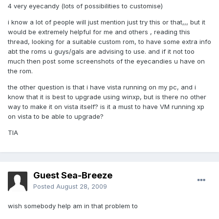
4 very eyecandy (lots of possibilities to customise)
i know a lot of people will just mention just try this or that,,, but it
would be extremely helpful for me and others , reading this
thread, looking for a suitable custom rom, to have some extra info
abt the roms u guys/gals are advising to use. and if it not too
much then post some screenshots of the eyecandies u have on
the rom.
the other question is that i have vista running on my pc, and i
know that it is best to upgrade using winxp, but is there no other
way to make it on vista itself? is it a must to have VM running xp
on vista to be able to upgrade?
TIA
Guest Sea-Breeze
Posted
August 28, 2009
wish somebody help am in that problem to