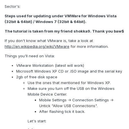
Sector's:
Steps used for updating under VMWare for Windows Vista
(32bit & 64bit) / Windows 7 (32bit & 64bit).
The tutorial is taken from my friend shokka9. Thank you baw$
If you don't know what VMware is, take a look at
http://en.wikipedia.org/wiki/VMware
for more information.
Things you'll need on Vista:
VMware Workstation (latest will work)
Microsoft Windows XP CD or .ISO image and the serial key
2gb of free disk space
Use the ones that mentioned for Windows XP.
Make sure you turn off the USB on the Windows
Mobile Device Center.
Mobile Settings -> Connection Settings ->
Untick "Allow USB Connections".
After flashing tick it back.
Let's start: