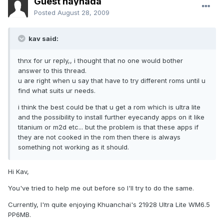
Guest naynada
Posted
August 28, 2009
kav said:
thnx for ur reply,, i thought that no one would bother
answer to this thread.
u are right when u say that have to try different roms until u
find what suits ur needs.
i think the best could be that u get a rom which is ultra lite
and the possibility to install further eyecandy apps on it like
titanium or m2d etc... but the problem is that these apps if
they are not cooked in the rom then there is always
something not working as it should.
Hi Kav,
You've tried to help me out before so I'll try to do the same.
Currently, I'm quite enjoying Khuanchai's 21928 Ultra Lite WM6.5
PP6MB.