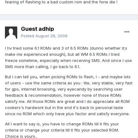
fearing of flashing to a bad custom rom and the fone die !
Guest adhip
Posted
August 28, 2009
I hv tried some 6.1 ROMs and 3 of 6.5 ROMs (dunno whether it;s
make me experienced enough), but all WM 6.5 ROMs I tried
freeze sometime, especially when receiving SMS. And since I use
SMS more than calling, I go back to 6.1.
But I can tell you, when picking ROMs to flash, I - and maybe lots
of users - use the same criteria as you : lite, very stable, very fast
for gps, internet browsing, very eyecandy by searching user
feedback & recommendation, however none of those ROMs
satisfy me. All those ROMs are great and I do appreciate all ROM
cookers's hardwork but in the end it's back to personal taste
since no ROM which only have plus factor and satisfy everyone.
All I want to say is, you have to change ROMs till it fits your
criteria or change your criteria till it fits your selected ROM.
Choice is yours..