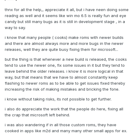
thnx for all the help,, appreciate it all, but i have neen doing some
readng as well and it seems like win mo 6.5 is really fun and eye
candy but still many bugs as it is still in development stage , in a
way to say.
i know that many people ( cooks) make roms with newer builds
and there are almost always more and more bugs in the newer
releases, well they are quite busy fixing them for microsoft...
but the thing is that whenever a new build is released, the cooks
tend to use the newer one, fix some issues in it but they tend to
leave behind the older releases. i know it is more logical in that
way, but that means that we have to almost constantly keep
flashing to newer roms as to be able to get issues fixed thereby
increasing the risk of making mistakes and bricking the fone.
i know without taking risks, its not possible to get further.
i also do appreciate the work that the people do here, fixing all
the crap that microsoft left behind.
i was also wandering if in all those custom roms, they have
cooked in apps like m2d and many many other small apps for ex.