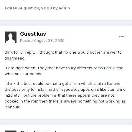
Edited
August 28, 2009
by adhip
Guest kav
Posted
August 28, 2009
thnx for ur reply,, i thought that no one would bother answer to
this thread.
u are right when u say that have to try different roms until u find
what suits ur needs.
i think the best could be that u get a rom which is ultra lite and
the possibility to install further eyecandy apps on it like titanium or
m2d etc... but the problem is that these apps if they are not
cooked in the rom then there is always something not working as
it should.