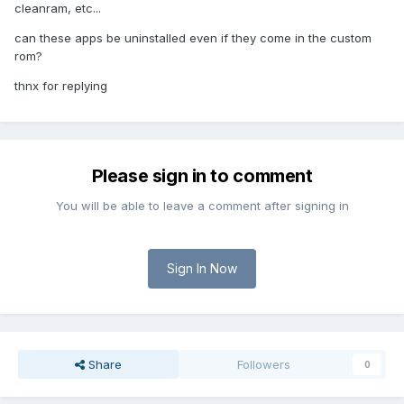
cleanram, etc...
can these apps be uninstalled even if they come in the custom
rom?
thnx for replying
Please sign in to comment
You will be able to leave a comment after signing in
Sign In Now
Share
Followers
0