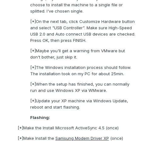
choose to install the machine to a single file or
splitted. I've chosen single.
[*]On the next tab, click Customize Hardware button
and select "USB Controller". Make sure High-Speed
USB 2.0 and Auto connect USB devices are checked.
Press OK, then press FINISH.
[*]Maybe you'll get a warning from VMware but
don't bother, just skip it.
[*]The Windows installation process should follow.
The installation took on my PC for about 25min.
[*]When the setup has finished, you can normally
run and use Windows XP via WMware.
[*]Update your XP machine via Windows Update,
reboot and start flashing.
Flashing:
[*]Make the Install Microsoft ActiveSync 4.5 (once)
[*]Make Install the
Samsung Modem Driver XP
(once)