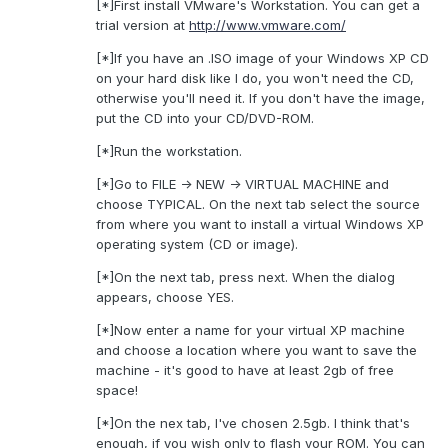
[*]First install VMware's Workstation. You can get a
trial version at
http://www.vmware.com/
[*]If you have an .ISO image of your Windows XP CD
on your hard disk like I do, you won't need the CD,
otherwise you'll need it. If you don't have the image,
put the CD into your CD/DVD-ROM.
[*]Run the workstation.
[*]Go to FILE -> NEW -> VIRTUAL MACHINE and
choose TYPICAL. On the next tab select the source
from where you want to install a virtual Windows XP
operating system (CD or image).
[*]On the next tab, press next. When the dialog
appears, choose YES.
[*]Now enter a name for your virtual XP machine
and choose a location where you want to save the
machine - it's good to have at least 2gb of free
space!
[*]On the nex tab, I've chosen 2.5gb. I think that's
enough, if you wish only to flash your ROM. You can