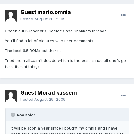
Guest mario.omnia
Posted
August 28, 2009
Check out Kuanchai's, Sector's and Shokka's threads...
You'll find a lot of pictures with user comments...
The best 6.5 ROMs out there...
Tried them all...can't decide which is the best...since all chefs go
for different things...
Guest Morad kassem
Posted
August 29, 2009
kav said:
it will be soon a year since i bought my omnia and i have