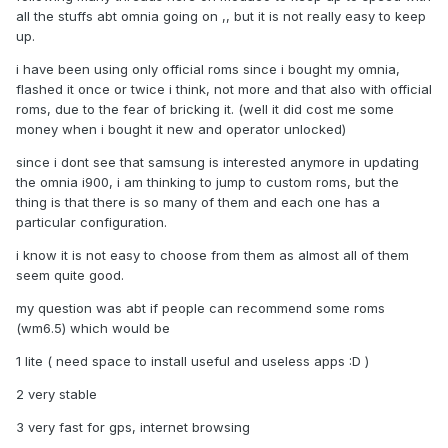
all the stuffs abt omnia going on ,, but it is not really easy to keep
up.
i have been using only official roms since i bought my omnia,
flashed it once or twice i think, not more and that also with official
roms, due to the fear of bricking it. (well it did cost me some
money when i bought it new and operator unlocked)
since i dont see that samsung is interested anymore in updating
the omnia i900, i am thinking to jump to custom roms, but the
thing is that there is so many of them and each one has a
particular configuration.
i know it is not easy to choose from them as almost all of them
seem quite good.
my question was abt if people can recommend some roms
(wm6.5) which would be
1 lite ( need space to install useful and useless apps :D )
2 very stable
3 very fast for gps, internet browsing