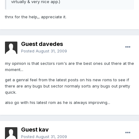
virtually & very nice app.)
thnx for the help,, appreciate it.
Guest davedes
Posted
August 31, 2009
my opinion is that sectors rom's are the best ones out there at the
moment...
get a genral feel from the latest posts on his new roms to see if
there are any bugs but sector normaly sorts any bugs out pretty
quick.
also go with his latest rom as he is always improving...
Guest kav
Posted
August 31, 2009