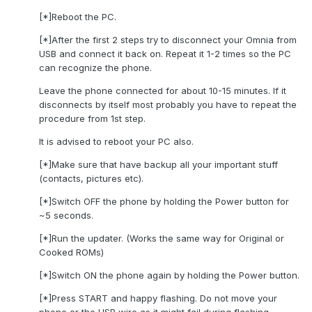
[*]Reboot the PC.
[*]After the first 2 steps try to disconnect your Omnia from
USB and connect it back on. Repeat it 1-2 times so the PC
can recognize the phone.
Leave the phone connected for about 10-15 minutes. If it
disconnects by itself most probably you have to repeat the
procedure from 1st step.
It is advised to reboot your PC also.
[*]Make sure that have backup all your important stuff
(contacts, pictures etc).
[*]Switch OFF the phone by holding the Power button for
~5 seconds.
[*]Run the updater. (Works the same way for Original or
Cooked ROMs)
[*]Switch ON the phone again by holding the Power button.
[*]Press START and happy flashing. Do not move your