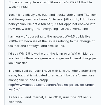
Currently, I'm quite enjoying Khuanchai's 21928 Ultra Lite
WM6.5 PP6MB.
Yes, it is relatively old, but I find it quite stable, and Titanium
and Honeycomb are beautiful to use. [Although, I don't use
honeycomb; I'm not a fan of it] As for apps not cooked into
ROM not working - no, everything I've tried works fine.
I am wary of upgrading to the newest WM6.5 builds like
23034 etc because of the issues relating to the change of
taskbar and softkeys, and sms issues.
I'd say WM 6.5 is well worth the jump over WM 6.1. Menus
are fluid, buttons are generally bigger and overall things just
look classier.
The only real concern I have with it, is the whole autokilling
issue, but that is mitigated to an extent by careful memory
management, and EverApp.
http://www.modaco.com/content/pocket-pc-so...ce-under-
wm6-x/
As for GPS and internet, I use iGO 8, runs fine. 3G net is
also fine.