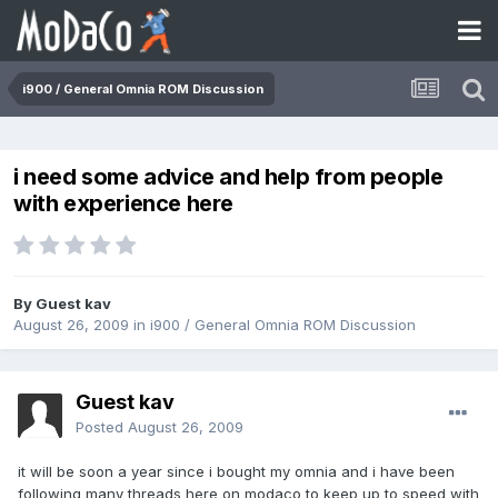
i900 / General Omnia ROM Discussion
i need some advice and help from people
with experience here
By Guest kav
August 26, 2009
in
i900 / General Omnia ROM Discussion
Guest kav
Posted
August 26, 2009
it will be soon a year since i bought my omnia and i have been
following many threads here on modaco to keep up to speed with