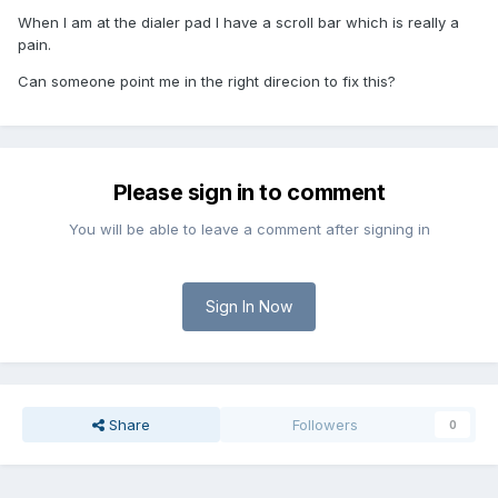
When I am at the dialer pad I have a scroll bar which is really a
pain.
Can someone point me in the right direcion to fix this?
Please sign in to comment
You will be able to leave a comment after signing in
Sign In Now
Share
Followers
0