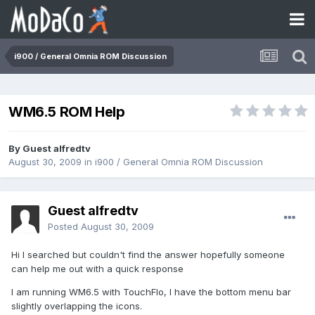
i900 / General Omnia ROM Discussion
WM6.5 ROM Help
By Guest alfredtv
August 30, 2009
in
i900 / General Omnia ROM Discussion
Guest alfredtv
Posted
August 30, 2009
Hi I searched but couldn't find the answer hopefully someone
can help me out with a quick response
I am running WM6.5 with TouchFlo, I have the bottom menu bar
slightly overlapping the icons.