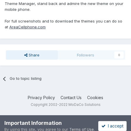
Theme Manager, stand back and admire the new theme on your
mobile phone.
For full screenshots and to download the themes you can do so
at
AreaCellphone.com
Share
Followers
0
Go to topic listing
Privacy Policy
Contact Us
Cookies
Copyright 2002-2022 MoDaCo Solutions
Important Information
I accept
By using this site, you agree to our
Terms of Use
.