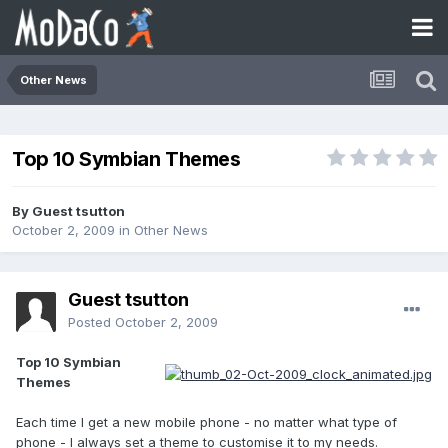
Other News
Top 10 Symbian Themes
By Guest tsutton
October 2, 2009
in
Other News
Guest tsutton
Posted
October 2, 2009
Top 10 Symbian
Themes
Each time I get a new mobile phone - no matter what type of
phone - I always set a theme to customise it to my needs.