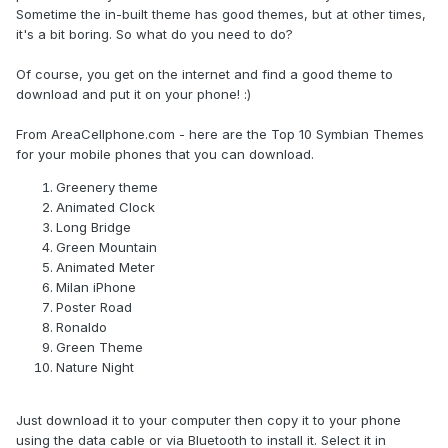
Sometime the in-built theme has good themes, but at other times,
it's a bit boring. So what do you need to do?
Of course, you get on the internet and find a good theme to
download and put it on your phone! :)
From AreaCellphone.com - here are the Top 10 Symbian Themes
for your mobile phones that you can download.
Greenery theme
Animated Clock
Long Bridge
Green Mountain
Animated Meter
Milan iPhone
Poster Road
Ronaldo
Green Theme
Nature Night
Just download it to your computer then copy it to your phone
using the data cable or via Bluetooth to install it. Select it in