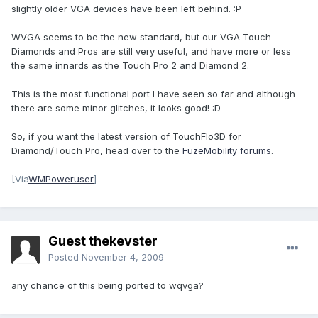
slightly older VGA devices have been left behind. :P
WVGA seems to be the new standard, but our VGA Touch
Diamonds and Pros are still very useful, and have more or less
the same innards as the Touch Pro 2 and Diamond 2.
This is the most functional port I have seen so far and although
there are some minor glitches, it looks good! :D
So, if you want the latest version of TouchFlo3D for
Diamond/Touch Pro, head over to the
FuzeMobility forums
.
[Via
WMPoweruser
]
Guest thekevster
Posted
November 4, 2009
any chance of this being ported to wqvga?