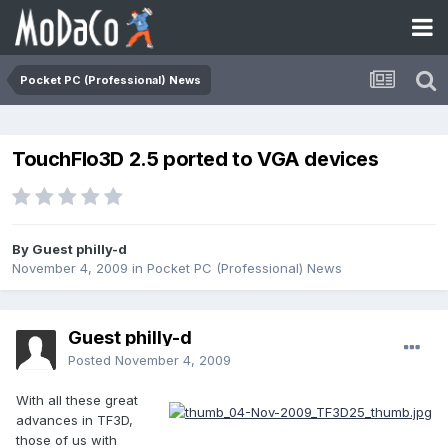
Pocket PC (Professional) News
TouchFlo3D 2.5 ported to VGA devices
By Guest philly-d
November 4, 2009
in
Pocket PC (Professional) News
Guest philly-d
Posted
November 4, 2009
With all these great
advances in TF3D,
those of us with