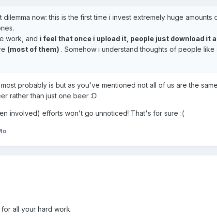
 dilemma now: this is the first time i invest extremely huge amounts 
ones.
ive work, and
i feel that once i upload it, people just download it 
are
(most of them)
. Somehow i understand thoughts of people like 
ch most probably is but as you've mentioned not all of us are the same
eer rather than just one beer :D
 involved) efforts won't go unnoticed! That's for sure :(
Mo
or all your hard work.