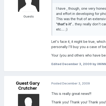
I have , though, one very honest
and effort in developing for ph
Guests
This was the fruit of an extens
'that's it'
... they really don't c
etc..... ;)
Let's face it, it might be true, whi
personally I'll buy you a case of b
Your (you and others who have been
Edited
December 3, 2009
by iWiN
Guest Gary
Posted
December 3, 2009
Crutcher
This is really great news!!!
Thank you! Thank you! Thank you! f