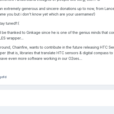
d an extremely generous and sincere donations up to now, from Lanc
name you but i don't know yet which are your usernames!)
tay tuned!!:(
d be thanked to Ginkage since he is one of the genius minds that con
LES wrapper....
around, Chainfire, wants to contribute in the future releasing HTC S
r (that is, libraries that translate HTC sensors & digital compass to
have even more software working in our O2ses....
gofd