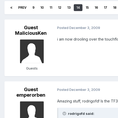
PREV
9
10
11
12
13
14
15
16
17
18
Guest
Posted
December 3, 2009
MaliciousKen
i am now drooling over the touchflo 
Guests
Guest
Posted
December 3, 2009
emperorben
Amazing stuff, rodrigofd! Is the T
rodrigofd said: