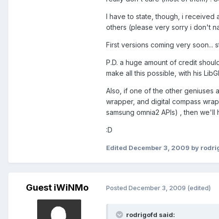
I have to state, though, i receive
others (please very sorry i don't 
First versions coming very soon... s
P.D. a huge amount of credit shoul
make all this possible, with his LibG
Also, if one of the other geniuses 
wrapper, and digital compass wrappe
samsung omnia2 APIs) , then we'll 
:D
Edited
December 3, 2009
by rodri
Guest iWiNMo
Posted
December 3, 2009
(edited)
rodrigofd said: