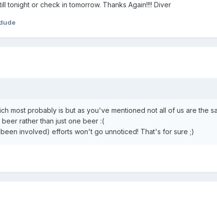
ll tonight or check in tomorrow. Thanks Again!!!! Diver
rdude
 which most probably is but as you've mentioned not all of us are the 
 beer rather than just one beer :(
een involved) efforts won't go unnoticed! That's for sure ;)