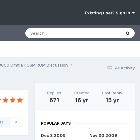
Existing user? Sign In
8000 Omnia II GSM ROM Discussion
All Activity
Replies
Created
Last Reply
671
16 yr
15 yr
rs
0
POPULAR DAYS
Dec 3 2009
Nov 30 2009