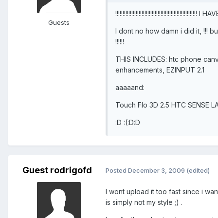
!!!!!!!!!!!!!!!!!!!!!!!!!!!!!!!!!!!!!!!!!!!!!!!!!
Guests
I dont no how damn i did it, !!
!!!!!!
THIS INCLUDES: htc phone canva
enhancements, EZINPUT 2.1
aaaaand:
Touch Flo 3D 2.5 HTC SENSE LAST
:D :(:D:D
Guest rodrigofd
Posted
December 3, 2009
(edited)
I wont upload it too fast since i w
is simply not my style ;) .