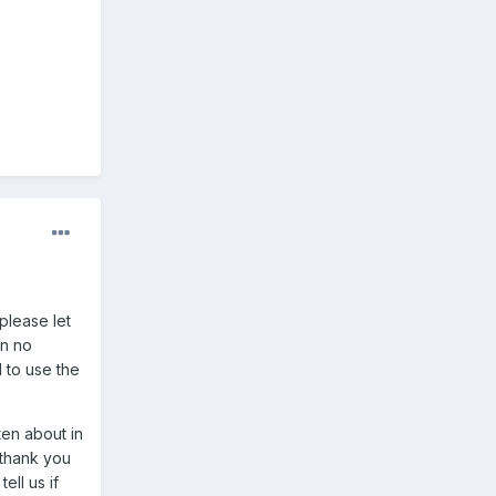
please let
an no
 to use the
ten about in
d thank you
ell us if