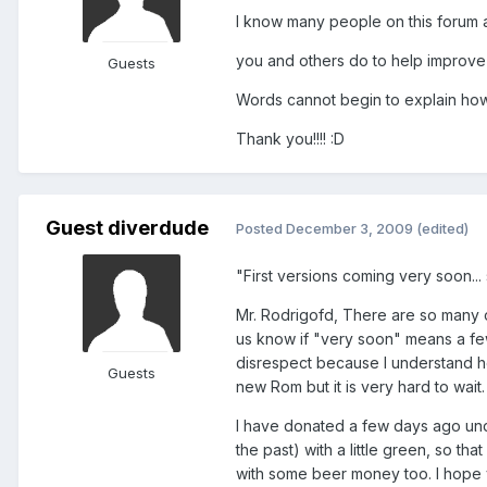
I know many people on this forum a
you and others do to help improv
Guests
Words cannot begin to explain how 
Thank you!!!! :D
Guest diverdude
Posted
December 3, 2009
(edited)
"First versions coming very soon... 
Mr. Rodrigofd, There are so many o
us know if "very soon" means a few
disrespect because I understand h
Guests
new Rom but it is very hard to wait
I have donated a few days ago unde
the past) with a little green, so th
with some beer money too. I hope yo