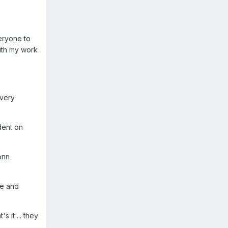
veryone to
with my work
every
dent on
onn
me and
s it'... they