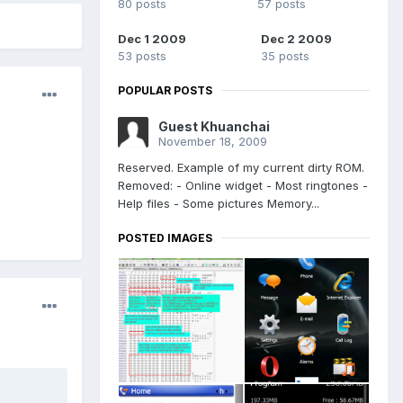
80 posts
57 posts
Dec 1 2009
Dec 2 2009
53 posts
35 posts
POPULAR POSTS
Guest Khuanchai
November 18, 2009
Reserved. Example of my current dirty ROM.
Removed: - Online widget - Most ringtones -
Help files - Some pictures Memory...
POSTED IMAGES