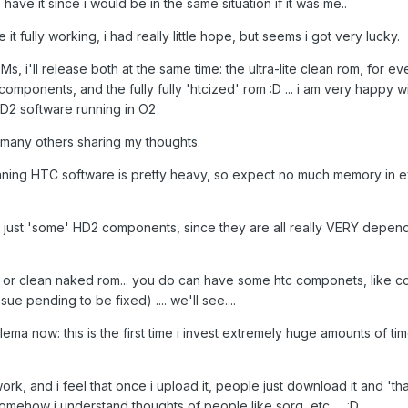
have it since i would be in the same situation if it was me..
it fully working, i had really little hope, but seems i got very lucky.
, i'll release both at the same time: the ultra-lite clean rom, for e
 components, and the fully fully 'htcized' rom :D ... i am very happy 
HD2 software running in O2
e many others sharing my thoughts.
running HTC software is pretty heavy, so expect no much memory in 
use just 'some' HD2 components, since they are all really VERY depen
 htc, or clean naked rom... you do can have some htc componets, like c
e pending to be fixed) .... we'll see....
lema now: this is the first time i invest extremely huge amounts of ti
rk, and i feel that once i upload it, people just download it and 'that'
Somehow i understand thoughts of people like sorg, etc..... :D