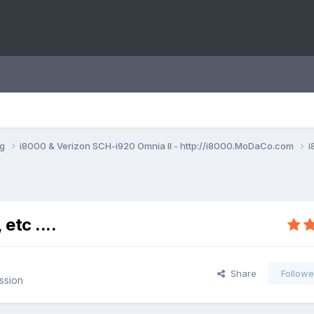
ng
i8000 & Verizon SCH-i920 Omnia II - http://i8000.MoDaCo.com
i
etc ....
Share
Followe
ssion