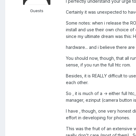
I perfectly understand your urge to 
Guests
Certainly it was unexpected to have 
Some notes: when i release the ROMs
install and use their own choice of
since my ultimate dream was this: 
hardware... and i believe there ar
You should now, though, that all 
sense, if you run the full htc rom.
Besides, it is REALLY difficult to 
each other.
So , it is much of a -> either full
manager, ezinput (camera button issu
I have , though, one very honest di
effort in developing for phones.
This was the fruit of an extensive wo
really don't care (most of them) . 