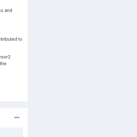
ez and
tributed to
ensor2
 the