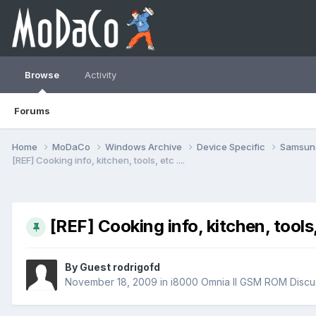
Browse
Activity
Forums
Home
MoDaCo
Windows Archive
Device Specific
Samsu
[REF] Cooking info, kitchen, tools, etc ....
[REF] Cooking info, kitchen, tools, 
By Guest rodrigofd
November 18, 2009
in
i8000 Omnia II GSM ROM Discu