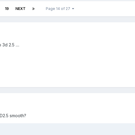
19
NEXT
Page 14 of 27
3d 2.5 ....
F3D2.5 smooth?