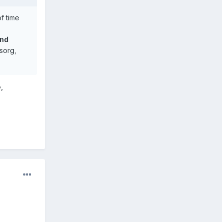
of time
and
sorg,
,