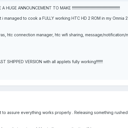
!!!!!!! I HAVE A HUGE ANNOUNCEMENT TO MAKE !!!!!!!!!!!!!!!!!!!!!!!!!!!!!!!!!!!!!!!!!!!!!!!!!!!!!!!!
! but i managed to cook a FULLY working HTC HD 2 ROM in my Omnia 
s, htc connection manager, htc wifi sharing, message/notification
 SHIPPED VERSION with all applets fully working!!!!!!!!
ant to assure everything works properly . Releasing something rushed