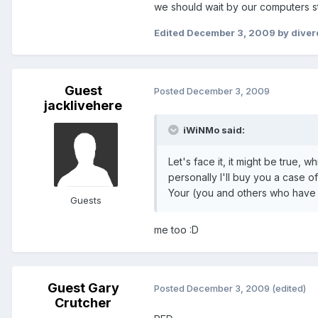
we should wait by our computers sti
Edited
December 3, 2009
by dive
Guest
Posted
December 3, 2009
jacklivehere
iWiNMo said:
Let's face it, it might be true,
personally I'll buy you a case of
Your (you and others who have b
Guests
me too :D
Guest Gary
Posted
December 3, 2009
(edited)
Crutcher