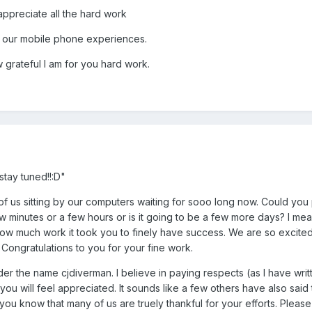
ppreciate all the hard work
e our mobile phone experiences.
grateful I am for you hard work.
stay tuned!!:D"
f us sitting by our computers waiting for sooo long now. Could you 
 minutes or a few hours or is it going to be a few more days? I me
ow much work it took you to finely have success. We are so excited
. Congratulations to you for your fine work.
r the name cjdiverman. I believe in paying respects (as I have writ
at you will feel appreciated. It sounds like a few others have also sai
u know that many of us are truely thankful for your efforts. Please t