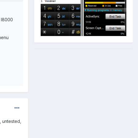
2 I8000
/menu
, untested,