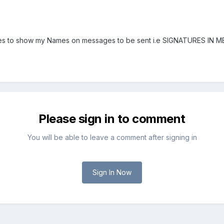
ges to show my Names on messages to be sent i.e SIGNATURES IN 
Please sign in to comment
You will be able to leave a comment after signing in
Sign In Now