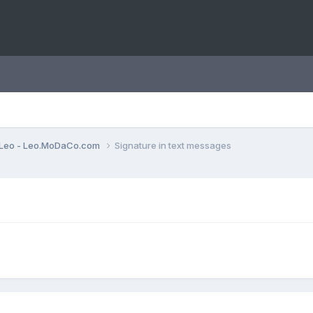
Leo - Leo.MoDaCo.com
Signature in text messages