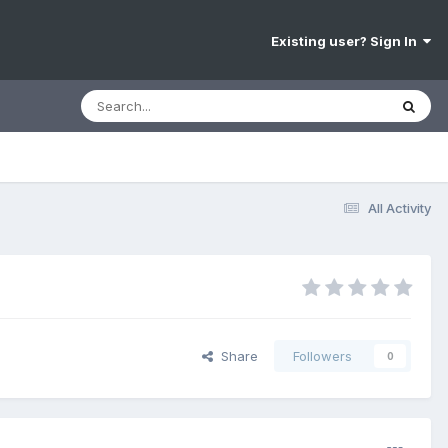
Existing user? Sign In
All Activity
Share
Followers
0