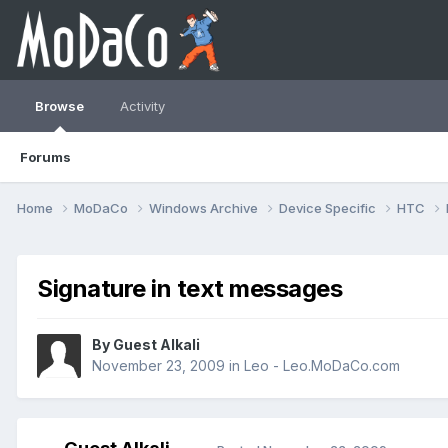
Browse
Activity
Forums
Home
MoDaCo
Windows Archive
Device Specific
HTC
Signature in text messages
By Guest Alkali
November 23, 2009
in
Leo - Leo.MoDaCo.com