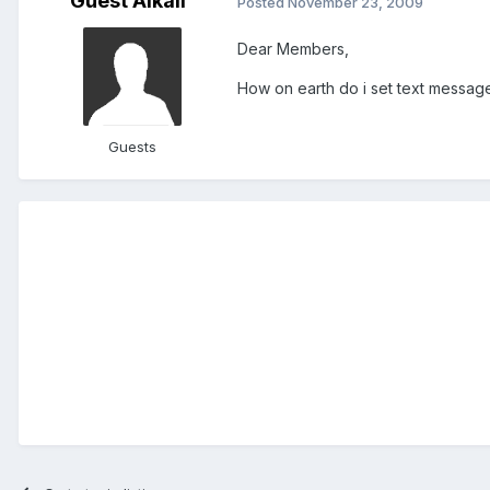
Guest Alkali
Posted
November 23, 2009
Dear Members,
How on earth do i set text messa
Guests