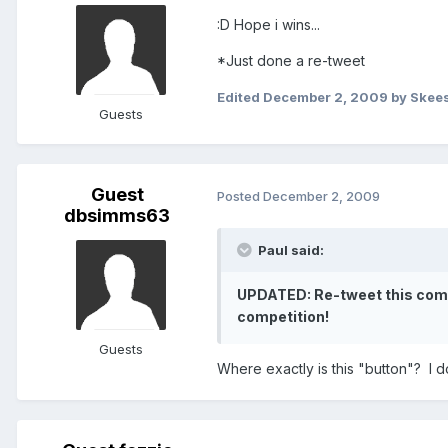
:D Hope i wins...
*Just done a re-tweet
Edited
December 2, 2009
by Skee
Guests
Guest
Posted
December 2, 2009
dbsimms63
Paul said:
UPDATED: Re-tweet this compet
competition!
Guests
Where exactly is this "button"? I do