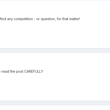
ind any competition - or question, for that matter!
to read the post CAREFULLY