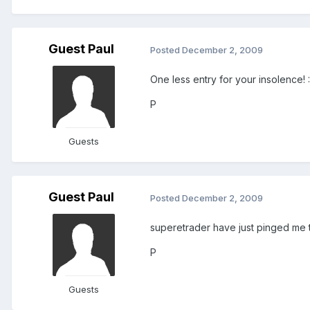
Guest Paul
Posted
December 2, 2009
One less entry for your insolence! 
P
Guests
Guest Paul
Posted
December 2, 2009
superetrader have just pinged me to 
P
Guests