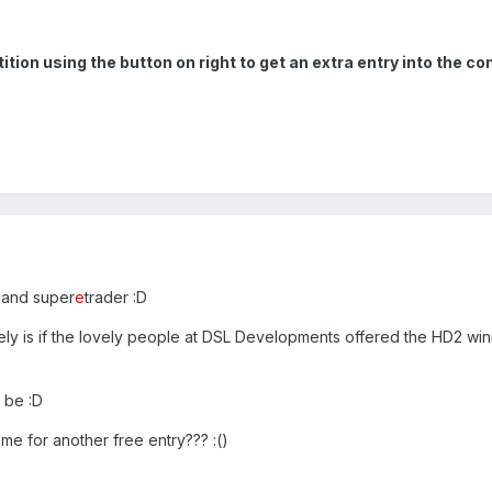
on using the button on right to get an extra entry into the co
l and super
e
trader :D
ely is if the lovely people at DSL Developments offered the HD2 win
 be :D
 me for another free entry??? :()