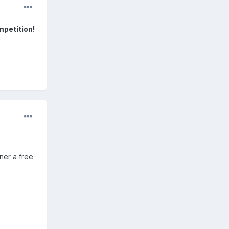
mpetition!
ner a free