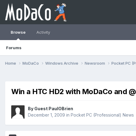
Browse
Activity
Forums
Home
MoDaCo
Windows Archive
Newsroom
Pocket PC (P
Win a HTC HD2 with MoDaCo and @
By Guest PaulOBrien
December 1, 2009
in
Pocket PC (Professional) News