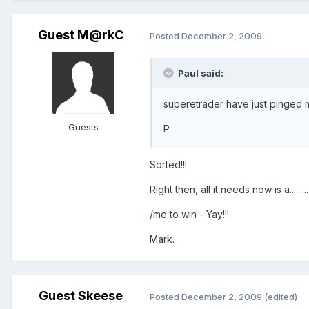
Guest M@rkC
Posted
December 2, 2009
Paul said:
superetrader have just pinged me
Guests
P
Sorted!!!
Right then, all it needs now is a............
/me to win - Yay!!!
Mark.
Guest Skeese
Posted
December 2, 2009
(edited)