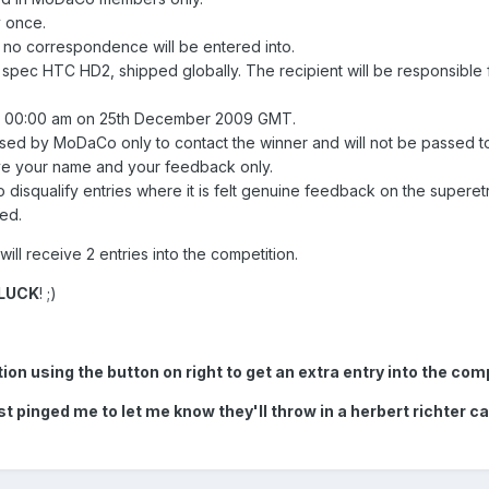
 once.
, no correspondence will be entered into.
 spec HTC HD2, shipped globally. The recipient will be responsible 
til 00:00 am on 25th December 2009 GMT.
used by MoDaCo only to contact the winner and will not be passed t
ive your name and your feedback only.
 disqualify entries where it is felt genuine feedback on the superet
ed.
ll receive 2 entries into the competition.
LUCK
! ;)
n using the button on right to get an extra entry into the comp
 pinged me to let me know they'll throw in a herbert richter car