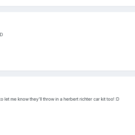
:D
let me know they'll throw in a herbert richter car kit too! :D