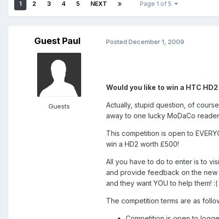
1
2
3
4
5
NEXT
Page 1 of 5
Guest Paul
Posted
December 1, 2009
Would you like to win a HTC HD
Actually, stupid question, of cour
Guests
away to one lucky MoDaCo reader!
This competition is open to EVER
win a HD2 worth £500!
All you have to do to enter is to v
and provide feedback on the new w
and they want YOU to help them! :(
The competition terms are as follow
Competition is open to log