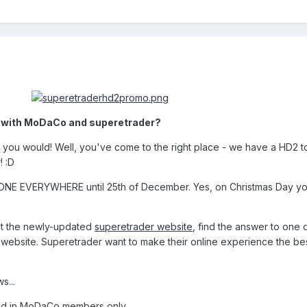
2 with MoDaCo and superetrader?
se you would! Well, you've come to the right place - we have a HD2 t
 :D
YONE EVERYWHERE until 25th of December. Yes, on Christmas Day y
isit the newly-updated
superetrader website
, find the answer to one 
ebsite. Superetrader want to make their online experience the be
s...
ged in MoDaCo members only.