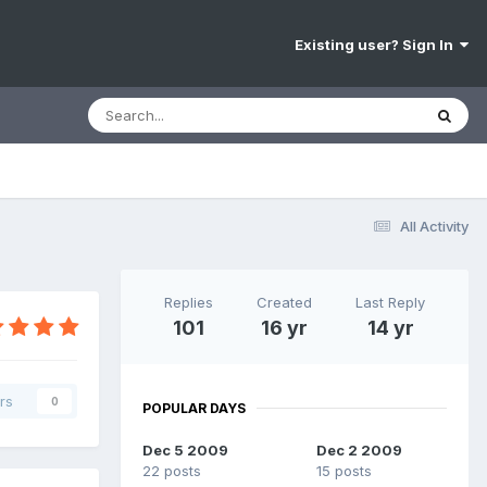
Existing user? Sign In
All Activity
Replies
Created
Last Reply
101
16 yr
14 yr
rs
0
POPULAR DAYS
Dec 5 2009
Dec 2 2009
22 posts
15 posts