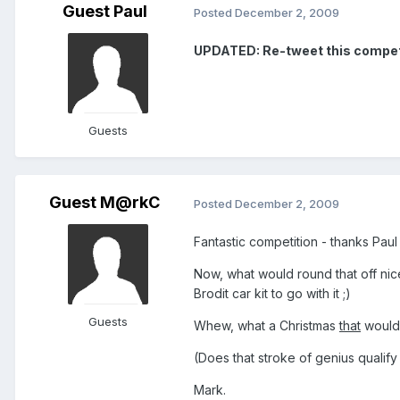
Guest Paul
Posted
December 2, 2009
UPDATED: Re-tweet this competiti
Guests
Guest M@rkC
Posted
December 2, 2009
Fantastic competition - thanks Pau
Now, what would round that off nic
Brodit car kit to go with it ;)
Guests
Whew, what a Christmas
that
would
(Does that stroke of genius qualify
Mark.