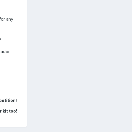
for any
o
rader
etition!
 kit too!