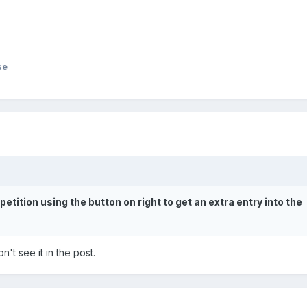
se
ition using the button on right to get an extra entry into the
n't see it in the post.