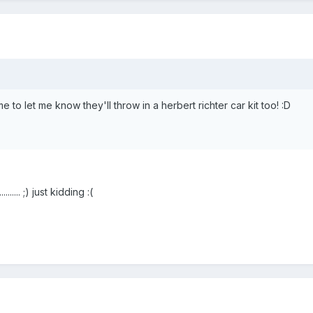
 to let me know they'll throw in a herbert richter car kit too! :D
....... ;) just kidding :(