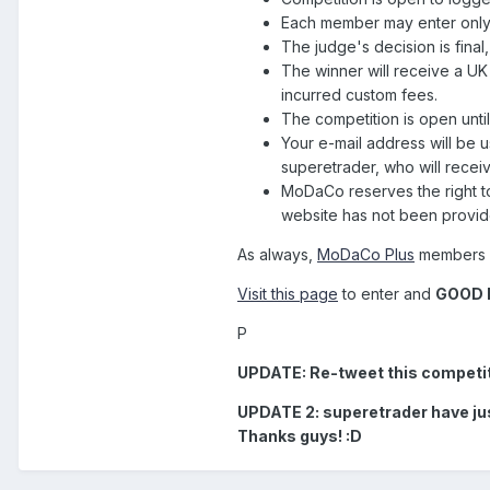
Each member may enter only
The judge's decision is final
The winner will receive a UK
incurred custom fees.
The competition is open un
Your e-mail address will be 
superetrader, who will rece
MoDaCo reserves the right to
website has not been provid
As always,
MoDaCo Plus
members wi
Visit this page
to enter and
GOOD 
P
UPDATE: Re-tweet this competitio
UPDATE 2: superetrader have just
Thanks guys! :D