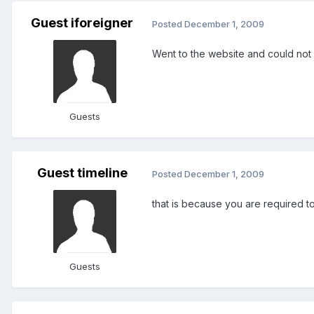
Guest iforeigner
Posted
December 1, 2009
Went to the website and could not f
Guests
Guest timeline
Posted
December 1, 2009
that is because you are required 
Guests