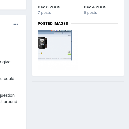
Dec 6 2009
Dec 4 2009
7 posts
6 posts
POSTED IMAGES
o give
ou could
question
st around