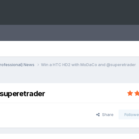
rofessional) News
Win a HTC HD2 with MoDaCo and @superetrader
superetrader
Share
Followe