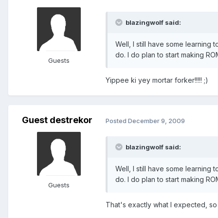
blazingwolf said:
Well, I still have some learning 
do. I do plan to start making RO
Guests
Yippee ki yey mortar forker!!!!! ;)
Guest destrekor
Posted
December 9, 2009
blazingwolf said:
Well, I still have some learning 
do. I do plan to start making RO
Guests
That's exactly what I expected, so n