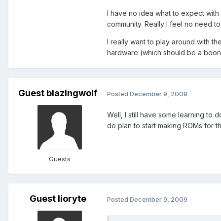
I have no idea what to expect with
community. Really I feel no need t
I really want to play around with t
hardware (which should be a boon 
Guest blazingwolf
Posted
December 9, 2009
Well, I still have some learning to 
do plan to start making ROMs for th
Guests
Guest lioryte
Posted
December 9, 2009