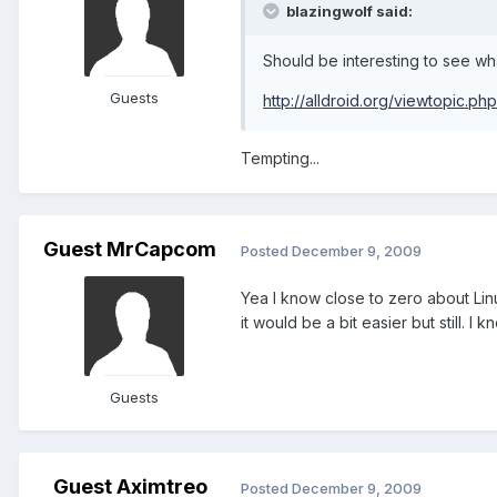
blazingwolf said:
Should be interesting to see wh
Guests
http://alldroid.org/viewtopic.p
Tempting...
Guest MrCapcom
Posted
December 9, 2009
Yea I know close to zero about Linu
it would be a bit easier but still. 
Guests
Guest Aximtreo
Posted
December 9, 2009