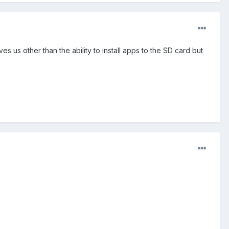
s us other than the ability to install apps to the SD card but