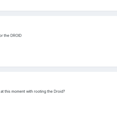
for the DROID
at this moment with rooting the Droid?