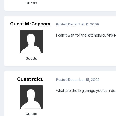
Guests
Guest MrCapcom
Posted
December 11, 2009
I can't wait for the kitchen/ROM's 
Guests
Guest rcicu
Posted
December 15, 2009
what are the big things you can do 
Guests