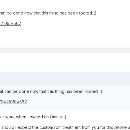
can be done now that this thing has been rooted. ;)
f=210&t=567
at can be done now that this thing has been rooted. ;)
hp?f=210&t=567
your work when I owned an Omnia. ;)
should I expect the custom rom treatment from you for this phone a