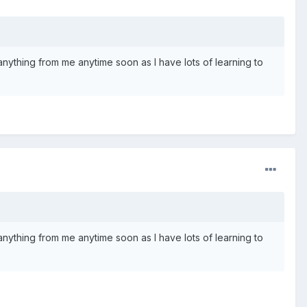
e anything from me anytime soon as I have lots of learning to
e anything from me anytime soon as I have lots of learning to