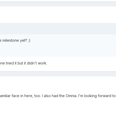
e milestone yet? ;)
 tried it but it didn't work.
amiliar face in here, too. I also had the Omnia. I'm looking forward 