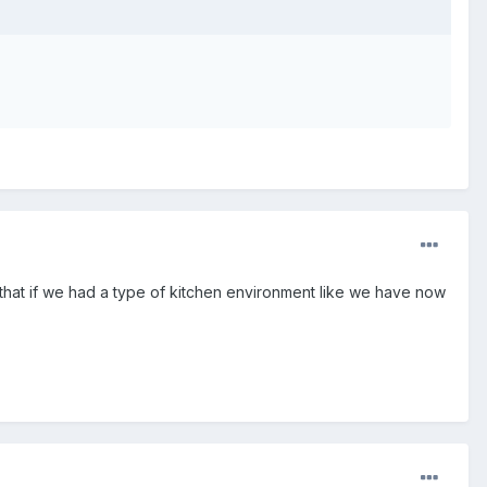
e that if we had a type of kitchen environment like we have now