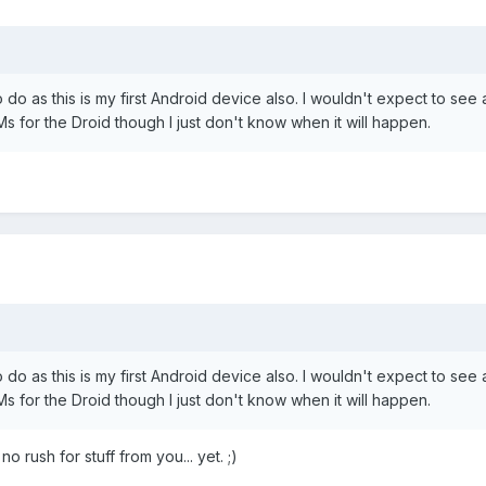
to do as this is my first Android device also. I wouldn't expect to se
Ms for the Droid though I just don't know when it will happen.
to do as this is my first Android device also. I wouldn't expect to se
Ms for the Droid though I just don't know when it will happen.
o rush for stuff from you... yet. ;)