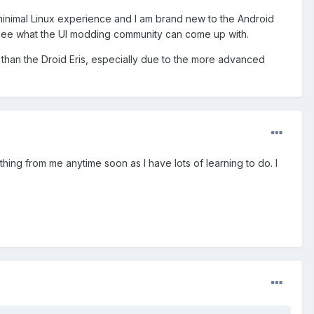
 minimal Linux experience and I am brand new to the Android
o see what the UI modding community can come up with.
e than the Droid Eris, especially due to the more advanced
ything from me anytime soon as I have lots of learning to do. I