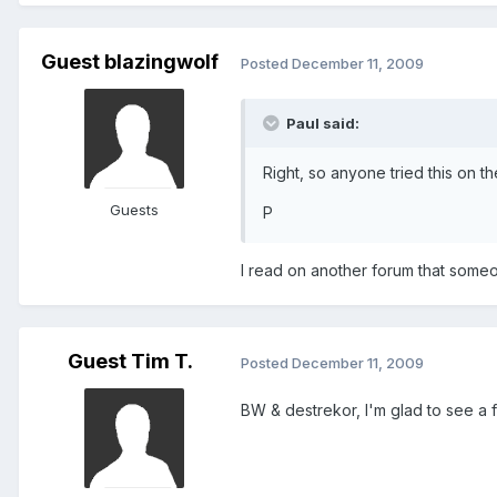
Guest blazingwolf
Posted
December 11, 2009
Paul said:
Right, so anyone tried this on th
Guests
P
I read on another forum that someone
Guest Tim T.
Posted
December 11, 2009
BW & destrekor, I'm glad to see a f