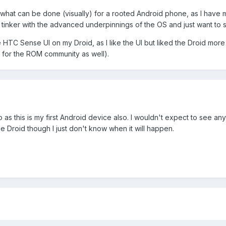
 what can be done (visually) for a rooted Android phone, as I have
o tinker with the advanced underpinnings of the OS and just want t
he HTC Sense UI on my Droid, as I like the UI but liked the Droid mor
for the ROM community as well).
do as this is my first Android device also. I wouldn't expect to see an
e Droid though I just don't know when it will happen.