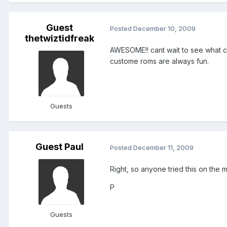
Guest
Posted
December 10, 2009
thetwiztidfreak
AWESOME!! cant wait to see what com
custome roms are always fun.
Guests
Guest Paul
Posted
December 11, 2009
Right, so anyone tried this on the m
P
Guests