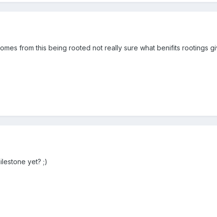
es from this being rooted not really sure what benifits rootings give
ilestone yet? ;)