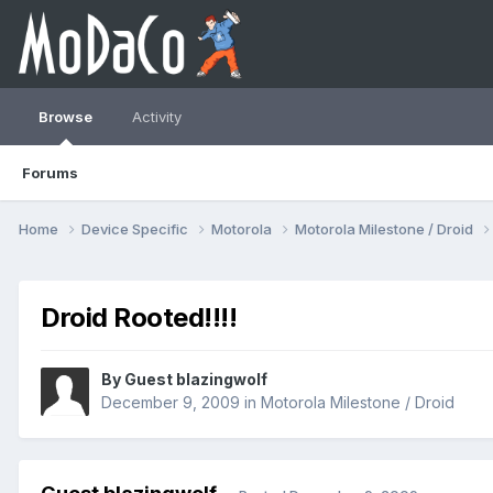
Browse
Activity
Forums
Home
Device Specific
Motorola
Motorola Milestone / Droid
Droid Rooted!!!!
By Guest blazingwolf
December 9, 2009
in
Motorola Milestone / Droid