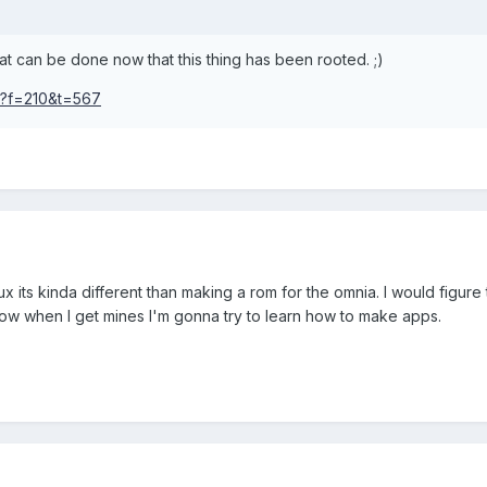
at can be done now that this thing has been rooted. ;)
hp?f=210&t=567
x its kinda different than making a rom for the omnia. I would figur
I know when I get mines I'm gonna try to learn how to make apps.