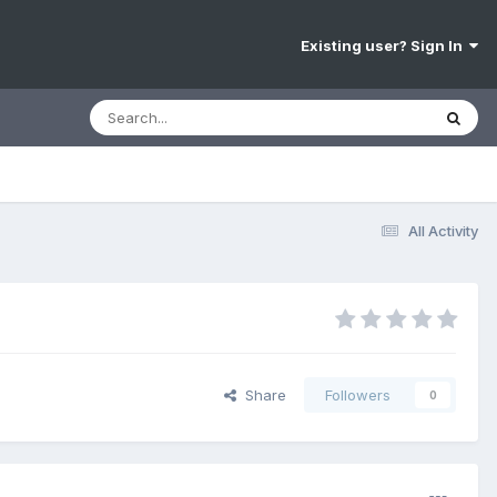
Existing user? Sign In
All Activity
Share
Followers
0