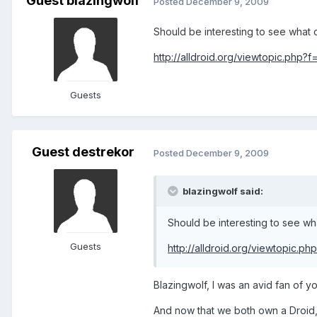
Guest blazingwolf
Posted
December 9, 2009
Should be interesting to see what 
http://alldroid.org/viewtopic.php?
Guests
Guest destrekor
Posted
December 9, 2009
blazingwolf said:
Should be interesting to see wh
Guests
http://alldroid.org/viewtopic.p
Blazingwolf, I was an avid fan of 
And now that we both own a Droid, 