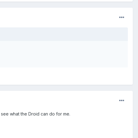
to see what the Droid can do for me.