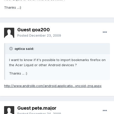
Thanks ...:)
Guest goa200
Posted
December 23, 2009
optica said:
I want to know if it's possible to import bookmarks firefox on
the Acer Liquid or other Android devices ?
Thanks ... :)
http://www.androlib.com/android.applicatio...yncoid-znq.aspx
Guest pete.major
Posted
December 24, 2009