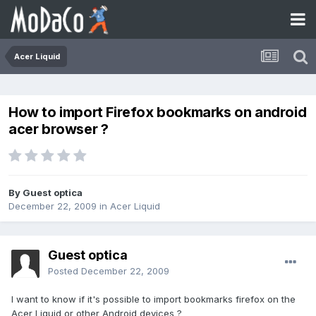
Acer Liquid
How to import Firefox bookmarks on android
acer browser ?
By Guest optica
December 22, 2009
in
Acer Liquid
Guest optica
Posted
December 22, 2009
I want to know if it's possible to import bookmarks firefox on the
Acer Liquid or other Android devices ?