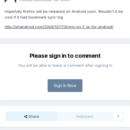
Hopefully firefox will be released on Android soon. Wouldn't it be
cool if it had bookmark sync'ing
http://phandroid.com/2009/12/17/bring-on-f...le-for-android/
Please sign in to comment
You will be able to leave a comment after signing in
Sign In Now
Share
Followers
0