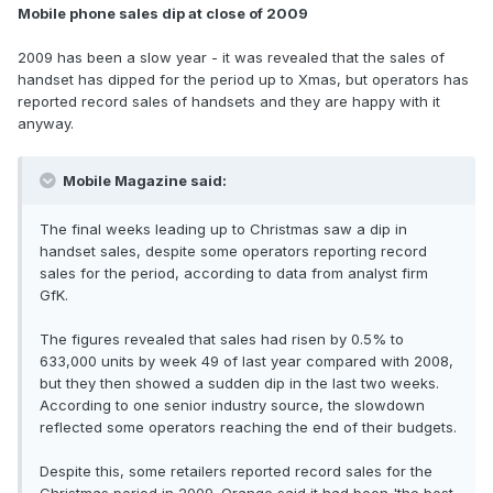
Mobile phone sales dip at close of 2009
2009 has been a slow year - it was revealed that the sales of
handset has dipped for the period up to Xmas, but operators has
reported record sales of handsets and they are happy with it
anyway.
Mobile Magazine said:
The final weeks leading up to Christmas saw a dip in
handset sales, despite some operators reporting record
sales for the period, according to data from analyst firm
GfK.
The figures revealed that sales had risen by 0.5% to
633,000 units by week 49 of last year compared with 2008,
but they then showed a sudden dip in the last two weeks.
According to one senior industry source, the slowdown
reflected some operators reaching the end of their budgets.
Despite this, some retailers reported record sales for the