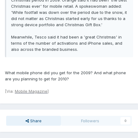
Christmas period in 2009. Orange said it had been 'the best
Christmas ever' for mobile retail. A spokeswoman added:
'While footfall was down over the period due to the snow, it
did not matter as Christmas started early for us thanks to a
strong device portfolio and Christmas Gift Box.'
Meanwhile, Tesco said it had been a 'great Christmas' in
terms of the number of activations and iPhone sales, and
also across the branded business.
What mobile phone did you get for the 2009? And what phone
are you planning to get for 2010?
[Via:
Mobile Magazine
]
Share
Followers
0