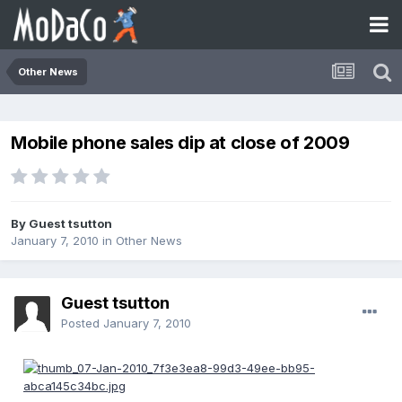
Other News
Mobile phone sales dip at close of 2009
By Guest tsutton
January 7, 2010
in
Other News
Guest tsutton
Posted
January 7, 2010