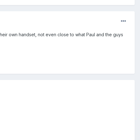
e their own handset, not even close to what Paul and the guys