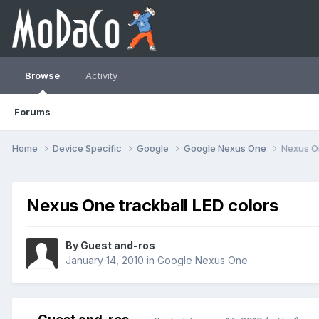
Browse
Activity
Forums
Home
Device Specific
Google
Google Nexus One
Nexus On
Nexus One trackball LED colors
By Guest and-ros
January 14, 2010
in
Google Nexus One