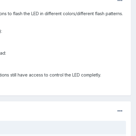
ns to flash the LED in different colors/different flash patterns.
):
ead:
tions still have access to control the LED completly.