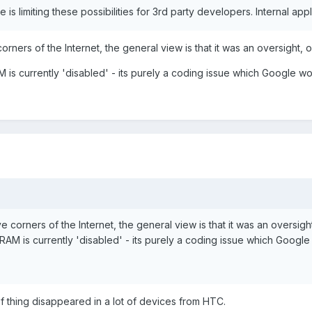
is limiting these possibilities for 3rd party developers. Internal appl
ners of the Internet, the general view is that it was an oversight, or 
AM is currently 'disabled' - its purely a coding issue which Google 
corners of the Internet, the general view is that it was an oversight, 
B RAM is currently 'disabled' - its purely a coding issue which Goog
 of thing disappeared in a lot of devices from HTC.