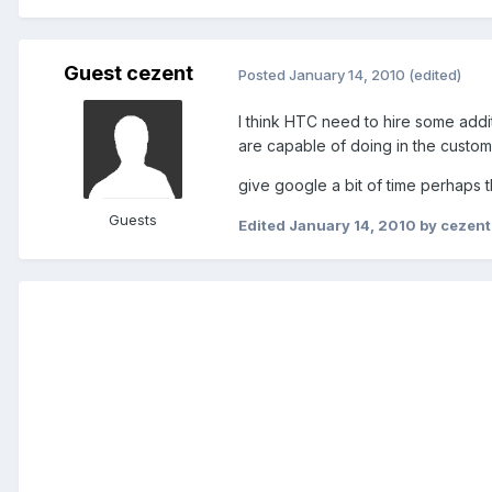
Guest cezent
Posted
January 14, 2010
(edited)
I think HTC need to hire some addit
are capable of doing in the custom
give google a bit of time perhaps t
Guests
Edited
January 14, 2010
by cezent