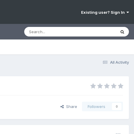
Existing user? Sign In
All Activity
Share
Followers
0