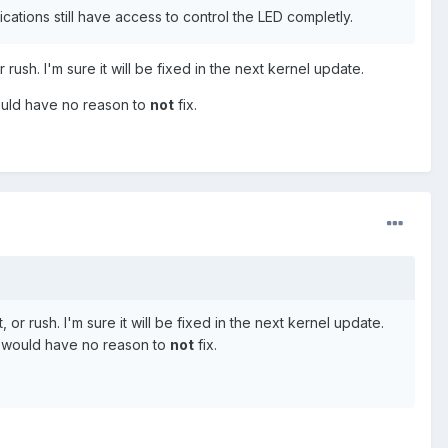
ications still have access to control the LED completly.
rush. I'm sure it will be fixed in the next kernel update.
would have no reason to
not
fix.
or rush. I'm sure it will be fixed in the next kernel update.
le would have no reason to
not
fix.