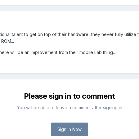
ional talent to get on top of their handware...they never fully utiliz
 ROM...
here will be an improvement from their mobile Lab thing...
Please sign in to comment
You will be able to leave a comment after signing in
Sign In Now