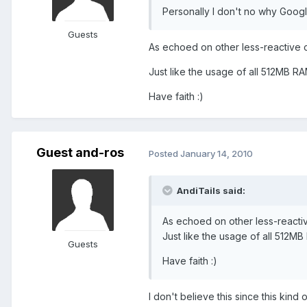
Personally I don't no why Google 
Guests
As echoed on other less-reactive cor
Just like the usage of all 512MB R
Have faith :)
Guest and-ros
Posted
January 14, 2010
AndiTails said:
As echoed on other less-reactive 
Just like the usage of all 512M
Guests
Have faith :)
I don't believe this since this kind