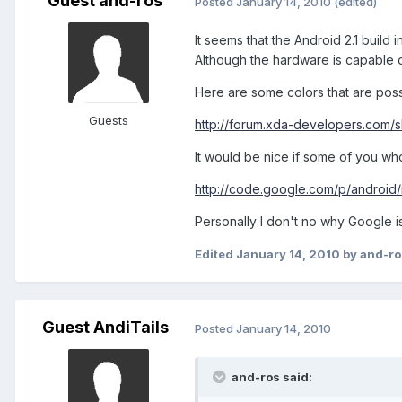
Guest and-ros
Posted
January 14, 2010
(edited)
It seems that the Android 2.1 build 
Although the hardware is capable of
Here are some colors that are poss
Guests
http://forum.xda-developers.com/
It would be nice if some of you who
http://code.google.com/p/android/
Personally I don't no why Google is 
Edited
January 14, 2010
by and-ro
Guest AndiTails
Posted
January 14, 2010
and-ros said: