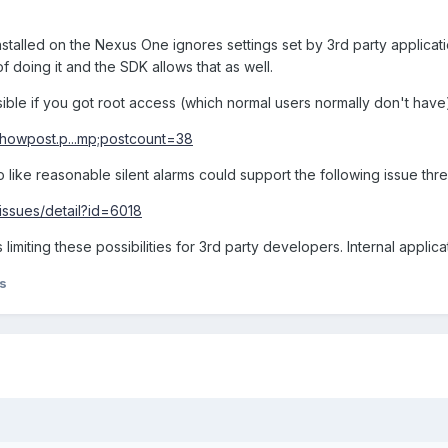
installed on the Nexus One ignores settings set by 3rd party applicatio
 doing it and the SDK allows that as well.
ible if you got root access (which normal users normally don't have
showpost.p...mp;postcount=38
 like reasonable silent alarms could support the following issue thr
issues/detail?id=6018
limiting these possibilities for 3rd party developers. Internal applica
s