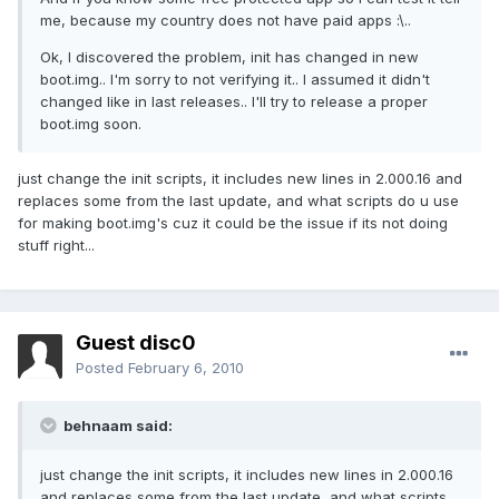
me, because my country does not have paid apps :\..
Ok, I discovered the problem, init has changed in new
boot.img.. I'm sorry to not verifying it.. I assumed it didn't
changed like in last releases.. I'll try to release a proper
boot.img soon.
just change the init scripts, it includes new lines in 2.000.16 and
replaces some from the last update, and what scripts do u use
for making boot.img's cuz it could be the issue if its not doing
stuff right...
Guest disc0
Posted
February 6, 2010
behnaam said:
just change the init scripts, it includes new lines in 2.000.16
and replaces some from the last update, and what scripts