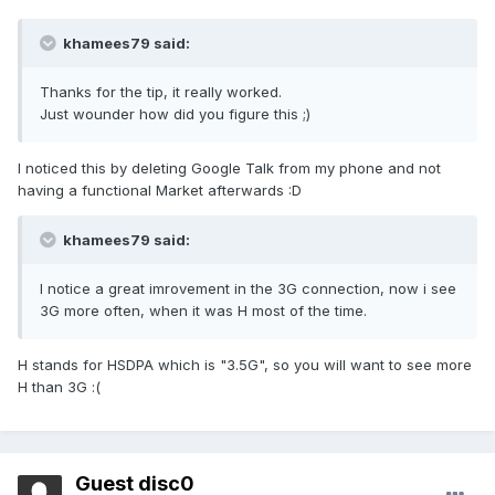
khamees79 said:
Thanks for the tip, it really worked.
Just wounder how did you figure this ;)
I noticed this by deleting Google Talk from my phone and not
having a functional Market afterwards :D
khamees79 said:
I notice a great imrovement in the 3G connection, now i see
3G more often, when it was H most of the time.
H stands for HSDPA which is "3.5G", so you will want to see more
H than 3G :(
Guest disc0