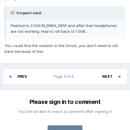
trispect said:
Flashed to 2.000.16_EMEA_GEN1 and after that headphones
are not working. Had to roll back to 1.008...
You could find the solution in the forum, you don't need to roll
back because of this.
PREV
Page 4 of 6
NEXT
Please sign in to comment
You will be able to leave a comment after signing in