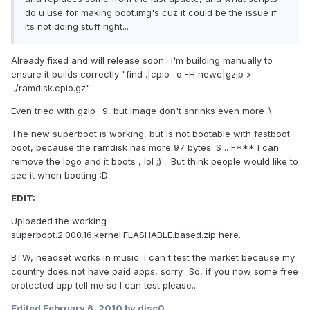
do u use for making boot.img's cuz it could be the issue if
its not doing stuff right...
Already fixed and will release soon.. I'm building manually to
ensure it builds correctly "find .|cpio -o -H newc|gzip >
../ramdisk.cpio.gz"
Even tried with gzip -9, but image don't shrinks even more :\
The new superboot is working, but is not bootable with fastboot
boot, because the ramdisk has more 97 bytes :S .. F*** I can
remove the logo and it boots , lol ;) .. But think people would like to
see it when booting :D
EDIT:
Uploaded the working
superboot.2.000.16.kernel.FLASHABLE.based.zip here
.
BTW, headset works in music. I can't test the market because my
country does not have paid apps, sorry.. So, if you now some free
protected app tell me so I can test please...
Edited
February 6, 2010
by disc0