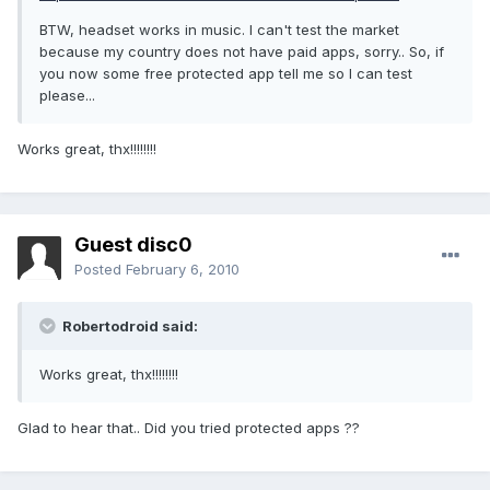
BTW, headset works in music. I can't test the market
because my country does not have paid apps, sorry.. So, if
you now some free protected app tell me so I can test
please...
Works great, thx!!!!!!!!
Guest disc0
Posted
February 6, 2010
Robertodroid said:
Works great, thx!!!!!!!!
Glad to hear that.. Did you tried protected apps ??