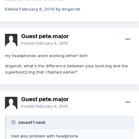
Edited
February 6, 2010
by drigerott
Guest pete.major
Posted
February 6, 2010
my headphones arent working either! doh!
drigerott, what's the difference between your boot.img and the
superboot2.img that i flashed earlier?
Guest pete.major
Posted
February 6, 2010
JonasF1 said:
Had also problem with headphone.