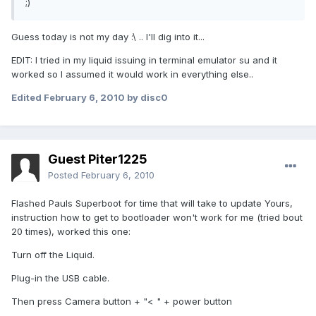
;)
Guess today is not my day :\ .. I'll dig into it...
EDIT: I tried in my liquid issuing in terminal emulator su and it
worked so I assumed it would work in everything else..
Edited
February 6, 2010
by disc0
Guest Piter1225
Posted
February 6, 2010
Flashed Pauls Superboot for time that will take to update Yours,
instruction how to get to bootloader won't work for me (tried bout
20 times), worked this one:
Turn off the Liquid.
Plug-in the USB cable.
Then press Camera button + "< " + power button