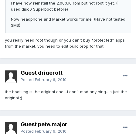
I have now reinstall the 2.000.16 rom but not root it yet. (I
used disc0 Superboot before)
Now headphone and Market works for me! (Have not tested
SMS)
you really need root though or you can't buy *protected* apps
from the market. you need to edit build.prop for that.
Guest drigerott
Posted
February 6, 2010
the boot.img is the original one....i don't mod anything...is just the
original ;)
Guest pete.major
Posted
February 6, 2010