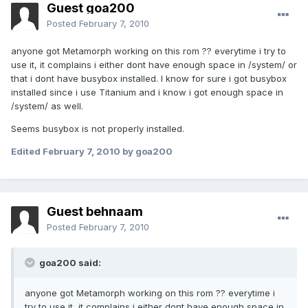
Guest goa200
Posted
February 7, 2010
anyone got Metamorph working on this rom ?? everytime i try to
use it, it complains i either dont have enough space in /system/ or
that i dont have busybox installed. I know for sure i got busybox
installed since i use Titanium and i know i got enough space in
/system/ as well.
Seems busybox is not properly installed.
Edited
February 7, 2010
by goa200
Guest behnaam
Posted
February 7, 2010
goa200 said:
anyone got Metamorph working on this rom ?? everytime i
try to use it, it complains i either dont have enough space in