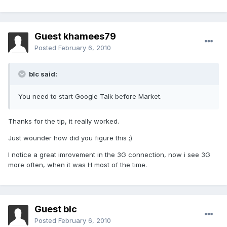
Guest khamees79
Posted
February 6, 2010
blc said:
You need to start Google Talk before Market.
Thanks for the tip, it really worked.
Just wounder how did you figure this ;)
I notice a great imrovement in the 3G connection, now i see 3G
more often, when it was H most of the time.
Guest blc
Posted
February 6, 2010