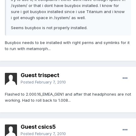
/system/ or that i dont have busybox installed. I know for
sure i got busybox installed since i use Titanium and i know
i got enough space in /system/ as well.
Seems busybox is not properly installed.
Busybox needs to be installed with right perms and symlinks for it
to run with metamorph...
Guest trispect
Posted
February 7, 2010
Flashed to 2.000.16_EMEA_GEN1 and after that headphones are not
working. Had to roll back to 1.008...
Guest csics5
Posted
February 7, 2010