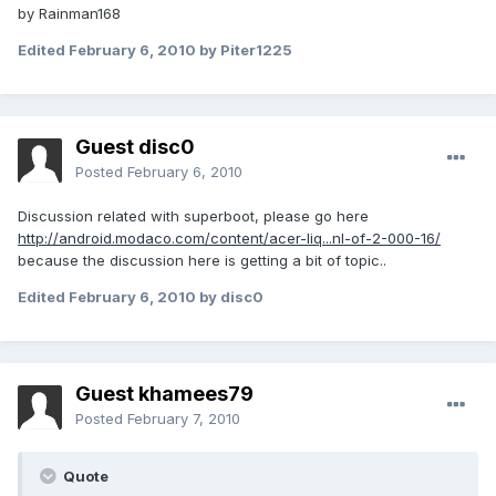
by Rainman168
Edited
February 6, 2010
by Piter1225
Guest disc0
Posted
February 6, 2010
Discussion related with superboot, please go here
http://android.modaco.com/content/acer-liq...nl-of-2-000-16/
because the discussion here is getting a bit of topic..
Edited
February 6, 2010
by disc0
Guest khamees79
Posted
February 7, 2010
Quote