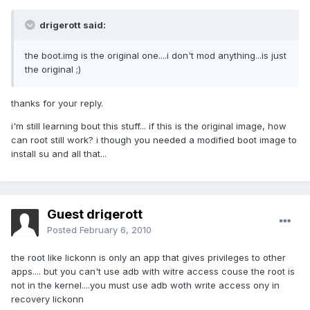
drigerott said:
the boot.img is the original one....i don't mod anything...is just
the original ;)
thanks for your reply.
i'm still learning bout this stuff... if this is the original image, how
can root still work? i though you needed a modified boot image to
install su and all that...
Guest drigerott
Posted
February 6, 2010
the root like lickonn is only an app that gives privileges to other
apps.... but you can't use adb with witre access couse the root is
not in the kernel....you must use adb woth write access ony in
recovery lickonn