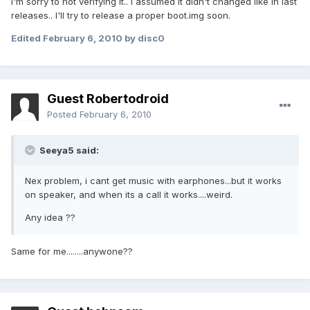
I'm sorry to not verifying it.. I assumed it didn't changed like in last
releases.. I'll try to release a proper boot.img soon.
Edited
February 6, 2010
by disc0
Guest Robertodroid
Posted
February 6, 2010
Seeya5 said:
Nex problem, i cant get music with earphones...but it works
on speaker, and when its a call it works....weird.
Any idea ??
Same for me........anywone??