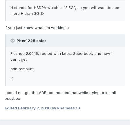
H stands for HSDPA which is "3.5G", so you will want to see
more H than 3G :D
If you just know what I'm working ;)
Piter1225 said:
Flashed 2.00.16, rooted with latest Superboot, and now I
can't get
adb remount
:(
I could not get the ADB too, noticed that while trying to install
busybox
Edited
February 7, 2010
by khamees79