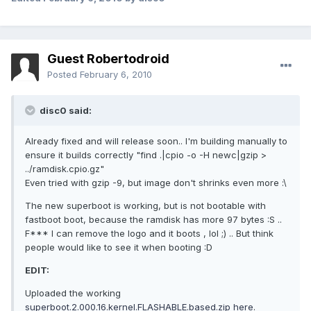
Guest Robertodroid
Posted
February 6, 2010
disc0 said:
Already fixed and will release soon.. I'm building manually to
ensure it builds correctly "find .|cpio -o -H newc|gzip >
../ramdisk.cpio.gz"
Even tried with gzip -9, but image don't shrinks even more :\
The new superboot is working, but is not bootable with
fastboot boot, because the ramdisk has more 97 bytes :S ..
F*** I can remove the logo and it boots , lol ;) .. But think
people would like to see it when booting :D
EDIT:
Uploaded the working
superboot.2.000.16.kernel.FLASHABLE.based.zip here
.