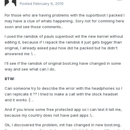
Posted
February 6, 2010
For those who are having problems with the suportboot I packed I
may have a clue of whats happening.. Sory not for comming here
soon and see those comments..
I used the ramdisk of pauls superboot wit the new kernel without
editing it, because if I repack the ramdisk it just gets bigger than
original, I already asked paul how did he packed but he didn't
answered me :\ ..
I'll see if the ramdisk of original boot.img have changed in some
way and see what can I do..
BTW:
Can someone try to describe the error with the headphones so I
can replicate it ?? I tried to make a call with the stock headset
and it works :| ..
And if you know some free protected app so I can test it tell me,
because my country does not have paid apps :\..
Ok, I discovered the problem, init has changed in new boot.img..