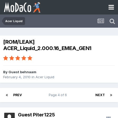
Acer Liquid
[ROM/LEAK]
ACER_Liquid_2.000.16_EMEA_GEN1
By Guest behnaam
February 4, 2010
in
Acer Liquid
PREV
Page 4 of 6
NEXT
Guest Piter1225