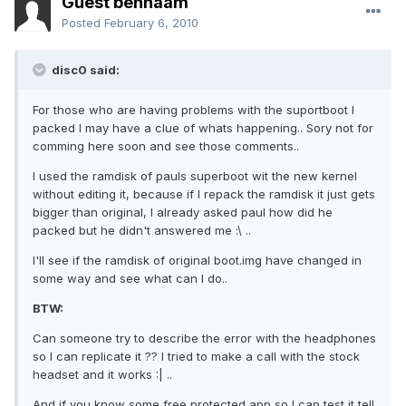
Guest behnaam
Posted
February 6, 2010
disc0 said:
For those who are having problems with the suportboot I
packed I may have a clue of whats happening.. Sory not for
comming here soon and see those comments..
I used the ramdisk of pauls superboot wit the new kernel
without editing it, because if I repack the ramdisk it just gets
bigger than original, I already asked paul how did he
packed but he didn't answered me :\ ..
I'll see if the ramdisk of original boot.img have changed in
some way and see what can I do..
BTW:
Can someone try to describe the error with the headphones
so I can replicate it ?? I tried to make a call with the stock
headset and it works :| ..
And if you know some free protected app so I can test it tell