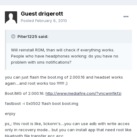
Guest drigerott
Posted
February 6, 2010
Piter1225 said:
Will reinstall ROM, than will check if everything works.
People who have headphones working: do you have no
problem with sms notifications?
you can just flash the boot.mg of 2.000.16 and headset works
again....and root works too !!!!!!!! ;)
Boot.IMG of 2.000.16:
http://www.mediafire.com/?vncwmfikfzj
fastboot -i 0x0502 flash boot boot.img
enjoy
ps_: this root is like, lickonn's....you can use adb with write acces
only in recovery mode... but you can install app that need root like
bluetooth file transfer ecc ecc