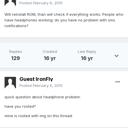
Posted
February 6, 2010
Will reinstall ROM, than will check if everything works. People who
have headphones working: do you have no problem with sms
notifications?
Replies
Created
Last Reply
129
16 yr
16 yr
Guest IronFly
Posted
February 6, 2010
quick question about headphone problem:
have you rooted?
mine is rooted with img on this thread.