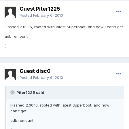
Guest Piter1225
Posted
February 6, 2010
Flashed 2.00.16, rooted with latest Superboot, and now I can't get
adb remount
;)
Guest disc0
Posted
February 6, 2010
Piter1225 said:
Flashed 2.00.16, rooted with latest Superboot, and now I
can't get
adb remount