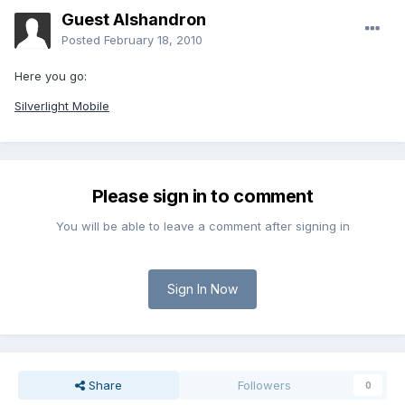
Guest Alshandron
Posted
February 18, 2010
Here you go:
Silverlight Mobile
Please sign in to comment
You will be able to leave a comment after signing in
Sign In Now
Share
Followers
0