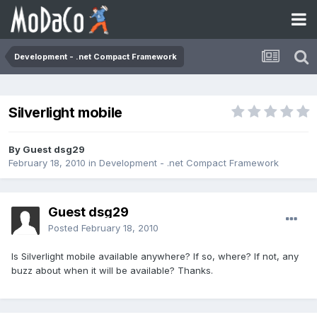
Development - .net Compact Framework
Silverlight mobile
By Guest dsg29
February 18, 2010
in
Development - .net Compact Framework
Guest dsg29
Posted
February 18, 2010
Is Silverlight mobile available anywhere? If so, where? If not, any
buzz about when it will be available? Thanks.