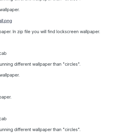
 wallpaper.
aper. In zip file you will find lockscreen wallpaper.
.cab
unning different wallpaper than "circles".
 wallpaper.
paper.
.cab
unning different wallpaper than "circles".