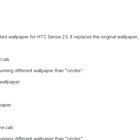
ted wallpaper for HTC Sense 2.5. It replaces the original wallpaper, 
l.cab
unning different wallpaper than "circles".
 wallpaper.
paper.
me.cab
unning different wallpaper than "circles".