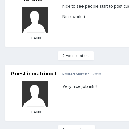
nice to see people start to post c
Nice work :(
Guests
2 weeks later...
Guest inmatrixout
Posted
March 5, 2010
Very nice job m8!!!
Guests