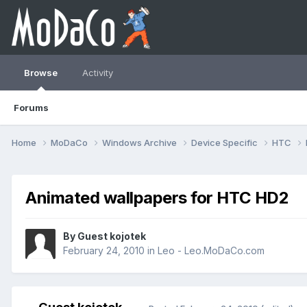
Browse
Activity
Forums
Home
MoDaCo
Windows Archive
Device Specific
HTC
Animated wallpapers for HTC HD2
By Guest kojotek
February 24, 2010
in
Leo - Leo.MoDaCo.com