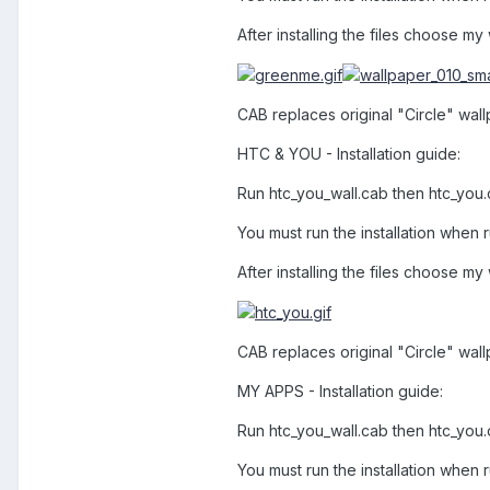
After installing the files choose my
CAB replaces original "Circle" wallp
HTC & YOU - Installation guide:
Run htc_you_wall.cab then htc_you
You must run the installation when r
After installing the files choose my
CAB replaces original "Circle" wall
MY APPS - Installation guide:
Run htc_you_wall.cab then htc_you
You must run the installation when r