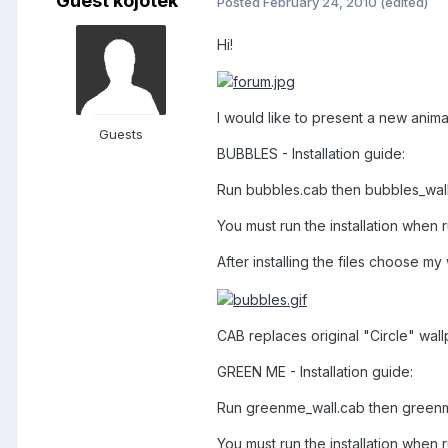
Guest kojotek
Posted
February 24, 2010
(edited)
Hi!
I would like to present a new anima
Guests
BUBBLES - Installation guide:
Run bubbles.cab then bubbles_wal
You must run the installation when r
After installing the files choose my
CAB replaces original "Circle" wall
GREEN ME - Installation guide:
Run greenme_wall.cab then green
You must run the installation when r