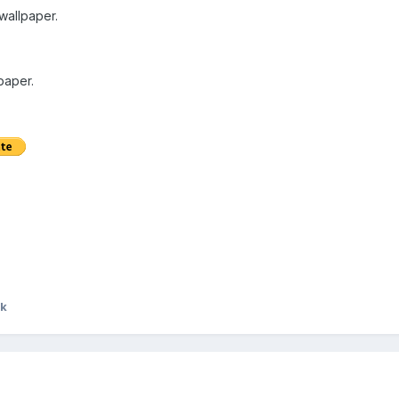
 wallpaper.
paper.
ek