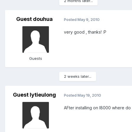
2 months later...
Guest douhua
Posted
May 9, 2010
very good , thanks! :P
Guests
2 weeks later...
Guest lytieulong
Posted
May 19, 2010
AFter installing on I8000 where do i