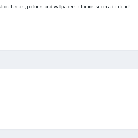
ustom themes, pictures and wallpapers :( forums seem a bit dead!