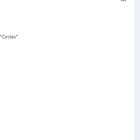
"Circles"