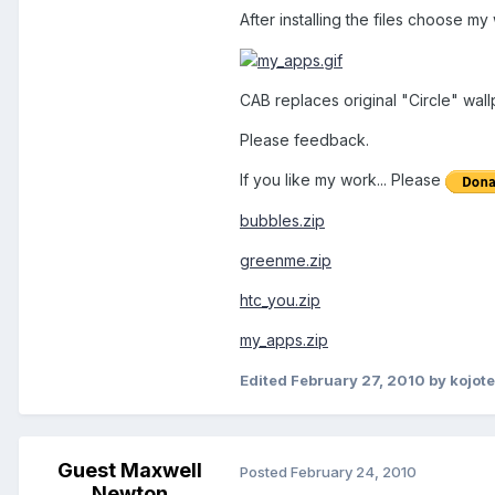
After installing the files choose my
CAB replaces original "Circle" wall
Please feedback.
If you like my work... Please
bubbles.zip
greenme.zip
htc_you.zip
my_apps.zip
Edited
February 27, 2010
by kojot
Guest Maxwell
Posted
February 24, 2010
Newton