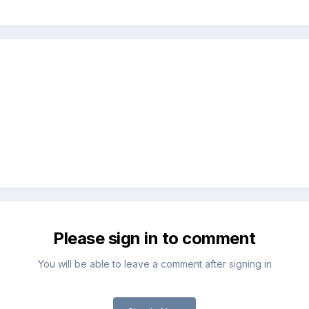
Please sign in to comment
You will be able to leave a comment after signing in