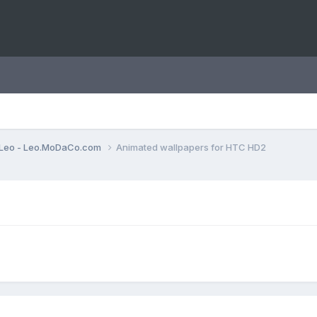
Leo - Leo.MoDaCo.com
Animated wallpapers for HTC HD2