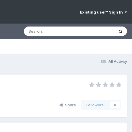
Existing user? Sign In
All Activity
Share
Followers
0