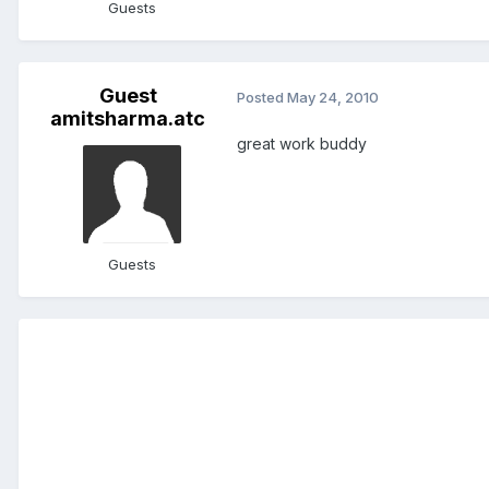
Guests
Guest
Posted
May 24, 2010
amitsharma.atc
great work buddy
Guests