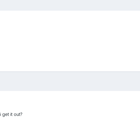
 get it out?