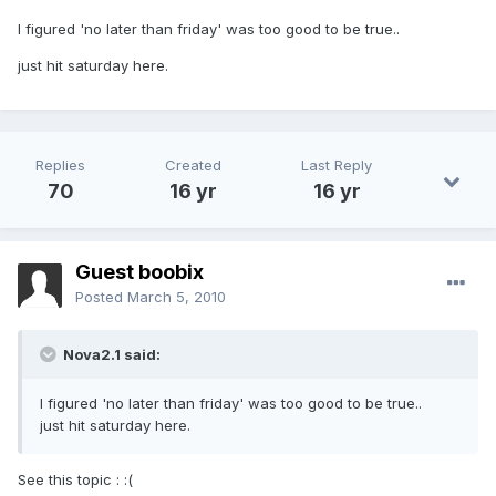
I figured 'no later than friday' was too good to be true..
just hit saturday here.
Replies
Created
Last Reply
70
16 yr
16 yr
Guest boobix
Posted
March 5, 2010
Nova2.1 said:
I figured 'no later than friday' was too good to be true..
just hit saturday here.
See this topic : :(