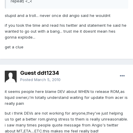
repeat) <_<
stupid and a troll... never once did angio said he wouldnt
if you took the time and read his twitter and statement he said he
wanted to go out with a bang... trust me it doesnt mean hes
gonna explode...
get a clue
Guest ddt1234
Posted
March 5, 2010
it seems people here blame DEV about WHEN to release ROM,as
liquid owner,i'm totally understand waiting for update from acer is
really pain
but i think DEVs are not working for anyone,they've just helping
us to get a better rom.giving stress to them is really unreasonable.
i saw many times people quote message from Angio's twitter
about MT,ETA....ETC.this makes me feel really bad!