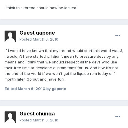
I think this thread should now be locked
Guest gapone
Posted
March 6, 2010
If I would have known that my thread would start this world war 3,
I wouldn't have started it. I didn't mean to pressure devs by any
means and I think that we should respect all the devs who use
their free time to develope custom roms for us. And btw it's not
the end of the world if we won't get the liquide rom today or 1
month later. Go out and have fun!
Edited
March 6, 2010
by gapone
Guest chunga
Posted
March 6, 2010