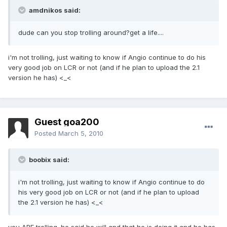
amdnikos said:
dude can you stop trolling around?get a life....
i'm not trolling, just waiting to know if Angio continue to do his
very good job on LCR or not (and if he plan to upload the 2.1
version he has) <_<
Guest goa200
Posted
March 5, 2010
boobix said:
i'm not trolling, just waiting to know if Angio continue to do
his very good job on LCR or not (and if he plan to upload
the 2.1 version he has) <_<