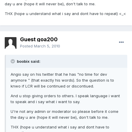
day u are (hope it will never be), don't talk to me.
THX (hope u understand what i say and dont have to repeat) <_<
Guest goa200
Posted
March 5, 2010
boobix said:
Angio say on his twitter that he has "no time for dev
anymore " (that exactly his words). So the question is to
knwo if LCR will be continued or discontiued.
And u stop giving orders to others. I speak language i want
to speak and i say what i want to say.
U're not any admin or moderator so please before it come
the day u are (hope it will never be), don't talk to me.
THX (hope u understand what i say and dont have to