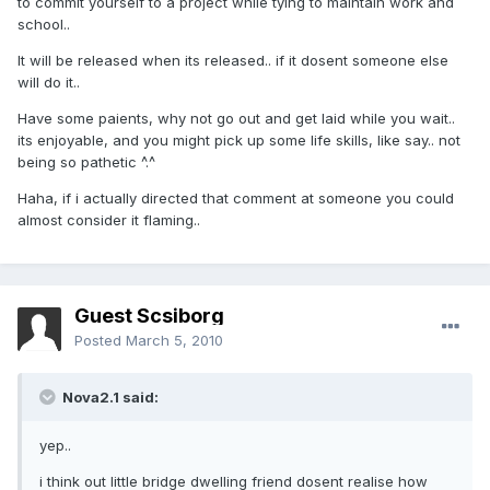
to commit yourself to a project while tying to maintain work and
school..
It will be released when its released.. if it dosent someone else
will do it..
Have some paients, why not go out and get laid while you wait..
its enjoyable, and you might pick up some life skills, like say.. not
being so pathetic ^.^
Haha, if i actually directed that comment at someone you could
almost consider it flaming..
Guest Scsiborg
Posted
March 5, 2010
Nova2.1 said:
yep..
i think out little bridge dwelling friend dosent realise how