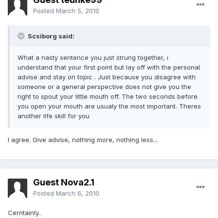
Posted
March 5, 2010
Scsiborg said:
What a nasty sentence you just strung together, i
understand that your first point but lay off with the personal
advise and stay on topic . Just because you disagree with
someone or a general perspective does not give you the
right to spout your little mouth off. The two seconds before
you open your mouth are usualy the most important. Theres
another life skill for you
I agree. Give advise, nothing more, nothing less...
Guest Nova2.1
Posted
March 6, 2010
Cerntainly..