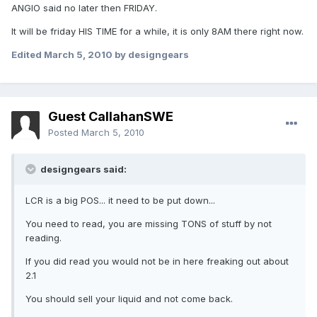
ANGIO said no later then FRIDAY.
It will be friday HIS TIME for a while, it is only 8AM there right now.
Edited
March 5, 2010
by designgears
Guest CallahanSWE
Posted
March 5, 2010
designgears said:
LCR is a big POS... it need to be put down...
You need to read, you are missing TONS of stuff by not
reading.
If you did read you would not be in here freaking out about
2.1
You should sell your liquid and not come back.