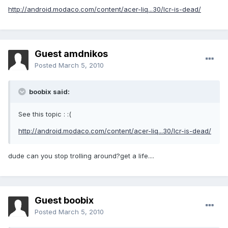
http://android.modaco.com/content/acer-liq...30/lcr-is-dead/
Guest amdnikos
Posted
March 5, 2010
boobix said:
See this topic : :(
http://android.modaco.com/content/acer-liq...30/lcr-is-dead/
dude can you stop trolling around?get a life....
Guest boobix
Posted
March 5, 2010