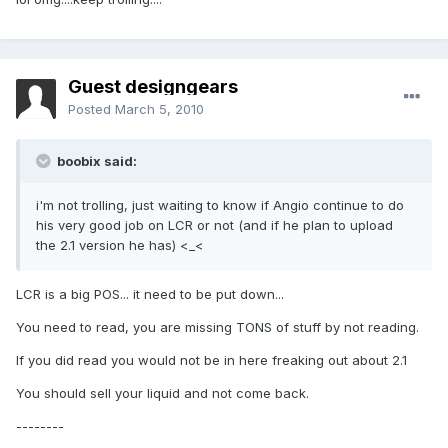
Guest designgears
Posted
March 5, 2010
boobix said:
i'm not trolling, just waiting to know if Angio continue to do
his very good job on LCR or not (and if he plan to upload
the 2.1 version he has) <_<
LCR is a big POS... it need to be put down...
You need to read, you are missing TONS of stuff by not reading.
If you did read you would not be in here freaking out about 2.1
You should sell your liquid and not come back.
--------