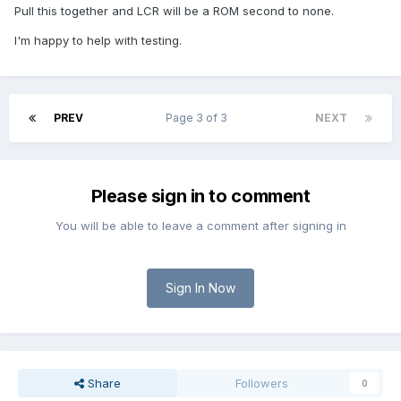
Pull this together and LCR will be a ROM second to none.
I'm happy to help with testing.
PREV
Page 3 of 3
NEXT
Please sign in to comment
You will be able to leave a comment after signing in
Sign In Now
Share
Followers
0