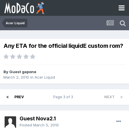
Acer Liquid
Any ETA for the official liquidE custom rom?
By Guest gapone
March 2, 2010
in
Acer Liquid
PREV
Page 3 of 3
NEXT
Guest Nova2.1
Posted
March 5, 2010