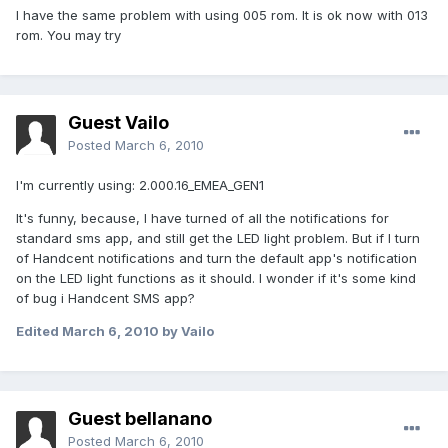
I have the same problem with using 005 rom. It is ok now with 013
rom. You may try
Guest Vailo
Posted
March 6, 2010
I'm currently using: 2.000.16_EMEA_GEN1
It's funny, because, I have turned of all the notifications for
standard sms app, and still get the LED light problem. But if I turn
of Handcent notifications and turn the default app's notification
on the LED light functions as it should. I wonder if it's some kind
of bug i Handcent SMS app?
Edited
March 6, 2010
by Vailo
Guest bellanano
Posted
March 6, 2010