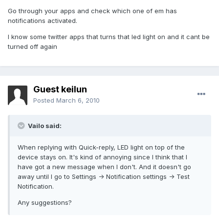
Go through your apps and check which one of em has
notifications activated.
I know some twitter apps that turns that led light on and it cant be
turned off again
Guest keilun
Posted
March 6, 2010
Vailo said:
When replying with Quick-reply, LED light on top of the
device stays on. It's kind of annoying since I think that I
have got a new message when I don't. And it doesn't go
away until I go to Settings -> Notification settings -> Test
Notification.
Any suggestions?