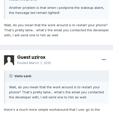
Another problem is that when i postpone the wakeup alarm,
the message led remain lighted!
Wait, do you mean that the work around is to restart your phone?
That's pretty lame... what's the email you contacted the developer
with, I will send one to him as well.
Guest uzirox
Posted
March 7, 2010
Vailo said:
Wait, do you mean that the work around is to restart your
phone? That's pretty lame... what's the email you contacted
the developer with, I will send one to him as well.
there's a much more simple workaround that I use: go to the