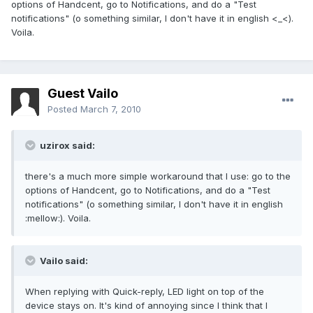
options of Handcent, go to Notifications, and do a "Test
notifications" (o something similar, I don't have it in english <_<).
Voila.
Guest Vailo
Posted
March 7, 2010
uzirox said:
there's a much more simple workaround that I use: go to the
options of Handcent, go to Notifications, and do a "Test
notifications" (o something similar, I don't have it in english
:mellow:). Voila.
Vailo said:
When replying with Quick-reply, LED light on top of the
device stays on. It's kind of annoying since I think that I