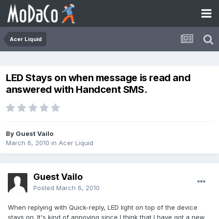
Acer Liquid
LED Stays on when message is read and
answered with Handcent SMS.
By Guest Vailo
March 6, 2010
in
Acer Liquid
Guest Vailo
Posted
March 6, 2010
When replying with Quick-reply, LED light on top of the device
stays on. It's kind of annoying since I think that I have got a new