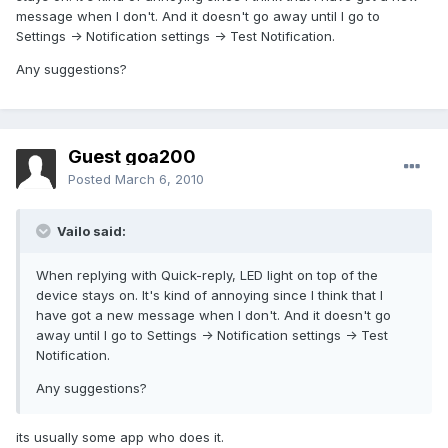
message when I don't. And it doesn't go away until I go to
Settings -> Notification settings -> Test Notification.
Any suggestions?
Guest goa200
Posted
March 6, 2010
Vailo said:
When replying with Quick-reply, LED light on top of the
device stays on. It's kind of annoying since I think that I
have got a new message when I don't. And it doesn't go
away until I go to Settings -> Notification settings -> Test
Notification.
Any suggestions?
its usually some app who does it.