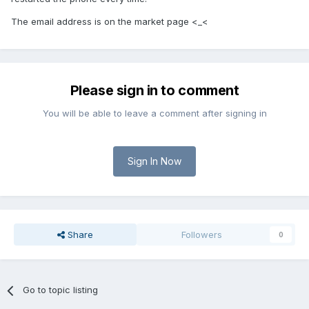
The email address is on the market page <_<
Please sign in to comment
You will be able to leave a comment after signing in
Sign In Now
Share
Followers
0
Go to topic listing