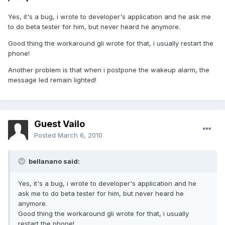
Yes, it's a bug, i wrote to developer's application and he ask me
to do beta tester for him, but never heard he anymore.
Good thing the workaround gli wrote for that, i usually restart the
phone!
Another problem is that when i postpone the wakeup alarm, the
message led remain lighted!
Guest Vailo
Posted
March 6, 2010
bellanano said:
Yes, it's a bug, i wrote to developer's application and he
ask me to do beta tester for him, but never heard he
anymore.
Good thing the workaround gli wrote for that, i usually
restart the phone!