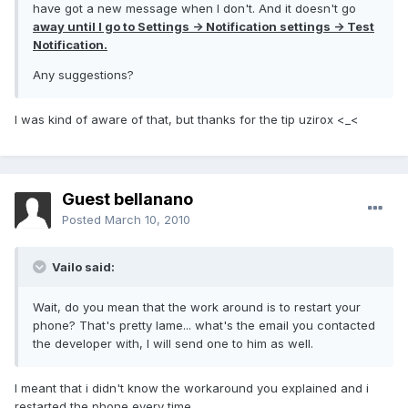
have got a new message when I don't. And it doesn't go
away until I go to Settings -> Notification settings -> Test
Notification.
Any suggestions?
I was kind of aware of that, but thanks for the tip uzirox <_<
Guest bellanano
Posted
March 10, 2010
Vailo said:
Wait, do you mean that the work around is to restart your
phone? That's pretty lame... what's the email you contacted
the developer with, I will send one to him as well.
I meant that i didn't know the workaround you explained and i
restarted the phone every time.