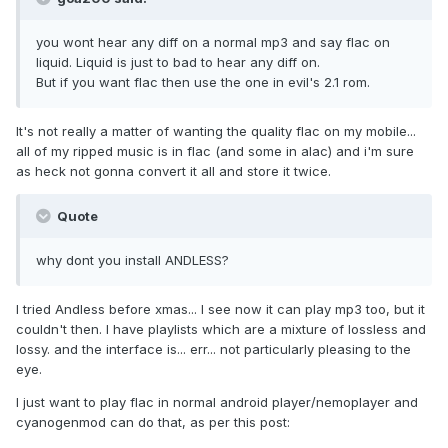
you wont hear any diff on a normal mp3 and say flac on
liquid. Liquid is just to bad to hear any diff on.
But if you want flac then use the one in evil's 2.1 rom.
It's not really a matter of wanting the quality flac on my mobile...
all of my ripped music is in flac (and some in alac) and i'm sure
as heck not gonna convert it all and store it twice.
Quote
why dont you install ANDLESS?
I tried Andless before xmas... I see now it can play mp3 too, but it
couldn't then. I have playlists which are a mixture of lossless and
lossy. and the interface is... err... not particularly pleasing to the
eye.
I just want to play flac in normal android player/nemoplayer and
cyanogenmod can do that, as per this post: