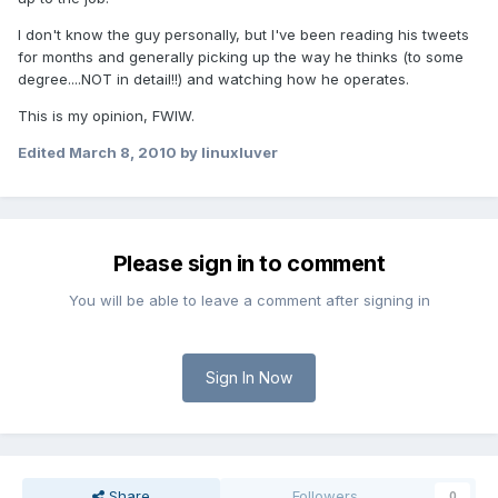
I don't know the guy personally, but I've been reading his tweets
for months and generally picking up the way he thinks (to some
degree....NOT in detail!!) and watching how he operates.
This is my opinion, FWIW.
Edited
March 8, 2010
by linuxluver
Please sign in to comment
You will be able to leave a comment after signing in
Sign In Now
Share
Followers
0