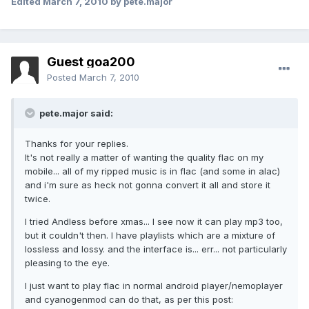
Edited
March 7, 2010
by pete.major
Guest goa200
Posted
March 7, 2010
pete.major said:
Thanks for your replies.
It's not really a matter of wanting the quality flac on my
mobile... all of my ripped music is in flac (and some in alac)
and i'm sure as heck not gonna convert it all and store it
twice.
I tried Andless before xmas... I see now it can play mp3 too,
but it couldn't then. I have playlists which are a mixture of
lossless and lossy. and the interface is... err... not particularly
pleasing to the eye.
I just want to play flac in normal android player/nemoplayer
and cyanogenmod can do that, as per this post: