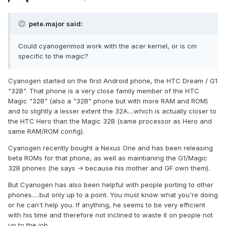
pete.major said:
Could cyanogenmod work with the acer kernel, or is cm
specific to the magic?
Cyanogen started on the first Android phone, the HTC Dream / G1
"32B". That phone is a very close family member of the HTC
Magic "32B" (also a "32B" phone but with more RAM and ROM)
and to slightly a lesser extent the 32A....which is actually closer to
the HTC Hero than the Magic 32B (same processor as Hero and
same RAM/ROM config).
Cyanogen recently bought a Nexus One and has been releasing
beta ROMs for that phone, as well as maintianing the G1/Magic
32B phones (he says -> because his mother and GF own them).
But Cyanogen has also been helpful with people porting to other
phones.....but only up to a point. You must know what you're doing
or he can't help you. If anything, he seems to be very efficient
with his time and therefore not inclined to waste it on people not
up to the job.