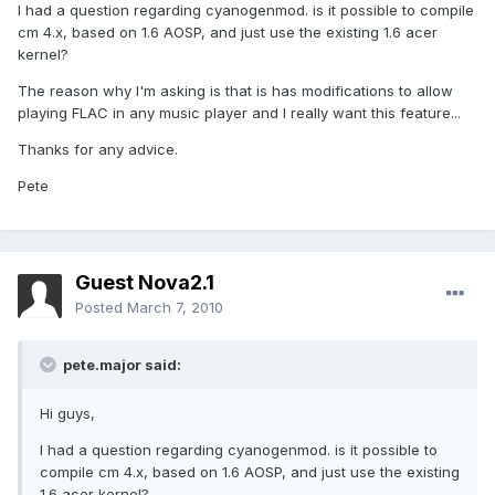
I had a question regarding cyanogenmod. is it possible to compile
cm 4.x, based on 1.6 AOSP, and just use the existing 1.6 acer
kernel?
The reason why I'm asking is that is has modifications to allow
playing FLAC in any music player and I really want this feature...
Thanks for any advice.
Pete
Guest Nova2.1
Posted
March 7, 2010
pete.major said:
Hi guys,
I had a question regarding cyanogenmod. is it possible to
compile cm 4.x, based on 1.6 AOSP, and just use the existing
1.6 acer kernel?