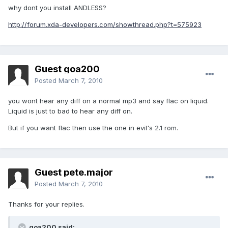
why dont you install ANDLESS?
http://forum.xda-developers.com/showthread.php?t=575923
Guest goa200
Posted
March 7, 2010
you wont hear any diff on a normal mp3 and say flac on liquid.
Liquid is just to bad to hear any diff on.
But if you want flac then use the one in evil's 2.1 rom.
Guest pete.major
Posted
March 7, 2010
Thanks for your replies.
goa200 said: