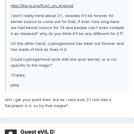
http://the-b.org/FLAC_on_Android
I don't really mind about 2.1... besides it'll be forever for
kernel source to come out for that, if ever. how long have
we had kernel source for 1.6 and people can't even compile
it as released? why do you think it'll be any different for 2.1?
On the other hand, cyanogenmod has been out forever and
has loads of kick as fixes in it.
Could cyanogenmod work with the acer kernel, or is cm
specific to the magic?
Thanks,
pete
ohh i get your point then. but as i said evils 2.1 rom had a
flacplayer in it. so try that maybe?
Guest eViL D: