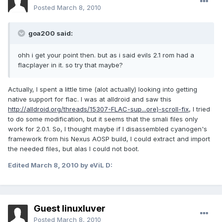
Posted
March 8, 2010
goa200 said:
ohh i get your point then. but as i said evils 2.1 rom had a
flacplayer in it. so try that maybe?
Actually, I spent a little time (alot actually) looking into getting
native support for flac. I was at alldroid and saw this
http://alldroid.org/threads/15307-FLAC-sup...ore)-scroll-fix
, I tried
to do some modification, but it seems that the smali files only
work for 2.0.1. So, I thought maybe if I disassembled cyanogen's
framework from his Nexus AOSP build, I could extract and import
the needed files, but alas I could not boot.
Edited
March 8, 2010
by eViL D:
Guest linuxluver
Posted
March 8, 2010