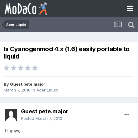
Acer Liquid
Is Cyanogenmod 4.x (1.6) easily portable to
liquid
By Guest pete.major
March 7, 2010
in
Acer Liquid
Guest pete.major
Posted
March 7, 2010
Hi guys,