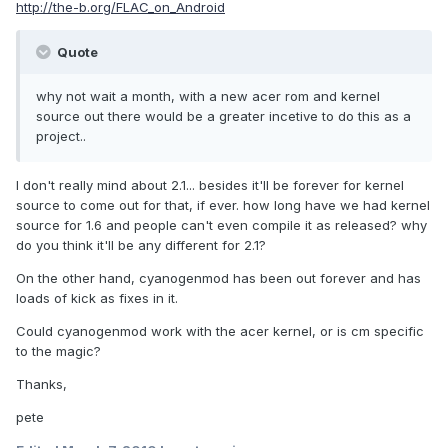
http://the-b.org/FLAC_on_Android
Quote
why not wait a month, with a new acer rom and kernel
source out there would be a greater incetive to do this as a
project..
I don't really mind about 2.1... besides it'll be forever for kernel
source to come out for that, if ever. how long have we had kernel
source for 1.6 and people can't even compile it as released? why
do you think it'll be any different for 2.1?
On the other hand, cyanogenmod has been out forever and has
loads of kick as fixes in it.
Could cyanogenmod work with the acer kernel, or is cm specific
to the magic?
Thanks,
pete