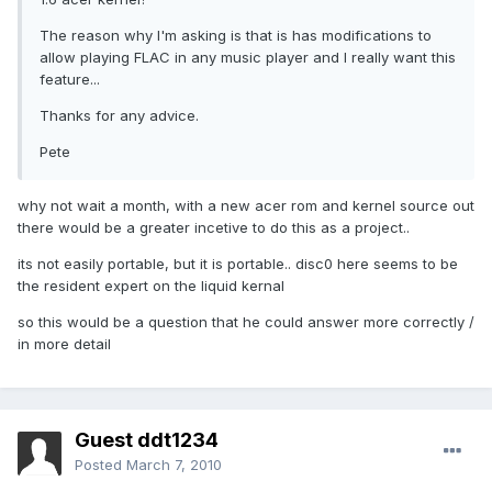
The reason why I'm asking is that is has modifications to
allow playing FLAC in any music player and I really want this
feature...
Thanks for any advice.
Pete
why not wait a month, with a new acer rom and kernel source out
there would be a greater incetive to do this as a project..
its not easily portable, but it is portable.. disc0 here seems to be
the resident expert on the liquid kernal
so this would be a question that he could answer more correctly /
in more detail
Guest ddt1234
Posted
March 7, 2010