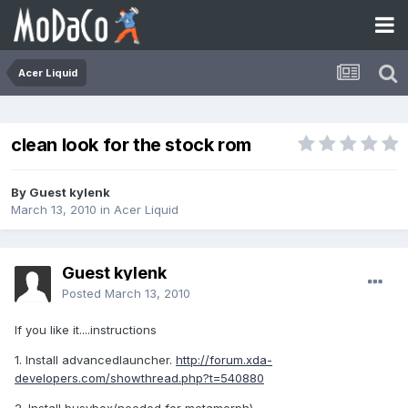
Acer Liquid
clean look for the stock rom
By Guest kylenk
March 13, 2010
in
Acer Liquid
Guest kylenk
Posted
March 13, 2010
If you like it....instructions
1. Install advancedlauncher.
http://forum.xda-
developers.com/showthread.php?t=540880