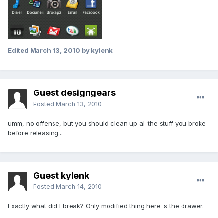
Edited
March 13, 2010
by kylenk
Guest designgears
Posted
March 13, 2010
umm, no offense, but you should clean up all the stuff you broke
before releasing...
Guest kylenk
Posted
March 14, 2010
Exactly what did I break? Only modified thing here is the drawer.