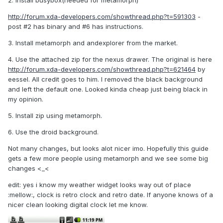
2. Install busybox(needed for metamorph)
http://forum.xda-developers.com/showthread.php?t=591303
-
post #2 has binary and #6 has instructions.
3. Install metamorph and andexplorer from the market.
4. Use the attached zip for the nexus drawer. The original is here
http://forum.xda-developers.com/showthread.php?t=621464
by
eessel. All credit goes to him. I removed the black background
and left the default one. Looked kinda cheap just being black in
my opinion.
5. Install zip using metamorph.
6. Use the droid background.
Not many changes, but looks alot nicer imo. Hopefully this guide
gets a few more people using metamorph and we see some big
changes <_<
edit: yes i know my weather widget looks way out of place
:mellow:, clock is retro clock and retro date. If anyone knows of a
nicer clean looking digital clock let me know.