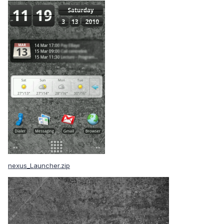
nexus_Launcher.zip