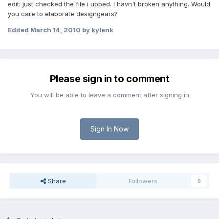
edit: just checked the file i upped. I havn't broken anything. Would
you care to elaborate designgears?
Edited
March 14, 2010
by kylenk
Please sign in to comment
You will be able to leave a comment after signing in
Sign In Now
Share
Followers
0