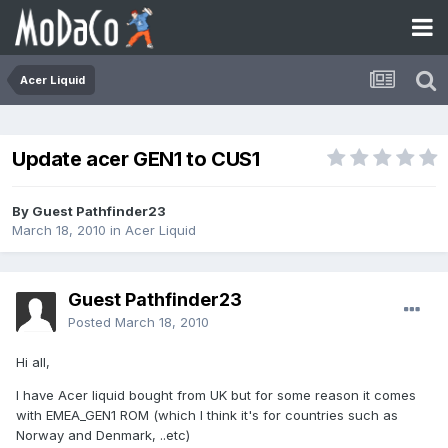
Acer Liquid
Update acer GEN1 to CUS1
By Guest Pathfinder23
March 18, 2010
in
Acer Liquid
Guest Pathfinder23
Posted
March 18, 2010
Hi all,
I have Acer liquid bought from UK but for some reason it comes
with EMEA_GEN1 ROM (which I think it's for countries such as
Norway and Denmark, ..etc)