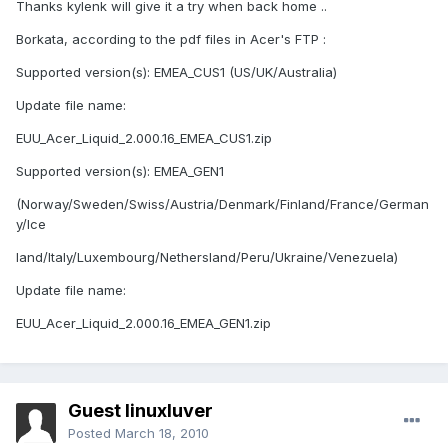
Thanks kylenk will give it a try when back home ..
Borkata, according to the pdf files in Acer's FTP :
Supported version(s): EMEA_CUS1 (US/UK/Australia)
Update file name:
EUU_Acer_Liquid_2.000.16_EMEA_CUS1.zip
Supported version(s): EMEA_GEN1
(Norway/Sweden/Swiss/Austria/Denmark/Finland/France/German
y/Ice
land/Italy/Luxembourg/Nethersland/Peru/Ukraine/Venezuela)
Update file name:
EUU_Acer_Liquid_2.000.16_EMEA_GEN1.zip
Guest linuxluver
Posted
March 18, 2010