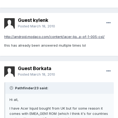
Guest kylenk
Posted
March 18, 2010
http://android.modaco.com/content/acer-liq...p-of-1-005-csl/
this has already been answered multiple times lol
Guest Borkata
Posted
March 18, 2010
Pathfinder23 said:
Hi all,
I have Acer liquid bought from UK but for some reason it
comes with EMEA_GEN1 ROM (which I think it's for countries