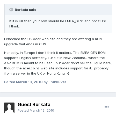
Borkata said:
If it is UK then your rom should be EMEA_GEN1 and not CUS1
I think.
I checked the UK Acer web site and they are offering a ROM
upgrade that ends in CUS....
Honestly, in Europe I don't think it matters. The EMEA GEN ROM
supports English perfectly. I use it in New Zealand....where the
AAP ROM is meant to be used....but Acer don't sell the Liquid here,
though the acer.co.nz web site includes support for it....probably
from a server in the UK or Hong Kong :-)
Edited
March 18, 2010
by linuxluver
Guest Borkata
Posted
March 19, 2010