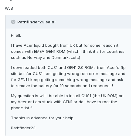
WJB
Pathfinder23 said:
Hi all,
I have Acer liquid bought from UK but for some reason it
comes with EMEA_GEN1 ROM (which I think it's for countries
such as Norway and Denmark, ..etc)
I downloaded both CUS1 and GEN1 2.0 ROMs from Acer's ftp
site but for CUS1 I am getting wrong rom error message and
for GEN1 I keep getting something wrong message and ask
to remove the battery for 10 seconds and reconnect !
My question is will I be able to install CUS1 (the UK ROM) on
my Acer or I am stuck with GEN1 or do I have to root the
phone 1st ?
Thanks in advance for your help
Pathfinder23