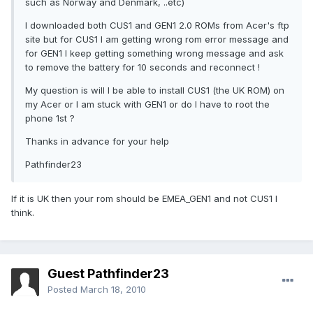
such as Norway and Denmark, ..etc)
I downloaded both CUS1 and GEN1 2.0 ROMs from Acer's ftp
site but for CUS1 I am getting wrong rom error message and
for GEN1 I keep getting something wrong message and ask
to remove the battery for 10 seconds and reconnect !
My question is will I be able to install CUS1 (the UK ROM) on
my Acer or I am stuck with GEN1 or do I have to root the
phone 1st ?
Thanks in advance for your help
Pathfinder23
If it is UK then your rom should be EMEA_GEN1 and not CUS1 I
think.
Guest Pathfinder23
Posted
March 18, 2010