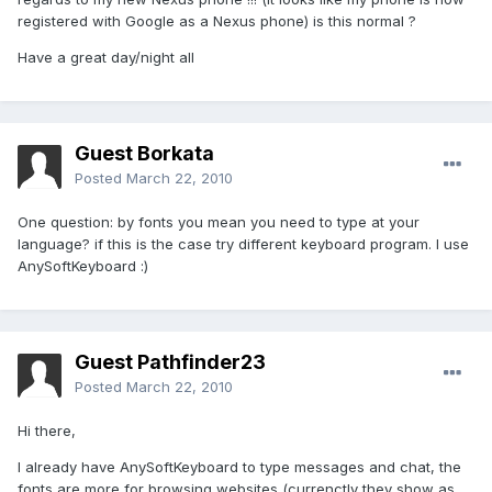
registered with Google as a Nexus phone) is this normal ?
Have a great day/night all
Guest Borkata
Posted
March 22, 2010
One question: by fonts you mean you need to type at your
language? if this is the case try different keyboard program. I use
AnySoftKeyboard :)
Guest Pathfinder23
Posted
March 22, 2010
Hi there,
I already have AnySoftKeyboard to type messages and chat, the
fonts are more for browsing websites (currenctly they show as