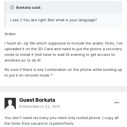
Borkata said:
I see :) You are right. Btw what is your language?
Arabic
I fount an .zip file which suppoose to include the arabic fonts, I've
uploaded it on the SD Card and need to put the phone a recovery
mode to install it (will have to wait till evening to get access to
windows pc to do it)
No sure if there is key combination on the phone while booting up
to put it on recovet mode ?
Guest Borkata
Posted
March 22, 2010
You don't need recovery you need only rooted phone :) copy all
the fonts from sdcard to /system/fonts.