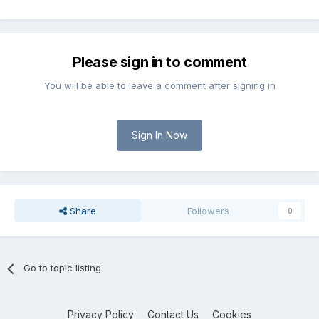
Please sign in to comment
You will be able to leave a comment after signing in
Sign In Now
Share
Followers
0
Go to topic listing
Privacy Policy
Contact Us
Cookies