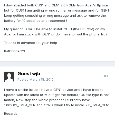
I downloaded both CUS1 and GEN1 2.0 ROMs from Acer's ftp site
but for CUS1 I am getting wrong rom error message and for GEN1 I
keep getting something wrong message and ask to remove the
battery for 10 seconds and reconnect !
My question is will I be able to install CUS1 (the UK ROM) on my
Acer or I am stuck with GEN1 or do I have to root the phone 1st ?
Thanks in advance for your help
Pathfinder23
Guest wjb
Posted
March 18, 2010
I have a similar issue. I have a GEN1 device and I have tried to
update with the latest ROM but get the helpful "OS file type is not
match, Now stop the whole process" I currently have
1.002.02_EMEA_GEN and it fails when I try to install 2.0_EMEA_GEN1
Regards