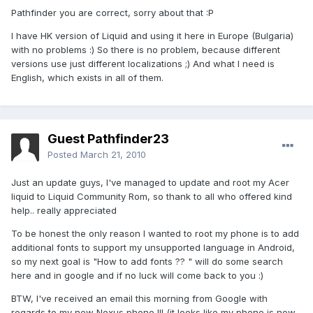
Pathfinder you are correct, sorry about that :P
I have HK version of Liquid and using it here in Europe (Bulgaria)
with no problems :) So there is no problem, because different
versions use just different localizations ;) And what I need is
English, which exists in all of them.
Guest Pathfinder23
Posted
March 21, 2010
Just an update guys, I've managed to update and root my Acer
liquid to Liquid Community Rom, so thank to all who offered kind
help.. really appreciated
To be honest the only reason I wanted to root my phone is to add
additional fonts to support my unsupported language in Android,
so my next goal is "How to add fonts ?? " will do some search
here and in google and if no luck will come back to you :)
BTW, I've received an email this morning from Google with
regards to my new Nexus phone !!! (it looks like my phone is now