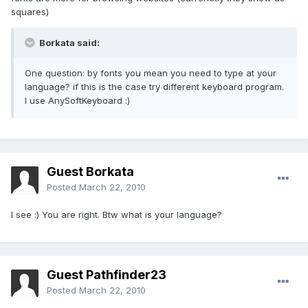
squares)
Borkata said:
One question: by fonts you mean you need to type at your
language? if this is the case try different keyboard program.
I use AnySoftKeyboard :)
Guest Borkata
Posted
March 22, 2010
I see :) You are right. Btw what is your language?
Guest Pathfinder23
Posted
March 22, 2010