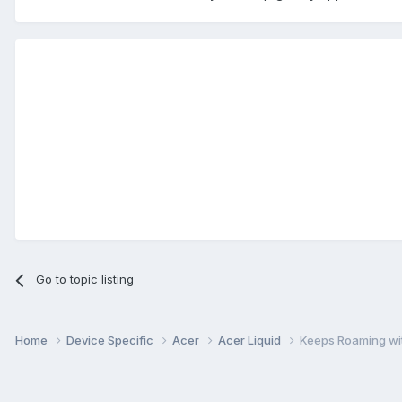
Go to topic listing
Home
Device Specific
Acer
Acer Liquid
Keeps Roaming wi