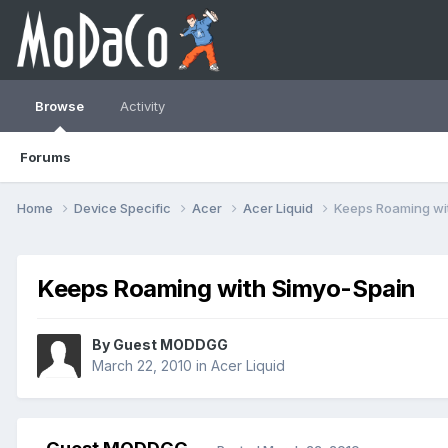
Browse
Activity
Forums
Home
Device Specific
Acer
Acer Liquid
Keeps Roaming wi
Keeps Roaming with Simyo-Spain
By Guest MODDGG
March 22, 2010
in
Acer Liquid