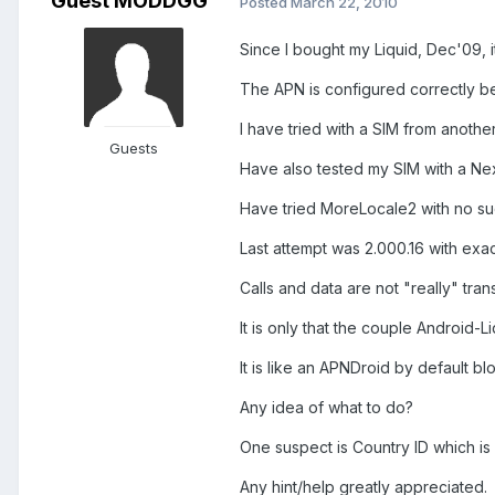
Guest MODDGG
Posted
March 22, 2010
Since I bought my Liquid, Dec'09, i
The APN is configured correctly b
I have tried with a SIM from anothe
Guests
Have also tested my SIM with a Ne
Have tried MoreLocale2 with no su
Last attempt was 2.000.16 with exac
Calls and data are not "really" tra
It is only that the couple Android-Li
It is like an APNDroid by default blo
Any idea of what to do?
One suspect is Country ID which is
Any hint/help greatly appreciated.