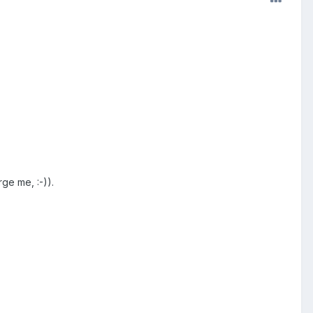
ge me, :-)).