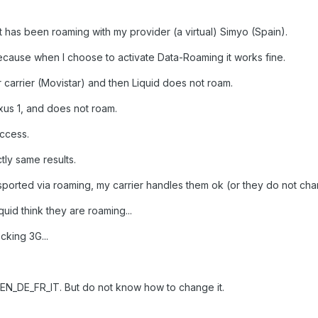
t has been roaming with my provider (a virtual) Simyo (Spain).
ecause when I choose to activate Data-Roaming it works fine.
r carrier (Movistar) and then Liquid does not roam.
xus 1, and does not roam.
ccess.
tly same results.
nsported via roaming, my carrier handles them ok (or they do not char
quid think they are roaming...
cking 3G...
 EN_DE_FR_IT. But do not know how to change it.