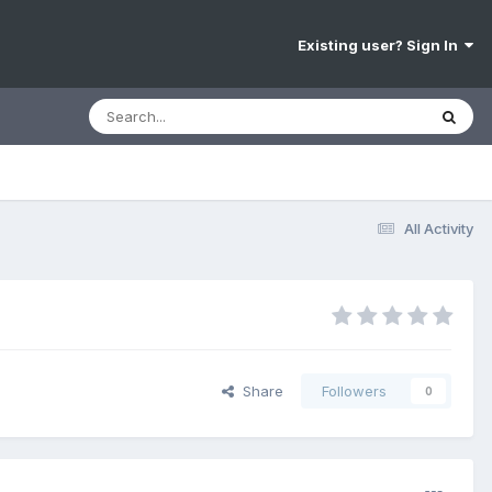
Existing user? Sign In
All Activity
Share
Followers
0