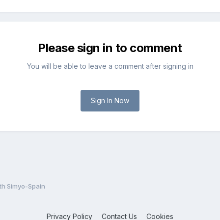
Please sign in to comment
You will be able to leave a comment after signing in
Sign In Now
th Simyo-Spain
Privacy Policy
Contact Us
Cookies