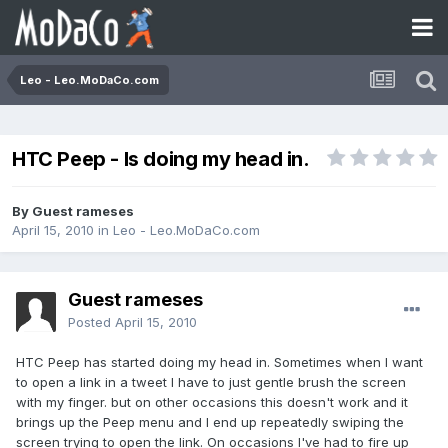
Leo - Leo.MoDaCo.com
HTC Peep - Is doing my head in.
By Guest rameses
April 15, 2010
in
Leo - Leo.MoDaCo.com
Guest rameses
Posted
April 15, 2010
HTC Peep has started doing my head in. Sometimes when I want
to open a link in a tweet I have to just gentle brush the screen
with my finger. but on other occasions this doesn't work and it
brings up the Peep menu and I end up repeatedly swiping the
screen trying to open the link. On occasions I've had to fire up