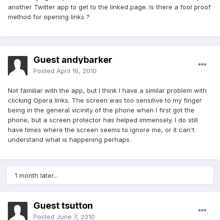
another Twitter app to get to the linked page. Is there a fool proof
method for opening links ?
Guest andybarker
Posted
April 16, 2010
Not familiar with the app, but I think I have a similar problem with
clicking Opera links. The screen was too sensitive to my finger
being in the general vicinity of the phone when I first got the
phone, but a screen protector has helped immensely. I do still
have times where the screen seems to ignore me, or it can't
understand what is happening perhaps.
1 month later...
Guest tsutton
Posted
June 7, 2010