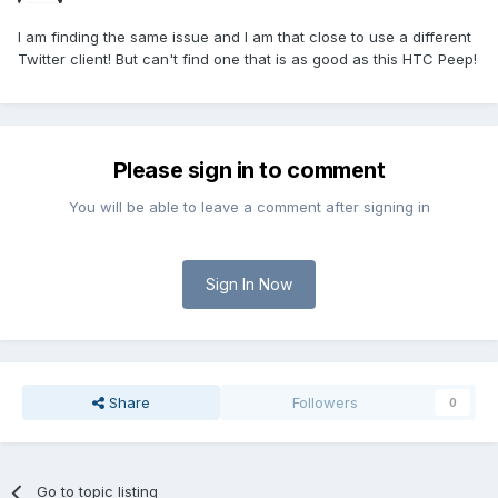
I am finding the same issue and I am that close to use a different
Twitter client! But can't find one that is as good as this HTC Peep!
Please sign in to comment
You will be able to leave a comment after signing in
Sign In Now
Share
Followers
0
Go to topic listing