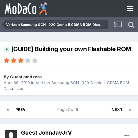
Verizon Samsung SCH-i920 Omnia II CDMA ROM Discussion
[GUIDE] Building your own Flashable ROM
By Guest amdzero
April 30, 2010
in
Verizon Samsung SCH-i920 Omnia II CDMA ROM
Discussion
PREV
Page 2 of 6
NEXT
Guest JohnJayJrV