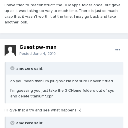
I have tried to "deconstruct" the OEMApps folder once, but gave
up as it was taking up way to much time. There is just so much
crap that it wasn't worth it at the time, I may go back and take
another look.
Guest pw-man
Posted
June 4, 2010
amdzero said:
do you mean titanium plugins? I'm not sure I haven't tried.
I'm guessing you just take the 3 CHome folders out of sys
and delete titanium*.cpr
I'll give that a try and see what happens ;-)
amdzero said: