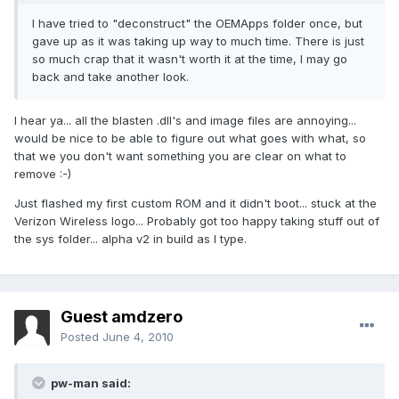
I have tried to "deconstruct" the OEMApps folder once, but
gave up as it was taking up way to much time. There is just
so much crap that it wasn't worth it at the time, I may go
back and take another look.
I hear ya... all the blasten .dll's and image files are annoying...
would be nice to be able to figure out what goes with what, so
that we you don't want something you are clear on what to
remove :-)
Just flashed my first custom ROM and it didn't boot... stuck at the
Verizon Wireless logo... Probably got too happy taking stuff out of
the sys folder... alpha v2 in build as I type.
Guest amdzero
Posted
June 4, 2010
pw-man said: