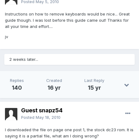
Posted
May 5, 2010
Instructions on how to remove keyboards would be nice... Great
guide though. I was lost before this guide came out! Thanks for
all your time and effort....
jv
2 weeks later...
Replies
Created
Last Reply
140
16 yr
15 yr
Guest snapz54
Posted
May 18, 2010
I downloaded the file on page one post 1, the stock dc23 rom. It is
saying it is a partial file, what am I doing wrong?