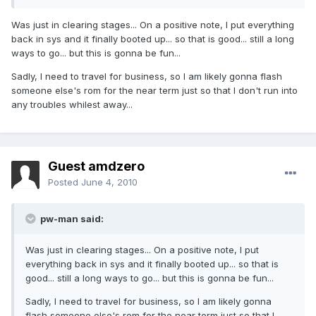
Was just in clearing stages... On a positive note, I put everything
back in sys and it finally booted up... so that is good... still a long
ways to go... but this is gonna be fun...
Sadly, I need to travel for business, so I am likely gonna flash
someone else's rom for the near term just so that I don't run into
any troubles whilest away...
Guest amdzero
Posted
June 4, 2010
pw-man said:
Was just in clearing stages... On a positive note, I put
everything back in sys and it finally booted up... so that is
good... still a long ways to go... but this is gonna be fun...
Sadly, I need to travel for business, so I am likely gonna
flash someone else's rom for the near term just so that I