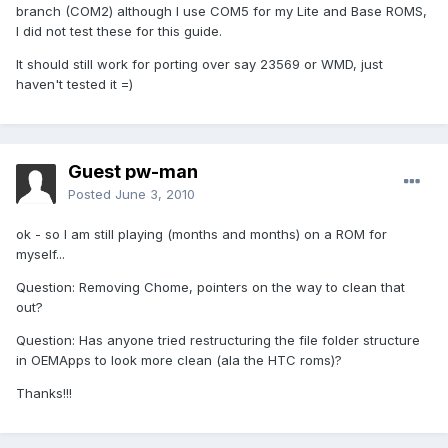
branch (COM2) although I use COM5 for my Lite and Base ROMS,
I did not test these for this guide.
It should still work for porting over say 23569 or WMD, just
haven't tested it =)
Guest pw-man
Posted
June 3, 2010
ok - so I am still playing (months and months) on a ROM for
myself...
Question: Removing Chome, pointers on the way to clean that
out?
Question: Has anyone tried restructuring the file folder structure
in OEMApps to look more clean (ala the HTC roms)?
Thanks!!!