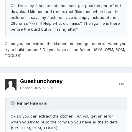
Ok this is my first attempt and I cant get past the part after i
download kitchen and run extract files then when i run the
buildrom it says my flash rom size is empty instead of the
280 or so ????!!!!! Help what did i miss? The rgu file is there
before the build but is missing after?
Ok so you can extract the kitchen, but you get an error when you
try to build the rom? Do you have all the folders (SYS, OEM, ROM,
TOOLS)?
Guest unchoney
Posted
July 6, 2010
Ninja4Hire said:
Ok so you can extract the kitchen, but you get an error
when you try to build the rom? Do you have all the folders
(SYS, OEM, ROM, TOOLS)?