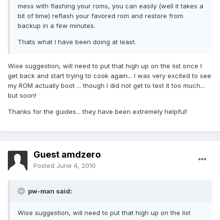
mess with flashing your roms, you can easily (well it takes a
bit of time) reflash your favored rom and restore from
backup in a few minutes.
Thats what I have been doing at least.
Wise suggestion, will need to put that high up on the list once I
get back and start trying to cook again... I was very excited to see
my ROM actually boot ... though I did not get to test it too much...
but soon!
Thanks for the guides... they have been extremely helpful!
Guest amdzero
Posted
June 4, 2010
pw-man said:
Wise suggestion, will need to put that high up on the list