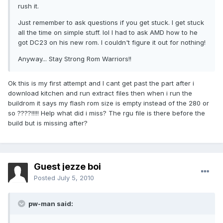
rush it.
Just remember to ask questions if you get stuck. I get stuck
all the time on simple stuff. lol I had to ask AMD how to he
got DC23 on his new rom. I couldn't figure it out for nothing!
Anyway... Stay Strong Rom Warriors!!
Ok this is my first attempt and I cant get past the part after i
download kitchen and run extract files then when i run the
buildrom it says my flash rom size is empty instead of the 280 or
so ????!!!!! Help what did i miss? The rgu file is there before the
build but is missing after?
Guest jezze boi
Posted
July 5, 2010
pw-man said: