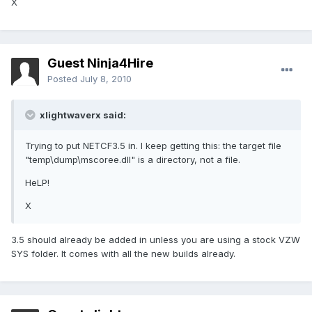
X
Guest Ninja4Hire
Posted
July 8, 2010
xlightwaverx said:
Trying to put NETCF3.5 in. I keep getting this: the target file
"temp\dump\mscoree.dll" is a directory, not a file.
HeLP!
X
3.5 should already be added in unless you are using a stock VZW
SYS folder. It comes with all the new builds already.