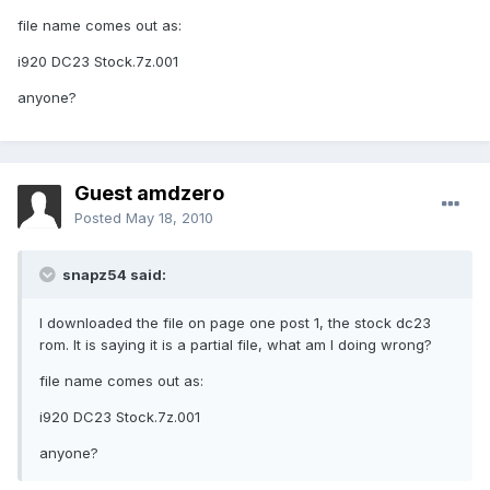
file name comes out as:
i920 DC23 Stock.7z.001
anyone?
Guest amdzero
Posted
May 18, 2010
snapz54 said:
I downloaded the file on page one post 1, the stock dc23
rom. It is saying it is a partial file, what am I doing wrong?
file name comes out as:
i920 DC23 Stock.7z.001
anyone?