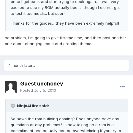
once I get back and start trying to cook again... I was very
excited to see my ROM actually boot ... though I did not get
to test it too much... but soon!
Thanks for the guides... they have been extremely helpful!
no problem, I'm going to give it some time, and then post another
one about changing icons and creating themes.
1 month later...
Guest unchoney
Posted
July 5, 2010
Ninja4Hire said:
So hows the rom building coming? Does anyone have any
questions or any problems? I know taking on a rom is a
commitment and actually can be overwhelming if you try to