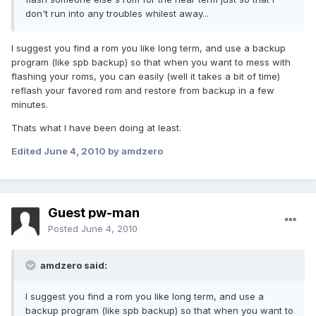
don't run into any troubles whilest away...
I suggest you find a rom you like long term, and use a backup
program (like spb backup) so that when you want to mess with
flashing your roms, you can easily (well it takes a bit of time)
reflash your favored rom and restore from backup in a few
minutes.
Thats what I have been doing at least.
Edited
June 4, 2010
by amdzero
Guest pw-man
Posted
June 4, 2010
amdzero said:
I suggest you find a rom you like long term, and use a
backup program (like spb backup) so that when you want to