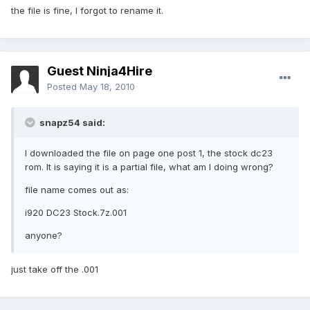
the file is fine, I forgot to rename it.
Guest Ninja4Hire
Posted
May 18, 2010
snapz54 said:
I downloaded the file on page one post 1, the stock dc23
rom. It is saying it is a partial file, what am I doing wrong?
file name comes out as:
i920 DC23 Stock.7z.001
anyone?
just take off the .001