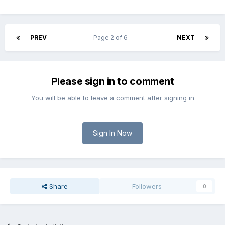
PREV
Page 2 of 6
NEXT
Please sign in to comment
You will be able to leave a comment after signing in
Sign In Now
Share
Followers
0