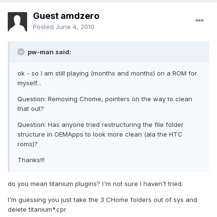
Guest amdzero
Posted
June 4, 2010
pw-man said:
ok - so I am still playing (months and months) on a ROM for
myself...
Question: Removing Chome, pointers on the way to clean
that out?
Question: Has anyone tried restructuring the file folder
structure in OEMApps to look more clean (ala the HTC
roms)?
Thanks!!!
do you mean titanium plugins? I'm not sure I haven't tried.
I'm guessing you just take the 3 CHome folders out of sys and
delete titanium*.cpr