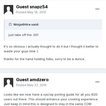
Guest snapz54
Posted
May 19, 2010
Ninja4Hire said:
just take off the .001
It's so obvious I actually thought to do it but I thought it better to
waste your guys time :)
thanks for the hand holding folks, sorry to be a dunce.
Guest amdzero
Posted
May 27, 2010
Looks like we now have a sys/xip porting guide for all you i920
users out there. This should enhance your cooking experience.
Just keep in mind this is designed to stay in the same COM