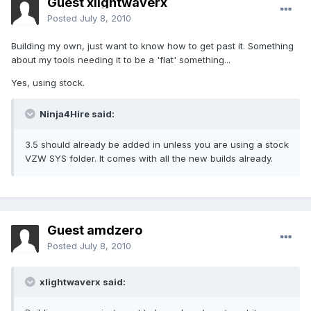
Guest xlightwaverx
Posted
July 8, 2010
Building my own, just want to know how to get past it. Something
about my tools needing it to be a 'flat' something...
Yes, using stock.
Ninja4Hire said:
3.5 should already be added in unless you are using a stock
VZW SYS folder. It comes with all the new builds already.
Guest amdzero
Posted
July 8, 2010
xlightwaverx said: