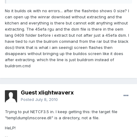
No it builds ok with no errors... after the flashnbo shows 0 size? I
can open up the winrar download without extracting and the
kitchen and everything is there but cannot edit anything without
extracting. The 45efa rgu and the dsm file is there in the oem
lang 0409 folder before i extract but not after just a 45efa dsm. I
have tied to run the builrom command from the rar but the black
dos(i think that is what i am seeing) screen flashes then
disappears without bringing up the buildos screen like it does
after extracting. which the line is just buildrom instead of
buildrom.cmd
Guest xlightwaverx
Posted
July 8, 2010
Trying to put NETCF3.5 in. I keep getting this: the target file
"temp\dump\mscoree.dll" is a directory, not a file.
HeLP!