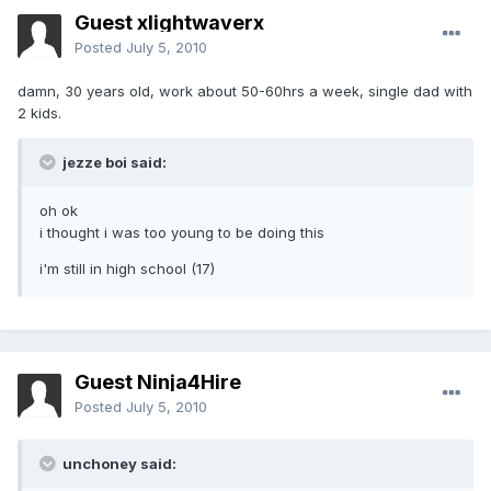
Guest xlightwaverx
Posted
July 5, 2010
damn, 30 years old, work about 50-60hrs a week, single dad with
2 kids.
jezze boi said:
oh ok
i thought i was too young to be doing this
i'm still in high school (17)
Guest Ninja4Hire
Posted
July 5, 2010
unchoney said: