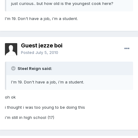
just curious.. but how old is the youngest cook here?
I'm 19. Don't have a job, i'm a student.
Guest jezze boi
Posted
July 5, 2010
Steel Reign said:
I'm 19. Don't have a job, i'm a student.
oh ok
i thought i was too young to be doing this
i'm still in high school (17)