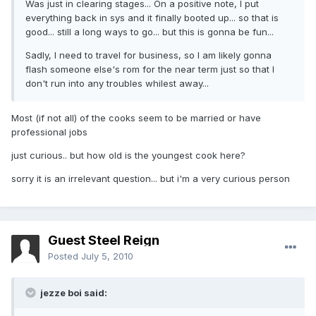
Was just in clearing stages... On a positive note, I put
everything back in sys and it finally booted up... so that is
good... still a long ways to go... but this is gonna be fun...
Sadly, I need to travel for business, so I am likely gonna
flash someone else's rom for the near term just so that I
don't run into any troubles whilest away...
Most (if not all) of the cooks seem to be married or have
professional jobs
just curious.. but how old is the youngest cook here?
sorry it is an irrelevant question... but i'm a very curious person
Guest Steel Reign
Posted
July 5, 2010
jezze boi said: