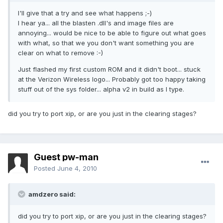
I'll give that a try and see what happens ;-)
I hear ya... all the blasten .dll's and image files are
annoying... would be nice to be able to figure out what goes
with what, so that we you don't want something you are
clear on what to remove :-)
Just flashed my first custom ROM and it didn't boot... stuck
at the Verizon Wireless logo... Probably got too happy taking
stuff out of the sys folder... alpha v2 in build as I type.
did you try to port xip, or are you just in the clearing stages?
Guest pw-man
Posted
June 4, 2010
amdzero said:
did you try to port xip, or are you just in the clearing stages?