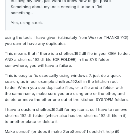
Building my own, just want to know how to get past it.
Something about my tools needing it to be a 'flat'
something...
Yes, using stock.
using the tools I have given (ultimately from Wozzer THANKS YO!)
you cannot have any duplicates.
This means that if there is a shellres.192.dll file in your OEM folder,
AND a shellres.192.dll file (OR FOLDER) in the SYS folder
somewhere, you will have a failure.
This is easy to fix especailly using windows 7, just do a quick
search, as in our example shellres.192.dll in the kitchen root
folder. When you see duplicate files, or a file and a folder with
the same name, make sure you are using one or the other, and
delete or move the other one out of the kitchen SYS/OEM folders.
I have a custom shellres.192.dll for my icons, so I have to remove
shellres.192.dll folder (which also has the shellres.192.dll file in it)
to another place or delete it.
Make sense? (or does it make ZeroSense? I couldn't help it!)