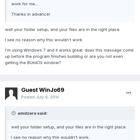
work for me...
Thanks in advance!
well your folder setup, and your files are in the right place.
I see no reason why this wouldn't work.
I'm using Windows 7 and it works great. does this message come
up before the program finishes building or are you not even
getting the BUildOS window?
Guest WinJo69
Posted
July 9, 2010
amdzero said:
well your folder setup, and your files are in the right place.
I see no reason why this wouldn't work.