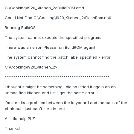
C:\Cooking\i920_Kitchen_2>BuildROM.cmd
Could Not Find C:\Cooking\i920_Kitchen_2\FlashRom.nb0
Running BuildOS
The system cannot execute the specified program.
There was an error: Please run BuildROM again!
The system cannot find the batch label specified - error
C:\Cooking\i920_Kitchen_2>
**************************************************
I thought it might be something I did so I tried it again on an
unmodified kitchen and I still get the same error.
I'm sure its a problem between the keyboard and the back of the
chair but I just can't zero in on it.
A Little help PLZ
Thanks!