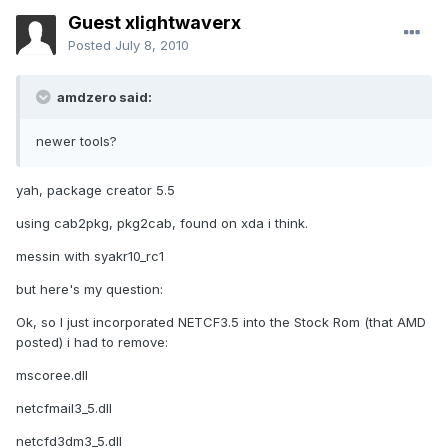
Guest xlightwaverx
Posted
July 8, 2010
amdzero said:
newer tools?
yah, package creator 5.5
using cab2pkg, pkg2cab, found on xda i think.
messin with syakr10_rc1
but here's my question:
Ok, so I just incorporated NETCF3.5 into the Stock Rom (that AMD
posted) i had to remove:
mscoree.dll
netcfmail3_5.dll
netcfd3dm3_5.dll