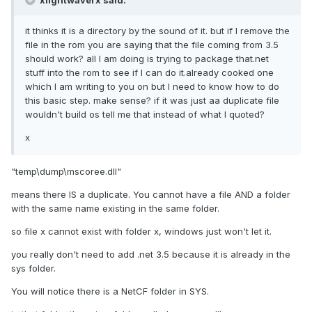
xlightwaverx said:
it thinks it is a directory by the sound of it. but if I remove the
file in the rom you are saying that the file coming from 3.5
should work? all I am doing is trying to package that.net
stuff into the rom to see if I can do it.already cooked one
which I am writing to you on but I need to know how to do
this basic step. make sense? if it was just aa duplicate file
wouldn't build os tell me that instead of what I quoted?
x
"temp\dump\mscoree.dll"
means there IS a duplicate. You cannot have a file AND a folder
with the same name existing in the same folder.
so file x cannot exist with folder x, windows just won't let it.
you really don't need to add .net 3.5 because it is already in the
sys folder.
You will notice there is a NetCF folder in SYS.