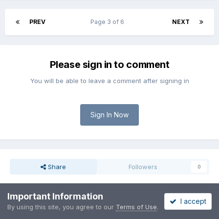
PREV
Page 3 of 6
NEXT
Please sign in to comment
You will be able to leave a comment after signing in
Sign In Now
Share
Followers
0
Important Information
I accept
Go to topic listing
By using this site, you agree to our
Terms of Use
.