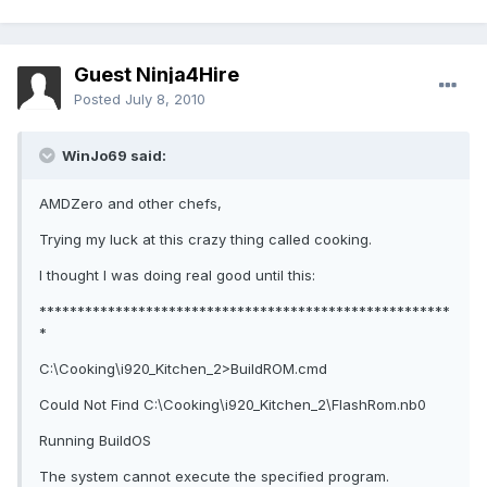
Guest Ninja4Hire
Posted
July 8, 2010
WinJo69 said:
AMDZero and other chefs,
Trying my luck at this crazy thing called cooking.
I thought I was doing real good until this:
******************************************************
*
C:\Cooking\i920_Kitchen_2>BuildROM.cmd
Could Not Find C:\Cooking\i920_Kitchen_2\FlashRom.nb0
Running BuildOS
The system cannot execute the specified program.