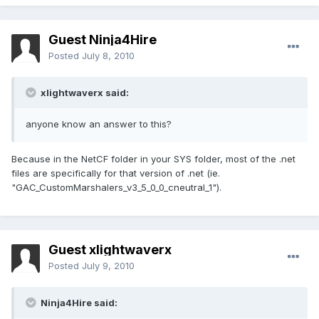
Guest Ninja4Hire
Posted
July 8, 2010
xlightwaverx said:
anyone know an answer to this?
Because in the NetCF folder in your SYS folder, most of the .net
files are specifically for that version of .net (ie.
"GAC_CustomMarshalers_v3_5_0_0_cneutral_1").
Guest xlightwaverx
Posted
July 9, 2010
Ninja4Hire said: