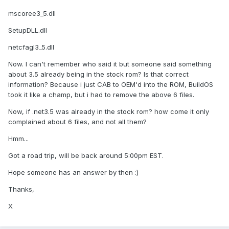
mscoree3_5.dll
SetupDLL.dll
netcfagl3_5.dll
Now. I can't remember who said it but someone said something
about 3.5 already being in the stock rom? Is that correct
information? Because i just CAB to OEM'd into the ROM, BuildOS
took it like a champ, but i had to remove the above 6 files.
Now, if .net3.5 was already in the stock rom? how come it only
complained about 6 files, and not all them?
Hmm...
Got a road trip, will be back around 5:00pm EST.
Hope someone has an answer by then :)
Thanks,
X