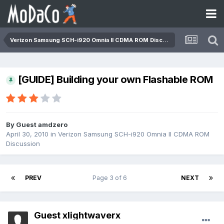
Verizon Samsung SCH-i920 Omnia II CDMA ROM Discussion
[GUIDE] Building your own Flashable ROM
By Guest amdzero
April 30, 2010
in
Verizon Samsung SCH-i920 Omnia II CDMA ROM
Discussion
PREV
Page 3 of 6
NEXT
Guest xlightwaverx