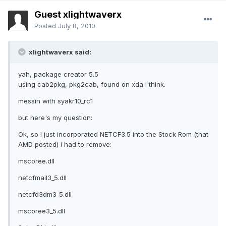
Guest xlightwaverx
Posted
July 8, 2010
xlightwaverx said:
yah, package creator 5.5
using cab2pkg, pkg2cab, found on xda i think.
messin with syakr10_rc1
but here's my question:
Ok, so I just incorporated NETCF3.5 into the Stock Rom (that
AMD posted) i had to remove:
mscoree.dll
netcfmail3_5.dll
netcfd3dm3_5.dll
mscoree3_5.dll