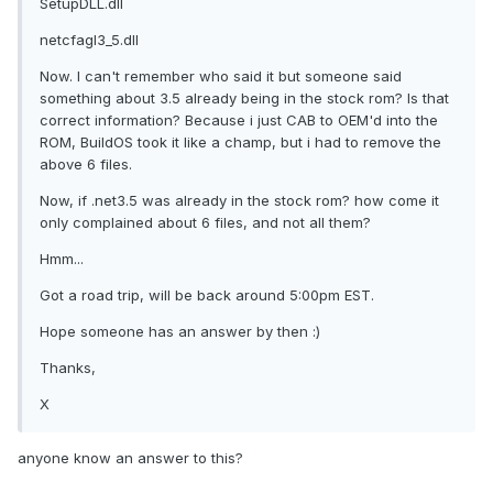
SetupDLL.dll
netcfagl3_5.dll
Now. I can't remember who said it but someone said
something about 3.5 already being in the stock rom? Is that
correct information? Because i just CAB to OEM'd into the
ROM, BuildOS took it like a champ, but i had to remove the
above 6 files.
Now, if .net3.5 was already in the stock rom? how come it
only complained about 6 files, and not all them?
Hmm...
Got a road trip, will be back around 5:00pm EST.
Hope someone has an answer by then :)
Thanks,
X
anyone know an answer to this?