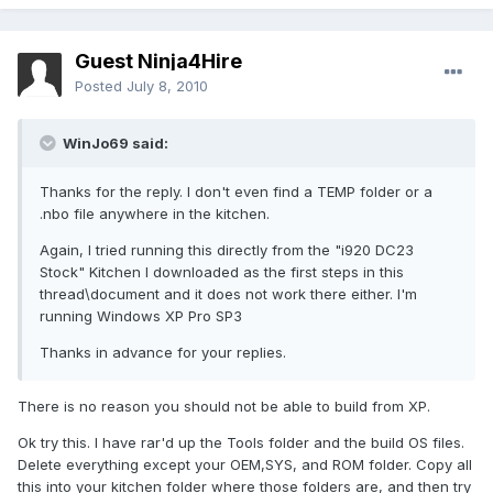
Guest Ninja4Hire
Posted
July 8, 2010
WinJo69 said:
Thanks for the reply. I don't even find a TEMP folder or a
.nbo file anywhere in the kitchen.
Again, I tried running this directly from the "i920 DC23
Stock" Kitchen I downloaded as the first steps in this
thread\document and it does not work there either. I'm
running Windows XP Pro SP3
Thanks in advance for your replies.
There is no reason you should not be able to build from XP.
Ok try this. I have rar'd up the Tools folder and the build OS files.
Delete everything except your OEM,SYS, and ROM folder. Copy all
this into your kitchen folder where those folders are, and then try