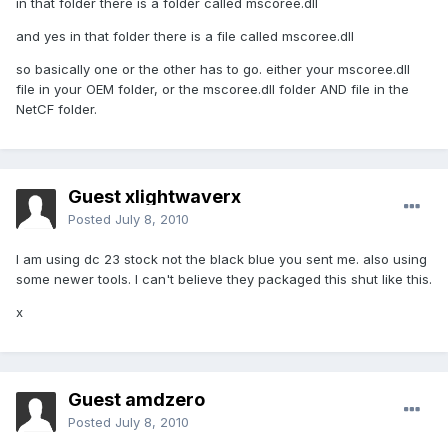
in that folder there is a folder called mscoree.dll
and yes in that folder there is a file called mscoree.dll
so basically one or the other has to go. either your mscoree.dll
file in your OEM folder, or the mscoree.dll folder AND file in the
NetCF folder.
Guest xlightwaverx
Posted
July 8, 2010
I am using dc 23 stock not the black blue you sent me. also using
some newer tools. I can't believe they packaged this shut like this.
x
Guest amdzero
Posted
July 8, 2010