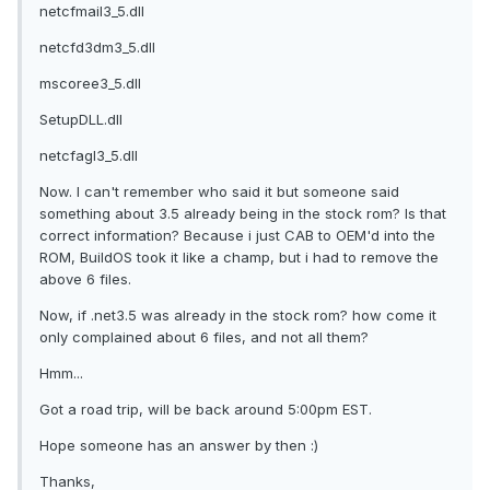
netcfmail3_5.dll
netcfd3dm3_5.dll
mscoree3_5.dll
SetupDLL.dll
netcfagl3_5.dll
Now. I can't remember who said it but someone said
something about 3.5 already being in the stock rom? Is that
correct information? Because i just CAB to OEM'd into the
ROM, BuildOS took it like a champ, but i had to remove the
above 6 files.
Now, if .net3.5 was already in the stock rom? how come it
only complained about 6 files, and not all them?
Hmm...
Got a road trip, will be back around 5:00pm EST.
Hope someone has an answer by then :)
Thanks,