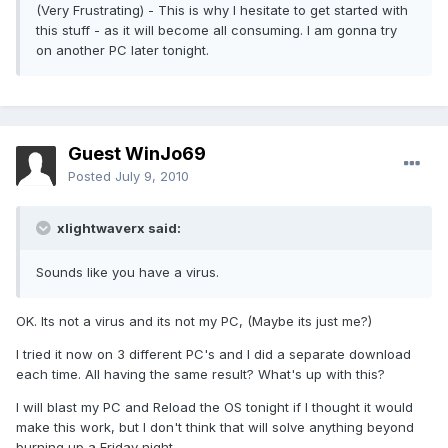
(Very Frustrating) - This is why I hesitate to get started with
this stuff - as it will become all consuming. I am gonna try
on another PC later tonight.
Guest WinJo69
Posted
July 9, 2010
xlightwaverx said:
Sounds like you have a virus.
OK. Its not a virus and its not my PC, (Maybe its just me?)
I tried it now on 3 different PC's and I did a separate download
each time. All having the same result? What's up with this?
I will blast my PC and Reload the OS tonight if I thought it would
make this work, but I don't think that will solve anything beyond
burning up a Friday night