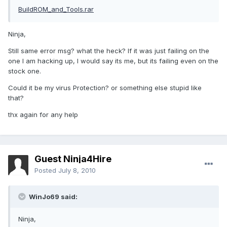
BuildROM_and_Tools.rar
Ninja,
Still same error msg? what the heck? If it was just failing on the
one I am hacking up, I would say its me, but its failing even on the
stock one.
Could it be my virus Protection? or something else stupid like
that?
thx again for any help
Guest Ninja4Hire
Posted
July 8, 2010
WinJo69 said:
Ninja,