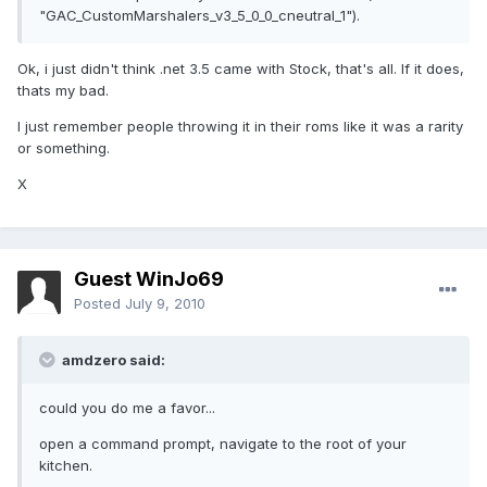
"GAC_CustomMarshalers_v3_5_0_0_cneutral_1").
Ok, i just didn't think .net 3.5 came with Stock, that's all. If it does,
thats my bad.
I just remember people throwing it in their roms like it was a rarity
or something.
X
Guest WinJo69
Posted
July 9, 2010
amdzero said:
could you do me a favor...
open a command prompt, navigate to the root of your
kitchen.