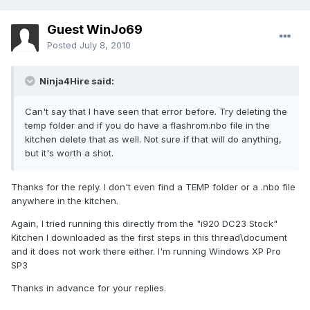
Guest WinJo69
Posted
July 8, 2010
Ninja4Hire said:
Can't say that I have seen that error before. Try deleting the
temp folder and if you do have a flashrom.nbo file in the
kitchen delete that as well. Not sure if that will do anything,
but it's worth a shot.
Thanks for the reply. I don't even find a TEMP folder or a .nbo file
anywhere in the kitchen.
Again, I tried running this directly from the "i920 DC23 Stock"
Kitchen I downloaded as the first steps in this thread\document
and it does not work there either. I'm running Windows XP Pro
SP3
Thanks in advance for your replies.