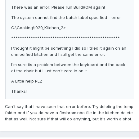
There was an error: Please run BuildROM again!
The system cannot find the batch label specified - error
C:\Cooking\i920_Kitchen_2>
**************************************************
I thought it might be something I did so I tried it again on an
unmodified kitchen and I still get the same error.
I'm sure its a problem between the keyboard and the back
of the chair but I just can't zero in on it.
A Little help PLZ
Thanks!
Can't say that I have seen that error before. Try deleting the temp
folder and if you do have a flashrom.nbo file in the kitchen delete
that as well. Not sure if that will do anything, but it's worth a shot.