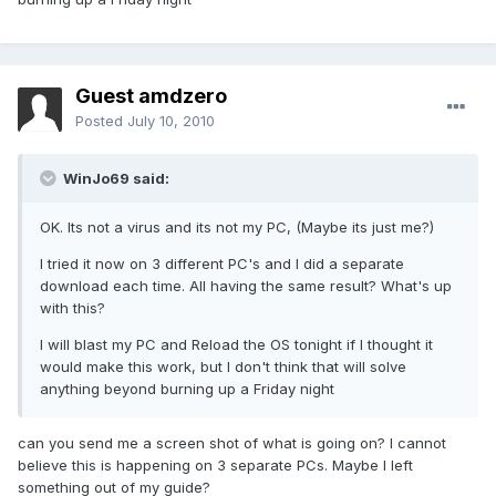
Guest amdzero
Posted
July 10, 2010
WinJo69 said:
OK. Its not a virus and its not my PC, (Maybe its just me?)
I tried it now on 3 different PC's and I did a separate
download each time. All having the same result? What's up
with this?
I will blast my PC and Reload the OS tonight if I thought it
would make this work, but I don't think that will solve
anything beyond burning up a Friday night
can you send me a screen shot of what is going on? I cannot
believe this is happening on 3 separate PCs. Maybe I left
something out of my guide?