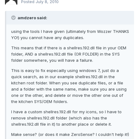
Posted
July 8, 2010
amdzero said:
using the tools I have given (ultimately from Wozzer THANKS
YO!) you cannot have any duplicates.
This means that if there is a shellres.192.dll file in your OEM
folder, AND a shellres.192.dll file (OR FOLDER) in the SYS
folder somewhere, you will have a failure.
This is easy to fix especailly using windows 7, just do a
quick search, as in our example shellres.192.dll in the
kitchen root folder. When you see duplicate files, or a file
and a folder with the same name, make sure you are using
one or the other, and delete or move the other one out of
the kitchen SYS/OEM folders.
I have a custom shellres.192.dll for my icons, so I have to
remove shellres.192.dll folder (which also has the
shellres.192.dll file in it) to another place or delete it.
Make sense? (or does it make ZeroSense? I couldn't help it!)