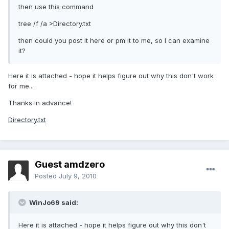
then use this command
tree /f /a >Directory.txt
then could you post it here or pm it to me, so I can examine
it?
Here it is attached - hope it helps figure out why this don't work
for me...
Thanks in advance!
Directory.txt
Guest amdzero
Posted
July 9, 2010
WinJo69 said:
Here it is attached - hope it helps figure out why this don't