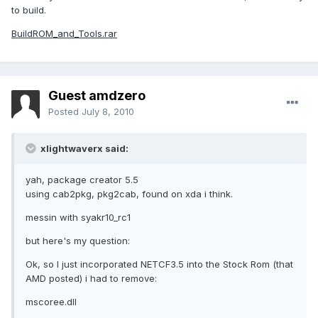
to build.
BuildROM_and_Tools.rar
Guest amdzero
Posted
July 8, 2010
xlightwaverx said:
yah, package creator 5.5
using cab2pkg, pkg2cab, found on xda i think.
messin with syakr10_rc1
but here's my question:
Ok, so I just incorporated NETCF3.5 into the Stock Rom (that
AMD posted) i had to remove:
mscoree.dll