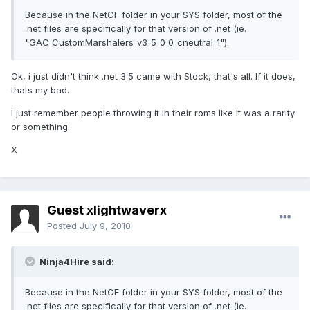
Because in the NetCF folder in your SYS folder, most of the
.net files are specifically for that version of .net (ie.
"GAC_CustomMarshalers_v3_5_0_0_cneutral_1").
Ok, i just didn't think .net 3.5 came with Stock, that's all. If it does,
thats my bad.
I just remember people throwing it in their roms like it was a rarity
or something.
X
Guest xlightwaverx
Posted
July 9, 2010
Ninja4Hire said:
Because in the NetCF folder in your SYS folder, most of the
.net files are specifically for that version of .net (ie.