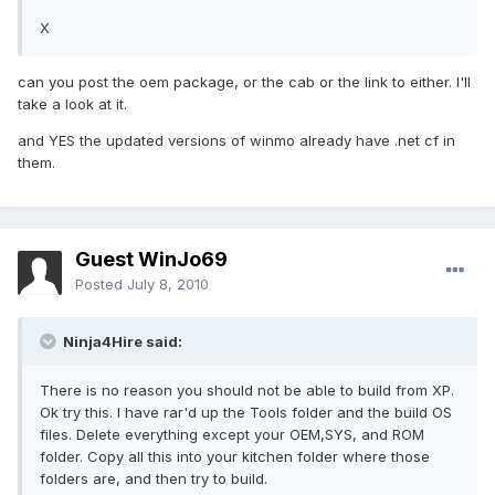
X
can you post the oem package, or the cab or the link to either. I'll
take a look at it.
and YES the updated versions of winmo already have .net cf in
them.
Guest WinJo69
Posted
July 8, 2010
Ninja4Hire said:
There is no reason you should not be able to build from XP.
Ok try this. I have rar'd up the Tools folder and the build OS
files. Delete everything except your OEM,SYS, and ROM
folder. Copy all this into your kitchen folder where those
folders are, and then try to build.