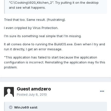
"C:\Cooking\i920_Kitchen_2". Try putting it on the desktop
and see what happens.
Tried that too. Same result. (frustrating).
I even crippled by Virus Protection.
I'm sure its something real simple that I'm missing.
It all comes done to running the BuildOS.exe. Even when I try and
run it directly, I get an error message.
"This application has failed to start because the application
configuration is incorrect. Reinstalling the application may fix this
problem.
Guest amdzero
Posted
July 8, 2010
WinJo69 said: