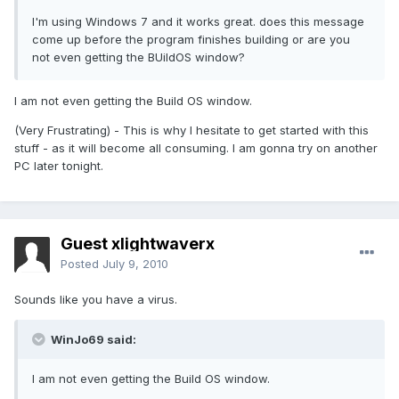
I'm using Windows 7 and it works great. does this message
come up before the program finishes building or are you
not even getting the BUildOS window?
I am not even getting the Build OS window.
(Very Frustrating) - This is why I hesitate to get started with this
stuff - as it will become all consuming. I am gonna try on another
PC later tonight.
Guest xlightwaverx
Posted
July 9, 2010
Sounds like you have a virus.
WinJo69 said:
I am not even getting the Build OS window.