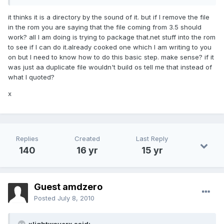
it thinks it is a directory by the sound of it. but if I remove the file
in the rom you are saying that the file coming from 3.5 should
work? all I am doing is trying to package that.net stuff into the rom
to see if I can do it.already cooked one which I am writing to you
on but I need to know how to do this basic step. make sense? if it
was just aa duplicate file wouldn't build os tell me that instead of
what I quoted?
x
Replies
Created
Last Reply
140
16 yr
15 yr
Guest amdzero
Posted
July 8, 2010