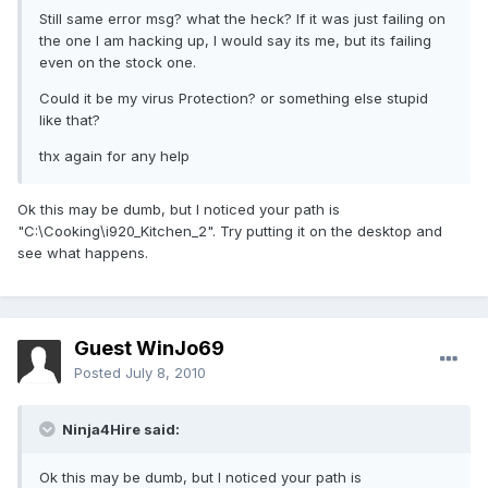
Still same error msg? what the heck? If it was just failing on
the one I am hacking up, I would say its me, but its failing
even on the stock one.
Could it be my virus Protection? or something else stupid
like that?
thx again for any help
Ok this may be dumb, but I noticed your path is
"C:\Cooking\i920_Kitchen_2". Try putting it on the desktop and
see what happens.
Guest WinJo69
Posted
July 8, 2010
Ninja4Hire said:
Ok this may be dumb, but I noticed your path is