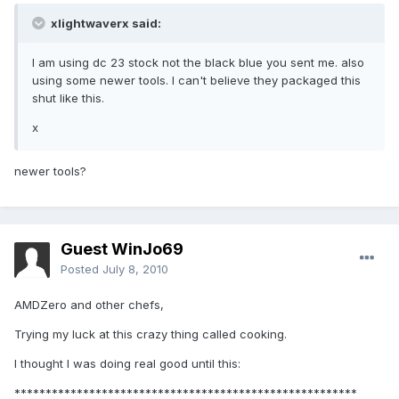
xlightwaverx said:
I am using dc 23 stock not the black blue you sent me. also
using some newer tools. I can't believe they packaged this
shut like this.
x
newer tools?
Guest WinJo69
Posted
July 8, 2010
AMDZero and other chefs,
Trying my luck at this crazy thing called cooking.
I thought I was doing real good until this:
*******************************************************