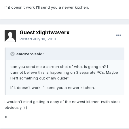
If it doesn't work I'll send you a newer kitchen.
Guest xlightwaverx
Posted
July 10, 2010
amdzero said:
can you send me a screen shot of what is going on? I
cannot believe this is happening on 3 separate PCs. Maybe
I left something out of my guide?
If it doesn't work I'll send you a newer kitchen.
I wouldn't mind getting a copy of the newest kitchen (with stock
obviously :) )
X