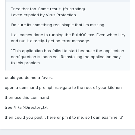
Tried that too. Same result. (frustrating).
I even crippled by Virus Protection.
I'm sure its something real simple that I'm missing.
It all comes done to running the BuildOS.exe. Even when I try
and run it directly, I get an error message.
"This application has failed to start because the application
configuration is incorrect. Reinstalling the application may
fix this problem.
could you do me a favor...
open a command prompt, navigate to the root of your kitchen.
then use this command
tree /f /a >Directory.txt
then could you post it here or pm it to me, so I can examine it?