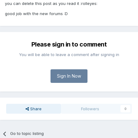
you can delete this post as you read it :rolleyes:
good job with the new forums :D
Please sign in to comment
You will be able to leave a comment after signing in
Sign In Now
Share
Followers
0
Go to topic listing