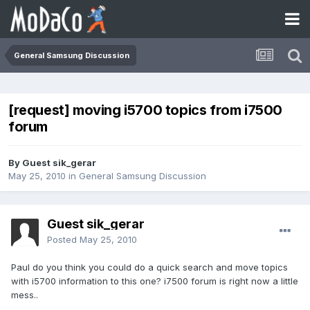
General Samsung Discussion
[request] moving i5700 topics from i7500
forum
By Guest sik_gerar
May 25, 2010
in
General Samsung Discussion
Guest sik_gerar
Posted
May 25, 2010
Paul do you think you could do a quick search and move topics
with i5700 information to this one? i7500 forum is right now a little
mess..