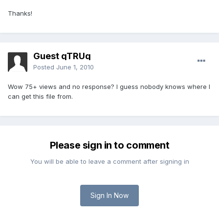
Thanks!
Guest qTRUq
Posted
June 1, 2010
Wow 75+ views and no response? I guess nobody knows where I
can get this file from.
Please sign in to comment
You will be able to leave a comment after signing in
Sign In Now