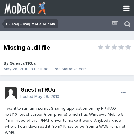
HP iPaq - iPaq.MoDaCo.com
Missing a .dll file
By Guest qTRUq
May 28, 2010
in
HP iPaq - iPaq.MoDaCo.com
Guest qTRUq
Posted
May 28, 2010
I want to run an Internet Sharing application on my HP iPAQ
hx2110 (touchscreen/non-phone) which has Windows Mobile 5.
I'm in need of the IPNAT driver to make it work. Anybody know
where I can download it from? It has to be from a WM5 rom, not
WM6.