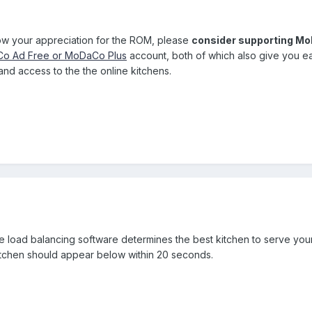
how your appreciation for the ROM, please
consider supporting M
o Ad Free or MoDaCo Plus
account, both of which also give you e
nd access to the the online kitchens.
he load balancing software determines the best kitchen to serve yo
itchen should appear below within 20 seconds.