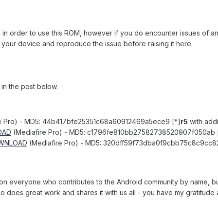
d in order to use this ROM, however if you do encounter issues of any 
our device and reproduce the issue before raising it here.
 in the post below.
e Pro) - MD5: 44b417bfe25351c68a60912469a5ece9 [*]
r5
with addi
OAD
(Mediafire Pro) - MD5: c1796fe810bb27582738520907f050ab 
WNLOAD
(Mediafire Pro) - MD5: 320dff59f73dba0f9cbb75c8c9cc
tion everyone who contributes to the Android community by name, bu
 does great work and shares it with us all - you have my gratitude