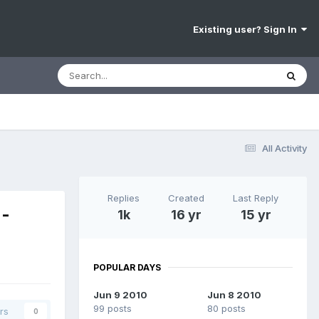
Existing user? Sign In
All Activity
Replies
Created
Last Reply
 -
1k
16 yr
15 yr
POPULAR DAYS
Jun 9 2010
Jun 8 2010
99 posts
80 posts
rs
0