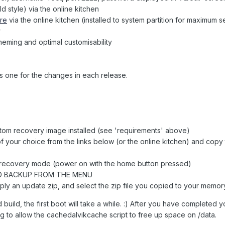
 style) via the online kitchen
re
via the online kitchen (installed to system partition for maximum s
r
eming and optimal customisability
s one for the changes in each release.
tom recovery image installed (see 'requirements' above)
of your choice from the links below (or the online kitchen) and copy
n recovery mode (power on with the home button pressed)
D BACKUP FROM THE MENU
pply an update zip, and select the zip file you copied to your memor
build, the first boot will take a while. :) After you have completed you
 to allow the cachedalvikcache script to free up space on /data.