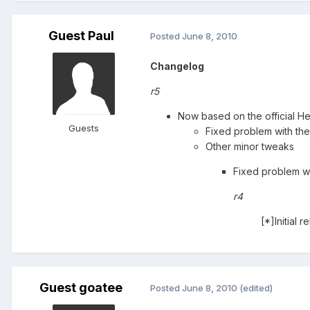
Guest Paul
Posted
June 8, 2010
Changelog
r5
Now based on the official H
Guests
Fixed problem with the
Other minor tweaks
Fixed problem w
r4
[*]Initial r
Guest goatee
Posted
June 8, 2010
(edited)