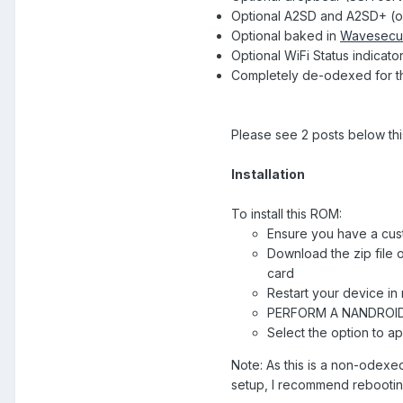
Optional A2SD and A2SD+ (old
Optional baked in
Wavesecu
Optional WiFi Status indicato
Completely de-odexed for th
Please see 2 posts below thi
Installation
To install this ROM:
Ensure you have a cus
Download the zip file 
card
Restart your device i
PERFORM A NANDROI
Select the option to a
Note: As this is a non-odexed 
setup, I recommend rebooting