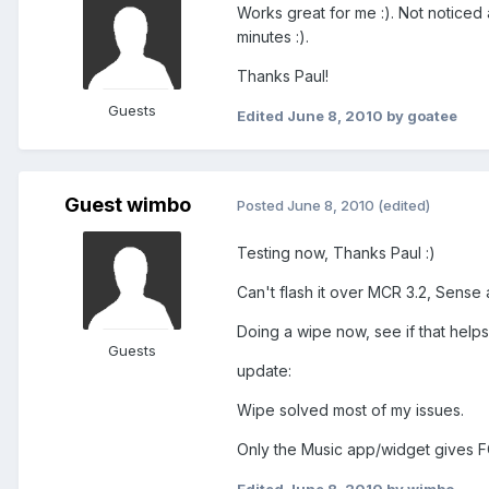
Works great for me :). Not notice
minutes :).
Thanks Paul!
Guests
Edited
June 8, 2010
by goatee
Guest wimbo
Posted
June 8, 2010
(edited)
Testing now, Thanks Paul :)
Can't flash it over MCR 3.2, Sense
Doing a wipe now, see if that helps
Guests
update:
Wipe solved most of my issues.
Only the Music app/widget gives F
Edited
June 8, 2010
by wimbo