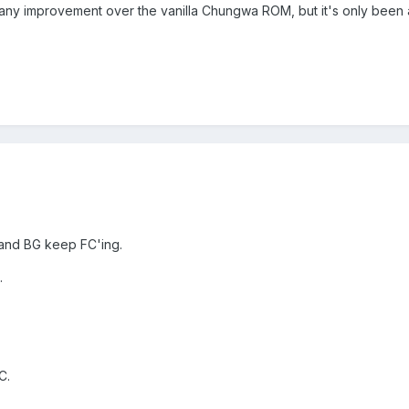
d any improvement over the vanilla Chungwa ROM, but it's only been
 and BG keep FC'ing.
.
C.