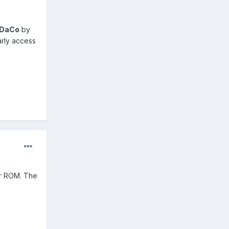
oDaCo
by
arly access
ur ROM. The