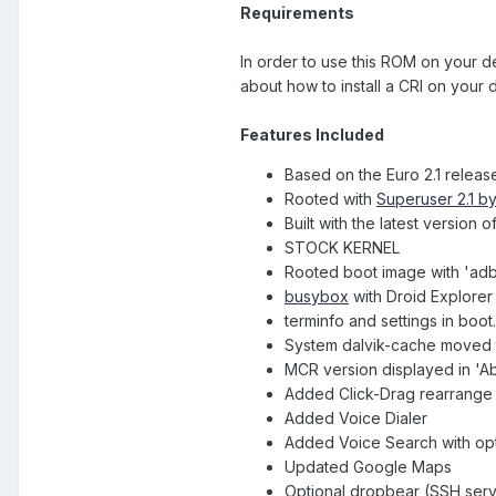
Requirements
In order to use this ROM on your 
about how to install a CRI on your 
Features Included
Based on the Euro 2.1 releas
Rooted with
Superuser 2.1 b
Built with the latest versio
STOCK KERNEL
Rooted boot image with 'ad
busybox
with Droid Explorer
terminfo and settings in boot
System dalvik-cache moved t
MCR version displayed in 'A
Added Click-Drag rearrange 
Added Voice Dialer
Added Voice Search with op
Updated Google Maps
Optional dropbear (SSH serv