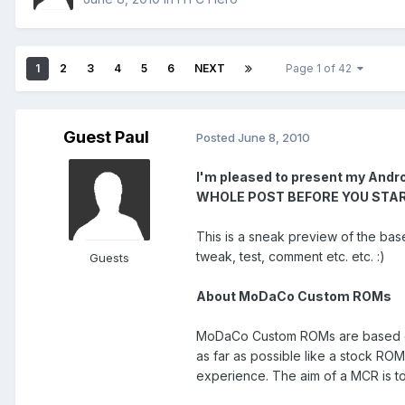
1
2
3
4
5
6
NEXT
Page 1 of 42
Guest Paul
Posted
June 8, 2010
I'm pleased to present my And
WHOLE POST BEFORE YOU START! No
This is a sneak preview of the base 
tweak, test, comment etc. etc. :)
Guests
About MoDaCo Custom ROMs
MoDaCo Custom ROMs are based on o
as far as possible like a stock RO
experience. The aim of a MCR is to