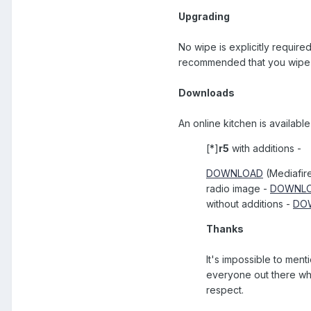
Upgrading
No wipe is explicitly require
recommended that you wipe y
Downloads
An online kitchen is available
[*]
r5
with additions -
DOWNLOAD
(Mediafir
radio image -
DOWNL
without additions -
DO
Thanks
It's impossible to men
everyone out there who
respect.