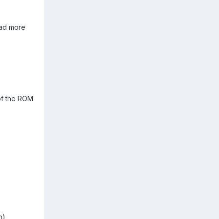
ead more
 of the ROM
n)