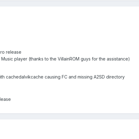
ero release
 Music player (thanks to the VillainROM guys for the assistance)
ith cachedalvikcache causing FC and missing A2SD directory
elease