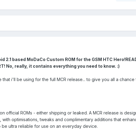
roid 2.1 based MoDaCo Custom ROM for the GSM HTC Hero!
REA
, really, it contains everything you need to know. :)
that i'll be using for the full MCR release... to give you all a chance 
fficial ROMs - either shipping or leaked. A MCR release is desig
M, with optimisations, tweaks and complimentary additions that enhan
 be ultra reliable for use on an everyday device.