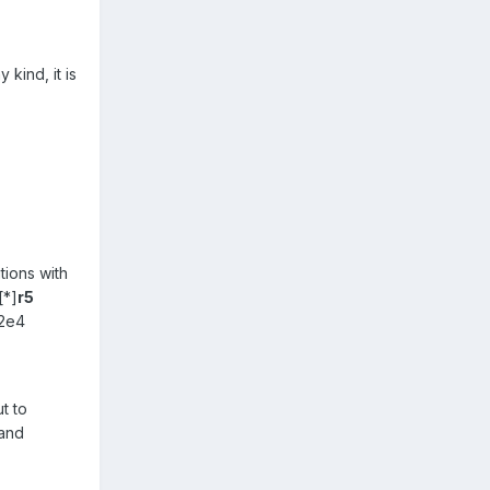
kind, it is
tions with
[*]
r5
82e4
t to
 and