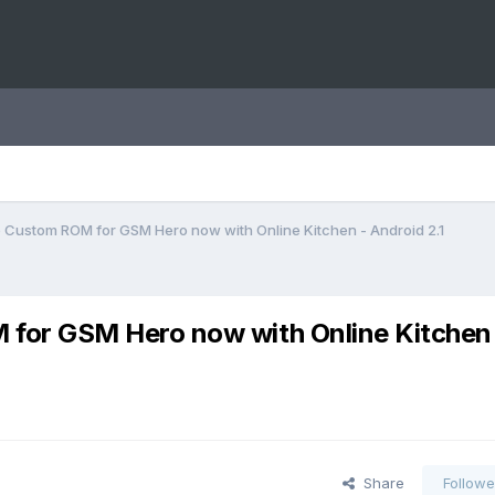
 Custom ROM for GSM Hero now with Online Kitchen - Android 2.1
for GSM Hero now with Online Kitchen
Share
Followe