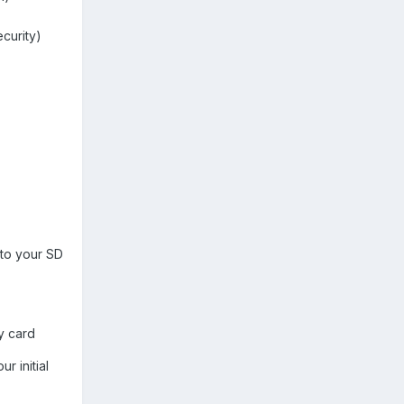
ecurity)
 to your SD
y card
r initial