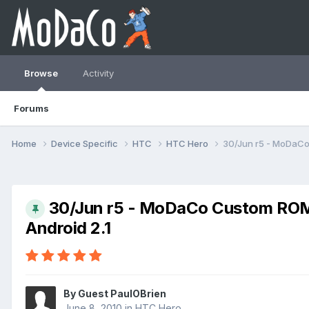
Browse
Activity
Forums
Home
Device Specific
HTC
HTC Hero
30/Jun r5 - MoDaCo
30/Jun r5 - MoDaCo Custom ROM 
Android 2.1
By Guest PaulOBrien
June 8, 2010
in
HTC Hero