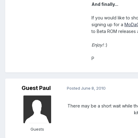
And finally...
If you would like to s
signing up for a
MoDaC
to Beta ROM releases a
Enjoy!
:)
P
Guest Paul
Posted
June 8, 2010
There may be a short wait while t
k
Guests