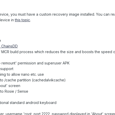
device, you must have a custom recovery image installed. You can r
device in
this topic
.
e
y ChainsDD
n of MCR build process which reduces the size and boosts the speed
b remount' permission and superuser APK
 support
.img to allow nano etc. use
o /cache partition (cachedalvikcache)
bout' screen
to Rosie / Sense
tional standard android keyboard
er, username 'root, port 2222, password displayed in 'About' scree