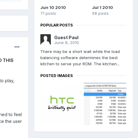
Jun 10 2010
Jul 1 2010
71 posts
58 posts
POPULAR POSTS
Guest Paul
June 8, 2010
There may be a short wait while the load
balancing software determines the best
D THIS
kitchen to serve your ROM. The kitchen...
POSTED IMAGES
to play,
ned to feel
ce the user