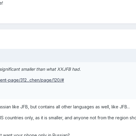
e!
significant smaller than what XXJFB had.
ent-page/312...chen/page/120/#
ian like JFB, but contains all other languages as well, like JFB...
 countries only, as it is smaller, and anyone not from the region sh
n't want your phone only in Russian?