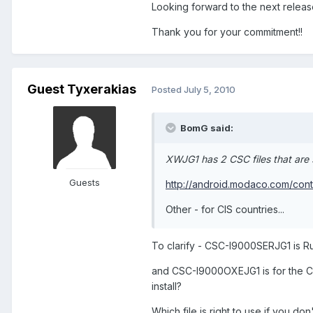
Looking forward to the next releas
Thank you for your commitment!!
Guest Tyxerakias
Posted
July 5, 2010
BomG said:
XWJG1 has 2 CSC files that are 
Guests
http://android.modaco.com/cont
Other - for CIS countries...
To clarify - CSC-I9000SERJG1 is Russ
and CSC-I9000OXEJG1 is for the CIS
install?
Which file is right to use if you do