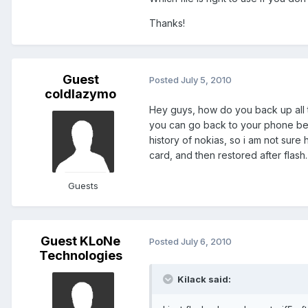
Thanks!
Guest
Posted
July 5, 2010
coldlazymo
Hey guys, how do you back up all 
you can go back to your phone being
history of nokias, so i am not sure
card, and then restored after flash.
Guests
Guest KLoNe
Posted
July 6, 2010
Technologies
Kilack said: