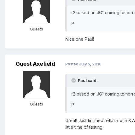
r2 based on JG1 coming tomorro
P
Guests
Nice one Paul!
Guest Axefield
Posted
July 5, 2010
Paul said:
r2 based on JG1 coming tomorro
Guests
P
Great! Just finished reflash with XW
little time of testing.