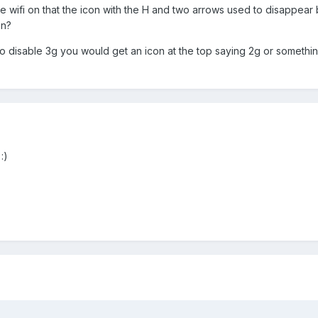
e wifi on that the icon with the H and two arrows used to disappear 
on?
to disable 3g you would get an icon at the top saying 2g or somethi
:)