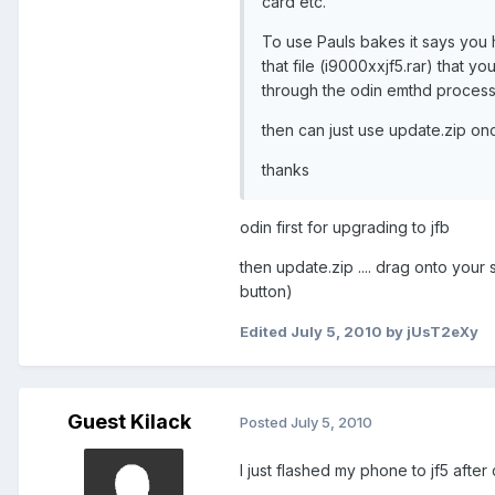
card etc.
To use Pauls bakes it says you 
that file (i9000xxjf5.rar) that 
through the odin emthd process 
then can just use update.zip o
thanks
odin first for upgrading to jfb
then update.zip .... drag onto you
button)
Edited
July 5, 2010
by jUsT2eXy
Guest Kilack
Posted
July 5, 2010
I just flashed my phone to jf5 after