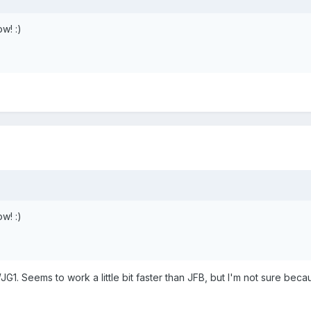
w! :)
w! :)
JG1. Seems to work a little bit faster than JFB, but I'm not sure beca