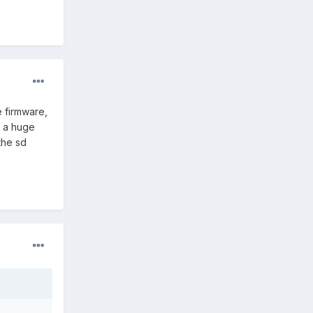
 firmware,
m a huge
the sd