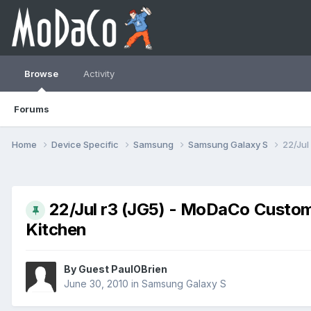
Browse
Activity
Forums
Home
Device Specific
Samsung
Samsung Galaxy S
22/Jul
22/Jul r3 (JG5) - MoDaCo Custom
Kitchen
By Guest PaulOBrien
June 30, 2010
in
Samsung Galaxy S