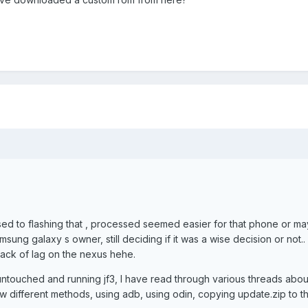
d to flashing that , processed seemed easier for that phone or may
msung galaxy s owner, still deciding if it was a wise decision or not..
 lack of lag on the nexus hehe.
ntouched and running jf3, I have read through various threads abou
ew different methods, using adb, using odin, copying update.zip to t