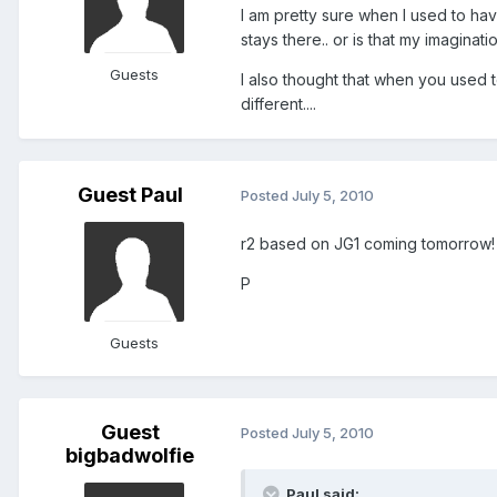
I am pretty sure when I used to hav
stays there.. or is that my imaginati
Guests
I also thought that when you used 
different....
Guest Paul
Posted
July 5, 2010
r2 based on JG1 coming tomorrow! 
P
Guests
Guest
Posted
July 5, 2010
bigbadwolfie
Paul said: