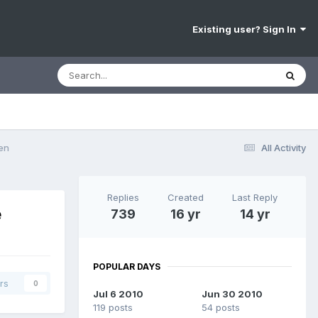
Existing user? Sign In
en
All Activity
Replies
Created
Last Reply
e
739
16 yr
14 yr
POPULAR DAYS
rs
0
Jul 6 2010
Jun 30 2010
119 posts
54 posts