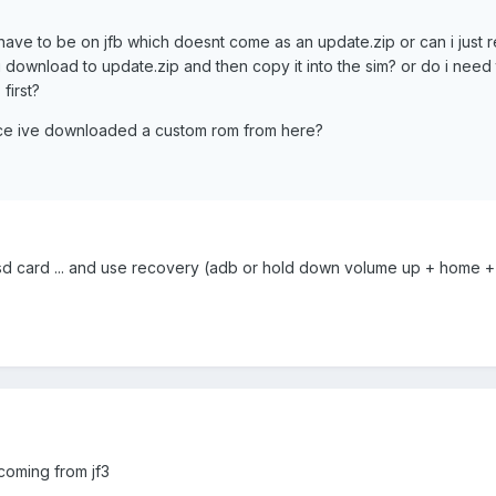
have to be on jfb which doesnt come as an update.zip or can i just
you download to update.zip and then copy it into the sim? or do i need
first?
nce ive downloaded a custom rom from here?
r sd card ... and use recovery (adb or hold down volume up + home 
 coming from jf3