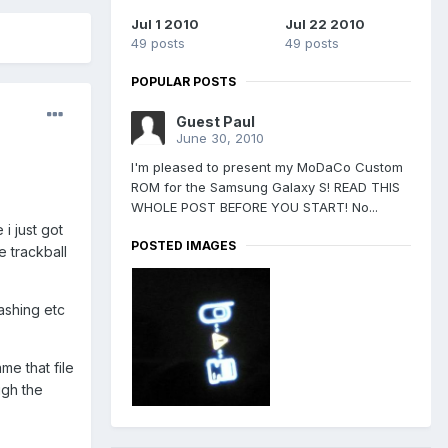
Jul 1 2010
Jul 22 2010
49 posts
49 posts
POPULAR POSTS
Guest Paul
June 30, 2010
I'm pleased to present my MoDaCo Custom
ROM for the Samsung Galaxy S! READ THIS
WHOLE POST BEFORE YOU START! No...
i just got
POSTED IMAGES
e trackball
ashing etc
me that file
ugh the