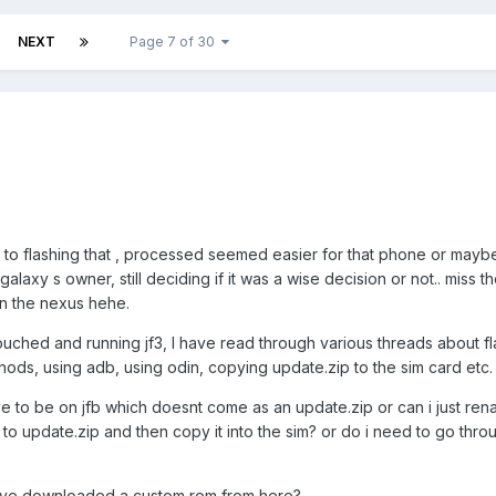
NEXT
Page 7 of 30
o flashing that , processed seemed easier for that phone or maybe 
alaxy s owner, still deciding if it was a wise decision or not.. miss th
 on the nexus hehe.
uched and running jf3, I have read through various threads about fl
hods, using adb, using odin, copying update.zip to the sim card etc.
e to be on jfb which doesnt come as an update.zip or can i just rena
to update.zip and then copy it into the sim? or do i need to go thro
 ive downloaded a custom rom from here?