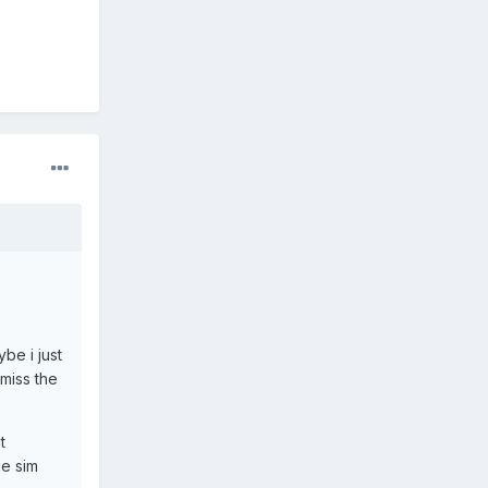
be i just
 miss the
t
he sim