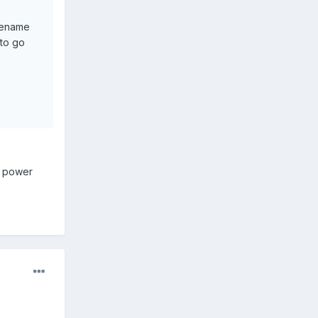
 rename
 to go
+ power