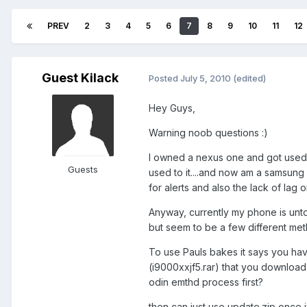
PREV
2
3
4
5
6
7
8
9
10
11
12
Guest Kilack
Posted
July 5, 2010
(edited)
Hey Guys,
Warning noob questions :)
I owned a nexus one and got used t
Guests
used to it....and now am a samsung g
for alerts and also the lack of lag
Anyway, currently my phone is unto
but seem to be a few different met
To use Pauls bakes it says you hav
(i9000xxjf5.rar) that you download 
odin emthd process first?
then can just use update.zip once