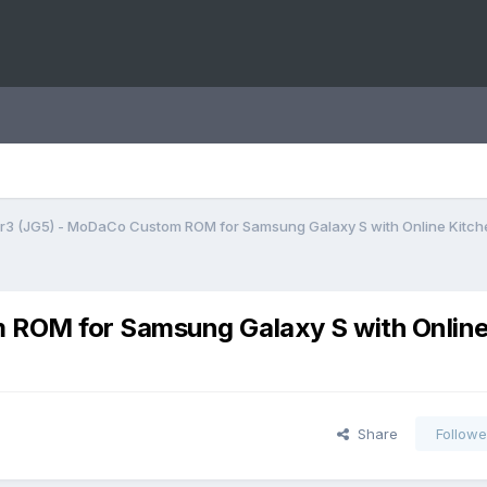
 r3 (JG5) - MoDaCo Custom ROM for Samsung Galaxy S with Online Kitch
 ROM for Samsung Galaxy S with Onlin
Share
Followe