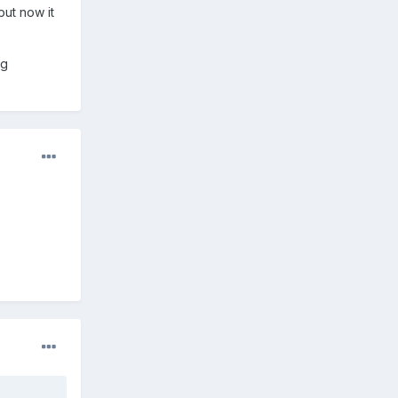
but now it
ng