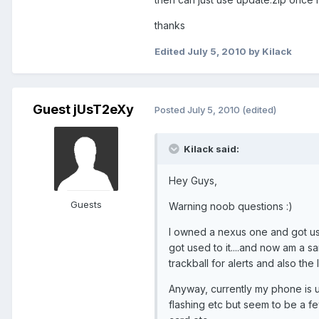
thanks
Edited
July 5, 2010
by Kilack
Guest jUsT2eXy
Posted
July 5, 2010
(edited)
Kilack said:
Hey Guys,
Guests
Warning noob questions :)
I owned a nexus one and got use
got used to it....and now am a sa
trackball for alerts and also the
Anyway, currently my phone is u
flashing etc but seem to be a f