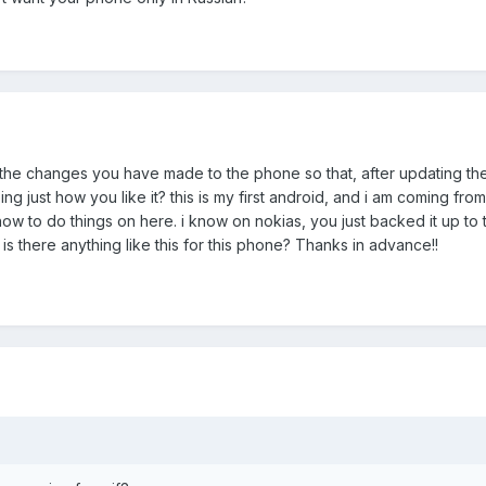
the changes you have made to the phone so that, after updating the
 just how you like it? this is my first android, and i am coming fro
 how to do things on here. i know on nokias, you just backed it up to 
 is there anything like this for this phone? Thanks in advance!!