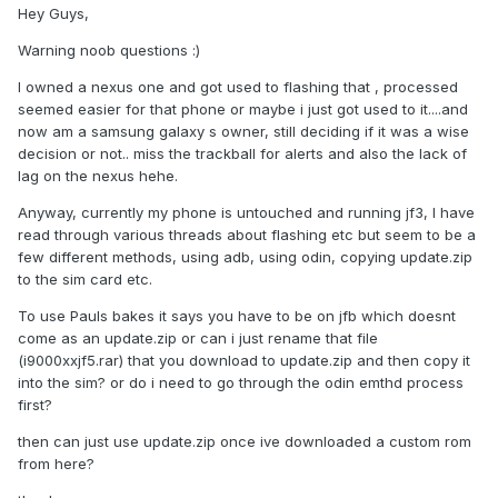
Hey Guys,
Warning noob questions :)
I owned a nexus one and got used to flashing that , processed
seemed easier for that phone or maybe i just got used to it....and
now am a samsung galaxy s owner, still deciding if it was a wise
decision or not.. miss the trackball for alerts and also the lack of
lag on the nexus hehe.
Anyway, currently my phone is untouched and running jf3, I have
read through various threads about flashing etc but seem to be a
few different methods, using adb, using odin, copying update.zip
to the sim card etc.
To use Pauls bakes it says you have to be on jfb which doesnt
come as an update.zip or can i just rename that file
(i9000xxjf5.rar) that you download to update.zip and then copy it
into the sim? or do i need to go through the odin emthd process
first?
then can just use update.zip once ive downloaded a custom rom
from here?