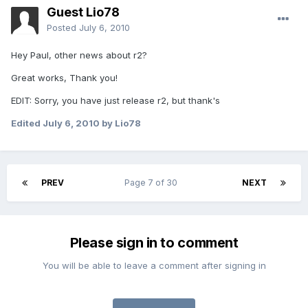
Guest Lio78
Posted
July 6, 2010
Hey Paul, other news about r2?
Great works, Thank you!
EDIT: Sorry, you have just release r2, but thank's
Edited
July 6, 2010
by Lio78
PREV
Page 7 of 30
NEXT
Please sign in to comment
You will be able to leave a comment after signing in