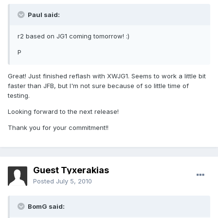
Paul said:
r2 based on JG1 coming tomorrow! :)
P
Great! Just finished reflash with XWJG1. Seems to work a little bit
faster than JFB, but I'm not sure because of so little time of
testing.
Looking forward to the next release!
Thank you for your commitment!!
Guest Tyxerakias
Posted
July 5, 2010
BomG said: