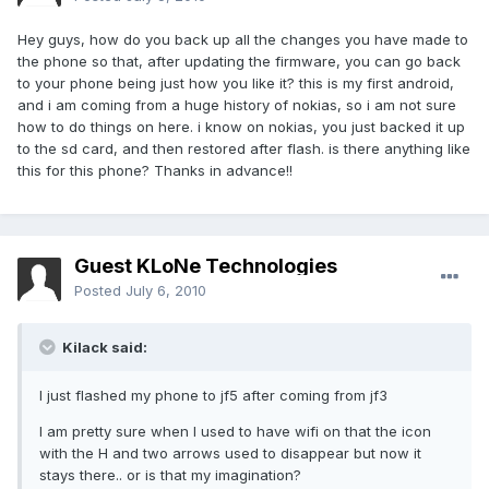
Hey guys, how do you back up all the changes you have made to
the phone so that, after updating the firmware, you can go back
to your phone being just how you like it? this is my first android,
and i am coming from a huge history of nokias, so i am not sure
how to do things on here. i know on nokias, you just backed it up
to the sd card, and then restored after flash. is there anything like
this for this phone? Thanks in advance!!
Guest KLoNe Technologies
Posted
July 6, 2010
Kilack said:
I just flashed my phone to jf5 after coming from jf3
I am pretty sure when I used to have wifi on that the icon
with the H and two arrows used to disappear but now it
stays there.. or is that my imagination?