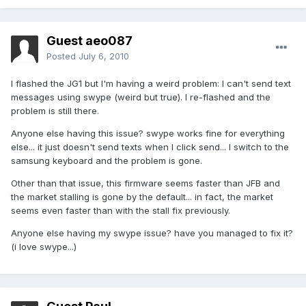
Guest aeo087
Posted
July 6, 2010
I flashed the JG1 but I'm having a weird problem: I can't send text
messages using swype (weird but true). I re-flashed and the
problem is still there.
Anyone else having this issue? swype works fine for everything
else... it just doesn't send texts when I click send... I switch to the
samsung keyboard and the problem is gone.
Other than that issue, this firmware seems faster than JFB and
the market stalling is gone by the default... in fact, the market
seems even faster than with the stall fix previously.
Anyone else having my swype issue? have you managed to fix it?
(i love swype...)