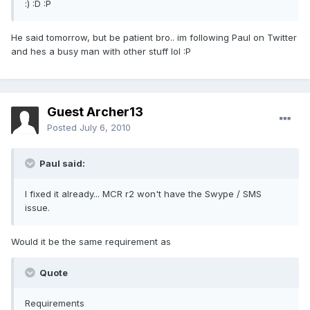
:) :D :P
He said tomorrow, but be patient bro.. im following Paul on Twitter
and hes a busy man with other stuff lol :P
Guest Archer13
Posted
July 6, 2010
Paul said:
I fixed it already... MCR r2 won't have the Swype / SMS
issue.
Would it be the same requirement as
Quote
Requirements