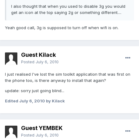
I also thought that when you used to disable 3g you would
get an icon at the top saying 2g or something different....
Yeah good call, 3g is supposed to turn off when wifi is on.
Guest Kilack
Posted
July 6, 2010
I just realised I've lost the sim toolkit application that was first on
the phone too, is there anyway to install that again?
update: sorry just going blind...
Edited
July 6, 2010
by Kilack
Guest YEMBEK
Posted
July 6, 2010