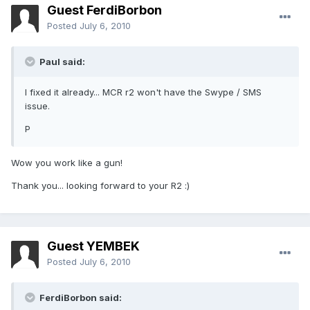
Guest FerdiBorbon
Posted
July 6, 2010
Paul said:
I fixed it already... MCR r2 won't have the Swype / SMS
issue.
P
Wow you work like a gun!
Thank you... looking forward to your R2 :)
Guest YEMBEK
Posted
July 6, 2010
FerdiBorbon said: