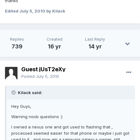
thanks
Edited
July 5, 2010
by Kilack
Replies
Created
Last Reply
739
16 yr
14 yr
Guest jUsT2eXy
Posted
July 5, 2010
Kilack said:
Hey Guys,
Warning noob questions :)
I owned a nexus one and got used to flashing that ,
processed seemed easier for that phone or maybe i just got
used to it....and now am a samsung galaxy s owner, still