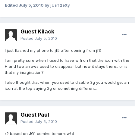
Edited
July 5, 2010
by jUsT2eXy
Guest Kilack
Posted
July 5, 2010
I just flashed my phone to jf5 after coming from jf3
I am pretty sure when I used to have wifi on that the icon with the
H and two arrows used to disappear but now it stays there.. or is
that my imagination?
I also thought that when you used to disable 3g you would get an
icon at the top saying 2g or something different....
Guest Paul
Posted
July 5, 2010
r2 based on JG1 coming tomorrow! :)