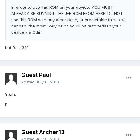
In order to use this ROM on your device, YOU MUST
ALREADY BE RUNNING THE JFB ROM FROM HERE. Do NOT
use this ROM with any other base, unpredictable things will
happen, the most likely being you'll have to reflash your
device via Odin.
but for JG1?
Guest Paul
Posted
July 6, 2010
Yeah.
P
Guest Archer13
Posted
July 6, 2010