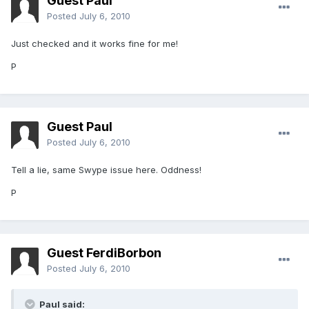
Guest Paul
Posted
July 6, 2010
Just checked and it works fine for me!
P
Guest Paul
Posted
July 6, 2010
Tell a lie, same Swype issue here. Oddness!
P
Guest FerdiBorbon
Posted
July 6, 2010
Paul said: