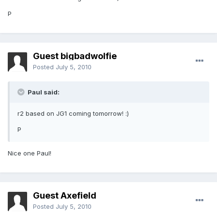
P
Guest bigbadwolfie
Posted
July 5, 2010
Paul said:
r2 based on JG1 coming tomorrow! :)
P
Nice one Paul!
Guest Axefield
Posted
July 5, 2010