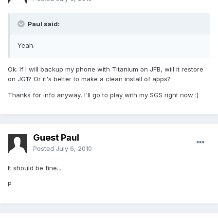
Paul said:
Yeah.
Ok. If I will backup my phone with Titanium on JFB, will it restore
on JG1? Or it's better to make a clean install of apps?
Thanks for info anyway, I'll go to play with my SGS right now :)
Guest Paul
Posted
July 6, 2010
It should be fine...
P