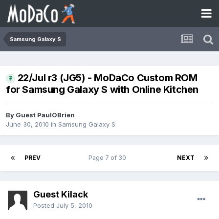
Samsung Galaxy S
22/Jul r3 (JG5) - MoDaCo Custom ROM
for Samsung Galaxy S with Online Kitchen
By Guest PaulOBrien
June 30, 2010
in
Samsung Galaxy S
PREV
Page 7 of 30
NEXT
Guest Kilack
Posted
July 5, 2010