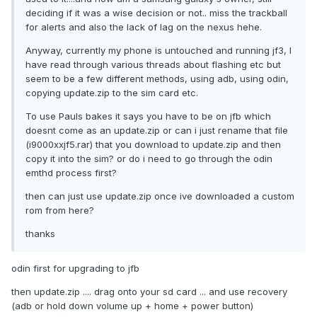
deciding if it was a wise decision or not.. miss the trackball
for alerts and also the lack of lag on the nexus hehe.
Anyway, currently my phone is untouched and running jf3, I
have read through various threads about flashing etc but
seem to be a few different methods, using adb, using odin,
copying update.zip to the sim card etc.
To use Pauls bakes it says you have to be on jfb which
doesnt come as an update.zip or can i just rename that file
(i9000xxjf5.rar) that you download to update.zip and then
copy it into the sim? or do i need to go through the odin
emthd process first?
then can just use update.zip once ive downloaded a custom
rom from here?
thanks
odin first for upgrading to jfb
then update.zip .... drag onto your sd card ... and use recovery
(adb or hold down volume up + home + power button)