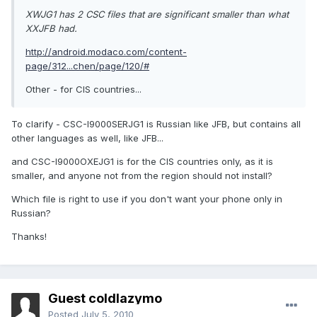
XWJG1 has 2 CSC files that are significant smaller than what
XXJFB had.
http://android.modaco.com/content-
page/312...chen/page/120/#
Other - for CIS countries...
To clarify - CSC-I9000SERJG1 is Russian like JFB, but contains all
other languages as well, like JFB...
and CSC-I9000OXEJG1 is for the CIS countries only, as it is
smaller, and anyone not from the region should not install?
Which file is right to use if you don't want your phone only in
Russian?
Thanks!
Guest coldlazymo
Posted
July 5, 2010