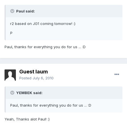
Paul said:
r2 based on JG1 coming tomorrow! :)
P
Paul, thanks for everything you do for us ... :D
Guest laum
Posted
July 6, 2010
YEMBEK said:
Paul, thanks for everything you do for us ... :D
Yeah, Thanks alot Paul! :)