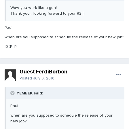
Wow you work like a gun!
Thank you... looking forward to your R2 :)
Paul
when are you supposed to schedule the release of your new job?
:D :P :P
Guest FerdiBorbon
Posted
July 6, 2010
YEMBEK said:
Paul
when are you supposed to schedule the release of your
new job?