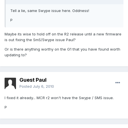
Tell a lie, same Swype issue here. Oddness!
P
Maybe its wise to hold off on the R2 release until a new firmware
is out fixing the SmS/Swype issue Paul?
Or is there anything worthy on the G1 that you have found worth
updating to?
Guest Paul
Posted
July 6, 2010
I fixed it already... MCR r2 won't have the Swype / SMS issue.
P