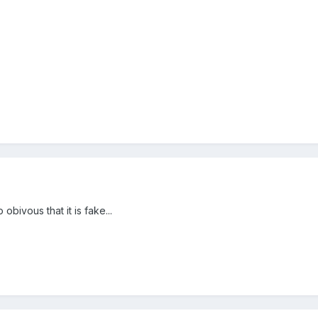
obivous that it is fake...