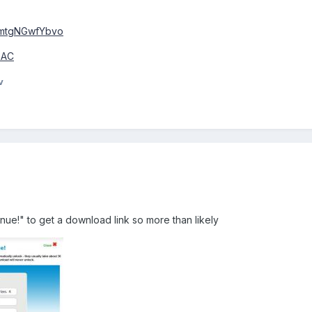
=mtgNGwfYbvo
43AC
v
ue!" to get a download link so more than likely