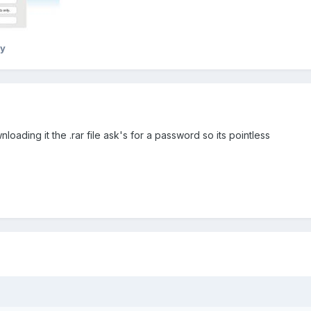
y
nloading it the .rar file ask's for a password so its pointless