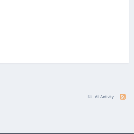
All Activity