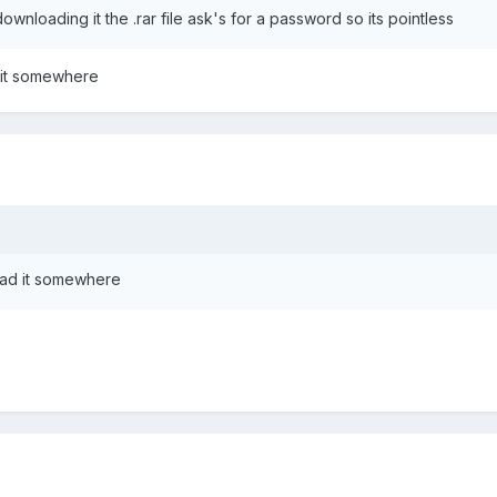
downloading it the .rar file ask's for a password so its pointless
d it somewhere
load it somewhere