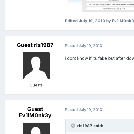
Edited
July 19, 2010
by Ev1lM0nk3
Guest rls1987
Posted
July 19, 2010
i dont know if its fake but after dow
Guests
Guest
Posted
July 19, 2010
Ev1lM0nk3y
rls1987 said: