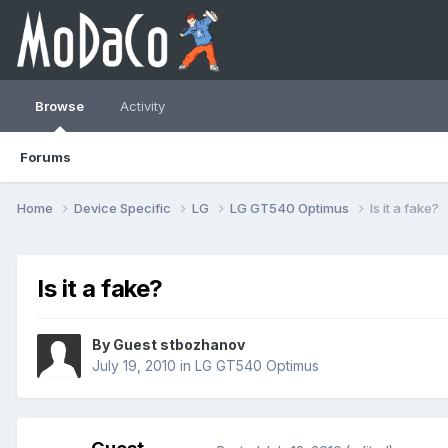
Browse
Activity
Forums
Home
Device Specific
LG
LG GT540 Optimus
Is it a fake?
Is it a fake?
By Guest stbozhanov
July 19, 2010
in
LG GT540 Optimus