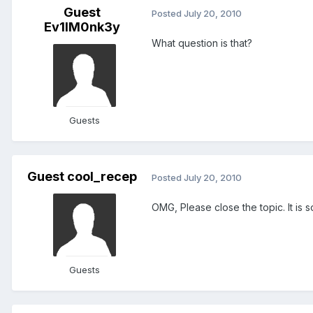
Guest
Posted
July 20, 2010
Ev1lM0nk3y
What question is that?
Guests
Guest cool_recep
Posted
July 20, 2010
OMG, Please close the topic. It is so 
Guests