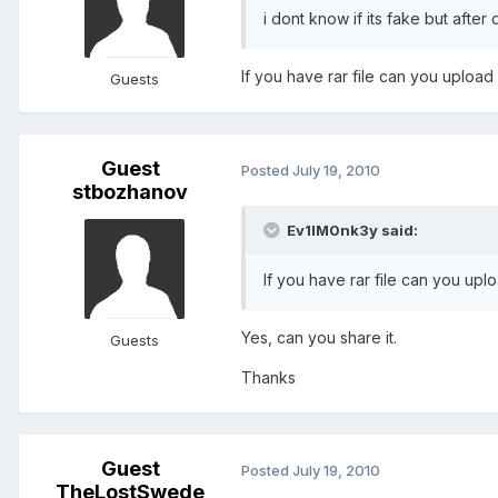
i dont know if its fake but after 
If you have rar file can you uploa
Guests
Guest
Posted
July 19, 2010
stbozhanov
Ev1lM0nk3y said:
If you have rar file can you up
Yes, can you share it.
Guests
Thanks
Guest
Posted
July 19, 2010
TheLostSwede