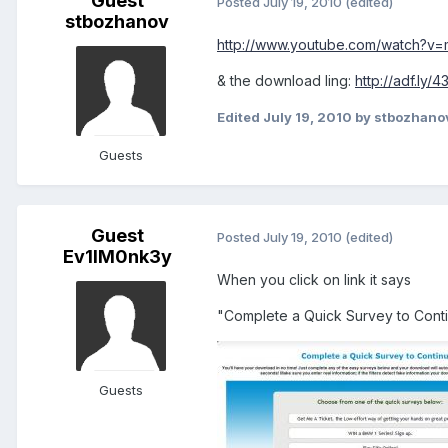
Guest
Posted
July 19, 2010
(edited)
stbozhanov
http://www.youtube.com/watch?v
& the download ling:
http://adf.ly/
Edited
July 19, 2010
by stbozhano
Guests
Guest
Posted
July 19, 2010
(edited)
Ev1lM0nk3y
When you click on link it says
"Complete a Quick Survey to Contin
Guests