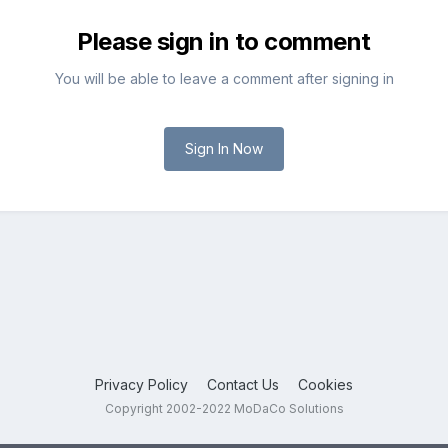
Please sign in to comment
You will be able to leave a comment after signing in
Sign In Now
Privacy Policy
Contact Us
Cookies
Copyright 2002-2022 MoDaCo Solutions