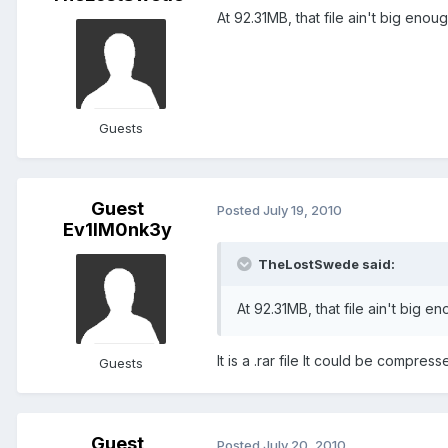
At 92.31MB, that file ain't big enou
Guests
Guest
Posted
July 19, 2010
Ev1lM0nk3y
TheLostSwede said:
At 92.31MB, that file ain't big e
It is a .rar file It could be compres
Guests
Guest
Posted
July 20, 2010