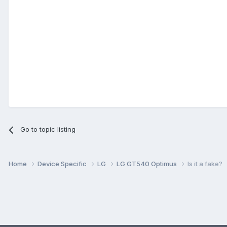
Go to topic listing
Home
Device Specific
LG
LG GT540 Optimus
Is it a fake?