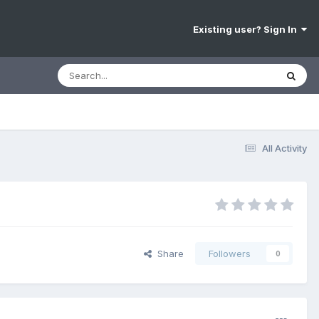
Existing user? Sign In
All Activity
Share
Followers
0