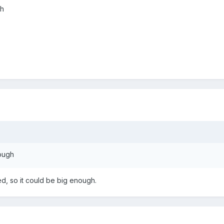
gh
nough
sed, so it could be big enough.