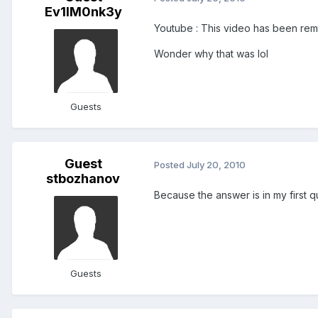
Ev1lM0nk3y
Youtube : This video has been remo
Wonder why that was lol
Guests
Guest
Posted
July 20, 2010
stbozhanov
Because the answer is in my first qu
Guests