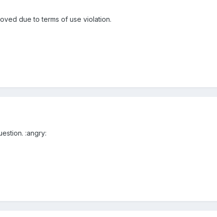
ved due to terms of use violation.
estion. :angry: