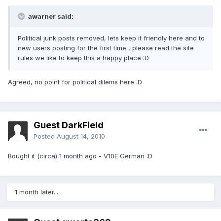
awarner said:
Political junk posts removed, lets keep it friendly here and to
new users posting for the first time , please read the site
rules we like to keep this a happy place :D
Agreed, no point for political dilems here :D
Guest DarkField
Posted
August 14, 2010
Bought it (circa) 1 month ago - V10E German :D
1 month later...