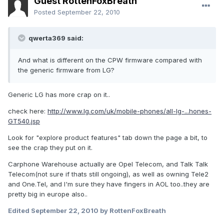
Guest RottenFoxBreath
Posted
September 22, 2010
qwerta369 said:
And what is different on the CPW firmware compared with
the generic firmware from LG?
Generic LG has more crap on it..
check here:
http://www.lg.com/uk/mobile-phones/all-lg-...hones-
GT540.jsp
Look for "explore product features" tab down the page a bit, to
see the crap they put on it.
Carphone Warehouse actually are Opel Telecom, and Talk Talk
Telecom(not sure if thats still ongoing), as well as owning Tele2
and One.Tel, and I'm sure they have fingers in AOL too..they are
pretty big in europe also..
Edited
September 22, 2010
by RottenFoxBreath