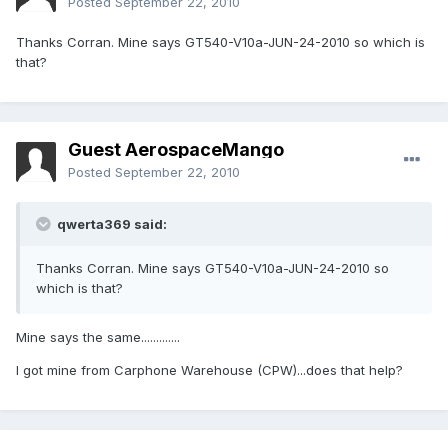
Posted
September 22, 2010
Thanks Corran. Mine says GT540-V10a-JUN-24-2010 so which is
that?
Guest AerospaceMango
Posted
September 22, 2010
qwerta369 said:
Thanks Corran. Mine says GT540-V10a-JUN-24-2010 so
which is that?
Mine says the same.............
I got mine from Carphone Warehouse (CPW)...does that help?