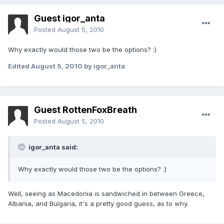
Guest igor_anta
Posted
August 5, 2010
Why exactly would those two be the options? :)
Edited
August 5, 2010
by igor_anta
Guest RottenFoxBreath
Posted
August 5, 2010
igor_anta said:
Why exactly would those two be the options? :)
Well, seeing as Macedonia is sandwiched in between Greece,
Albania, and Bulgaria, it's a pretty good guess, as to why.