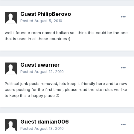
Guest PhilipBerovo
Posted
August 5, 2010
well i found a room named balkan so i think this could be the one
that is used in all those countries :)
Guest awarner
Posted
August 12, 2010
Political junk posts removed, lets keep it friendly here and to new
users posting for the first time , please read the site rules we like
to keep this a happy place :D
Guest damjan006
Posted
August 13, 2010