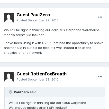
Guest PaulZero
Posted
September 22, 2010
Would I be right in thinking our delicious Carphone Warehouse
models aren't SIM locked?
I have been using it with O2 UK, not had the opportunity to shove
another SIM in but it'd be nice if it was indeed free of the
shackles of one network.
Guest RottenFoxBreath
Posted
September 23, 2010
PaulZero said:
Would I be right in thinking our delicious Carphone
Warehouse models aren't SIM locked?