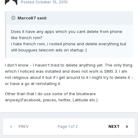
Posted
October 15, 2010
Marco87 said:
Does it have any apps which you cant delete from phone
like french rom?
i hate french rom, i rooted phone and delete everything but
still bouygues telecom ads on startup :)
I don't know - I haven't tried to delete anything yet. The only thing
which I noticed was installed and does not work is SIMS 3. I am
not religious about it but if I get around to it I might try to delete it -
or have a go at reinstalling it.
Other than that I do use some of the bloatware
anyway(Facebook, places, twitter, Latitude etc.)
PREV
Page 1 of 2
NEXT