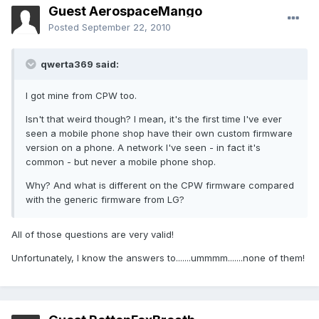
Guest AerospaceMango
Posted
September 22, 2010
qwerta369 said:
I got mine from CPW too.
Isn't that weird though? I mean, it's the first time I've ever
seen a mobile phone shop have their own custom firmware
version on a phone. A network I've seen - in fact it's
common - but never a mobile phone shop.
Why? And what is different on the CPW firmware compared
with the generic firmware from LG?
All of those questions are very valid!
Unfortunately, I know the answers to.......ummmm.......none of them!