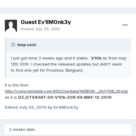
Guest Ev1lM0nk3y
Posted
July 25, 2010
biep said:
I just got mine 3 weeks ago and it states :
V10b
as from may
12th 2010. I checked the released updates but didn't seem
to find one yet for Proximus (Belgium).
It is this Rom
http://csmg.lgmobile.com:9002/swdata/WEBSW..._00/V10B_00.kdz
as it is
DZ_GT540AT-00-V10b-206-XX-MAY-12-2010
Edited
July 25, 2010
by Ev1lM0nk3y
2 weeks later...