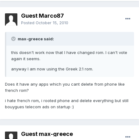
Guest Marco87
Posted
October 15, 2010
max-greece said:
this doesn't work now that I have changed rom. I can't vote
again it seems.
anyway I am now using the Greek 2.1 rom.
Does it have any apps which you cant delete from phone like
french rom?
i hate french rom, i rooted phone and delete everything but still
bouygues telecom ads on startup :)
Guest max-greece