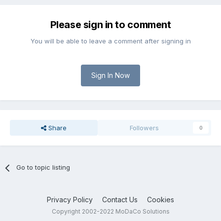
Please sign in to comment
You will be able to leave a comment after signing in
Sign In Now
Share
Followers
0
Go to topic listing
Privacy Policy
Contact Us
Cookies
Copyright 2002-2022 MoDaCo Solutions