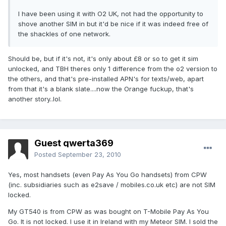
I have been using it with O2 UK, not had the opportunity to
shove another SIM in but it'd be nice if it was indeed free of
the shackles of one network.
Should be, but if it's not, it's only about £8 or so to get it sim
unlocked, and TBH theres only 1 difference from the o2 version to
the others, and that's pre-installed APN's for texts/web, apart
from that it's a blank slate....now the Orange fuckup, that's
another story..lol.
Guest qwerta369
Posted
September 23, 2010
Yes, most handsets (even Pay As You Go handsets) from CPW
(inc. subsidiaries such as e2save / mobiles.co.uk etc) are not SIM
locked.
My GT540 is from CPW as was bought on T-Mobile Pay As You
Go. It is not locked. I use it in Ireland with my Meteor SIM. I sold the