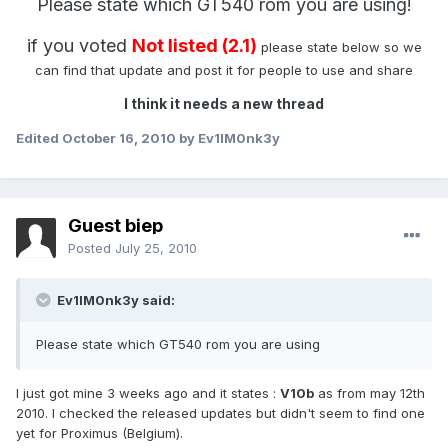
Please state which GT540 rom you are using!
if you voted
Not listed (2.1)
please state below so we
can find that update and post it for people to use and share
I think it needs a new thread
Edited
October 16, 2010
by Ev1lM0nk3y
Guest biep
Posted
July 25, 2010
Ev1lM0nk3y said:
Please state which GT540 rom you are using
I just got mine 3 weeks ago and it states :
V10b
as from may 12th
2010. I checked the released updates but didn't seem to find one
yet for Proximus (Belgium).