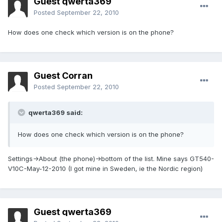
Guest qwerta369
Posted
September 22, 2010
How does one check which version is on the phone?
Guest Corran
Posted
September 22, 2010
qwerta369 said:
How does one check which version is on the phone?
Settings->About (the phone)->bottom of the list. Mine says GT540-
V10C-May-12-2010 (I got mine in Sweden, ie the Nordic region)
Guest qwerta369