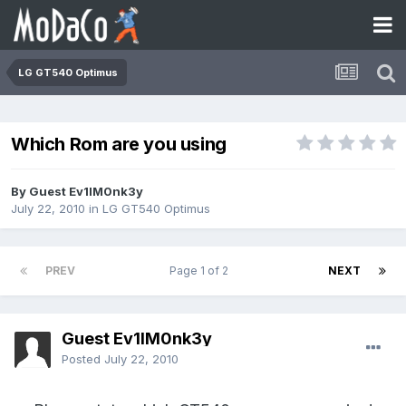
LG GT540 Optimus
Which Rom are you using
By Guest Ev1lM0nk3y
July 22, 2010
in
LG GT540 Optimus
PREV
Page 1 of 2
NEXT
Guest Ev1lM0nk3y
Posted
July 22, 2010