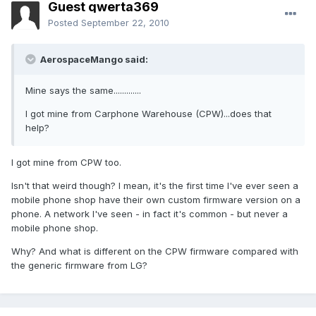
Guest qwerta369
Posted
September 22, 2010
AerospaceMango said:
Mine says the same.............
I got mine from Carphone Warehouse (CPW)...does that
help?
I got mine from CPW too.
Isn't that weird though? I mean, it's the first time I've ever seen a
mobile phone shop have their own custom firmware version on a
phone. A network I've seen - in fact it's common - but never a
mobile phone shop.
Why? And what is different on the CPW firmware compared with
the generic firmware from LG?