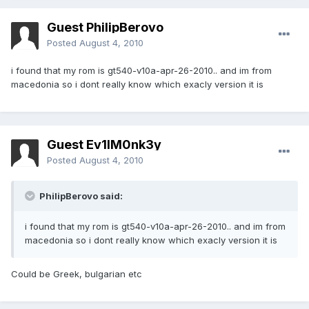
Guest PhilipBerovo
Posted
August 4, 2010
i found that my rom is gt540-v10a-apr-26-2010.. and im from
macedonia so i dont really know which exacly version it is
Guest Ev1lM0nk3y
Posted
August 4, 2010
PhilipBerovo said:
i found that my rom is gt540-v10a-apr-26-2010.. and im from
macedonia so i dont really know which exacly version it is
Could be Greek, bulgarian etc