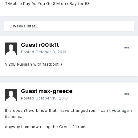
T-Mobile Pay As You Go SIM on eBay for £3.
3 weeks later...
Guest r00tk1t
Posted
October 8, 2010
V.20B Russian with fastboot :)
Guest max-greece
Posted
October 15, 2010
this doesn't work now that I have changed rom. I can't vote again
it seems.
anyway I am now using the Greek 2.1 rom.