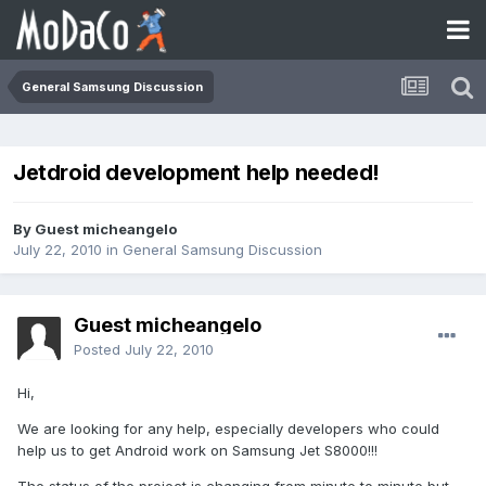
General Samsung Discussion
Jetdroid development help needed!
By Guest micheangelo
July 22, 2010
in
General Samsung Discussion
Guest micheangelo
Posted
July 22, 2010
Hi,
We are looking for any help, especially developers who could
help us to get Android work on Samsung Jet S8000!!!