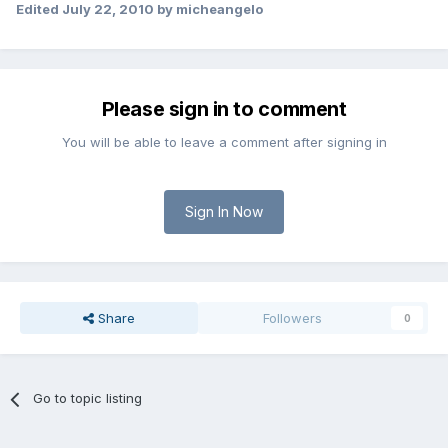
Edited
July 22, 2010
by micheangelo
Please sign in to comment
You will be able to leave a comment after signing in
Sign In Now
Share
Followers
0
Go to topic listing