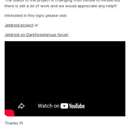
The status of the project is changing from minute to minute but
there is still a lot of work and we would appreciate any help!!!
Intressted in this topic please visit:
Jetdroid project
or
Jetdroid on Darkforestgroup forum
Thanks !!!!