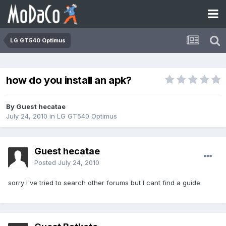
LG GT540 Optimus
how do you install an apk?
By Guest hecatae
July 24, 2010
in
LG GT540 Optimus
Guest hecatae
Posted
July 24, 2010
sorry I've tried to search other forums but I cant find a guide