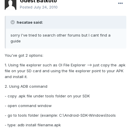
Guest Batkoto
Posted
July 24, 2010
hecatae said:
sorry I've tried to search other forums but I cant find a
guide
You've got 2 options:
1. Using file explorer such as OI File Explorer --> just copy the .apk
file on your SD card and using the file explorer point to your APK
and install it.
2. Using ADB command
- copy .apk file under tools folder on your SDK
- open command window
- go to tools folder (example: C:\Android-SDK-Windows\tools
- type: adb install filename.apk