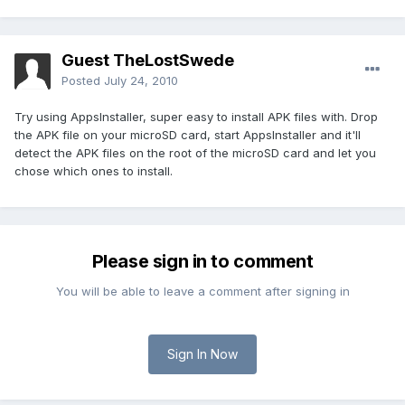
Guest TheLostSwede
Posted
July 24, 2010
Try using AppsInstaller, super easy to install APK files with. Drop
the APK file on your microSD card, start AppsInstaller and it'll
detect the APK files on the root of the microSD card and let you
chose which ones to install.
Please sign in to comment
You will be able to leave a comment after signing in
Sign In Now