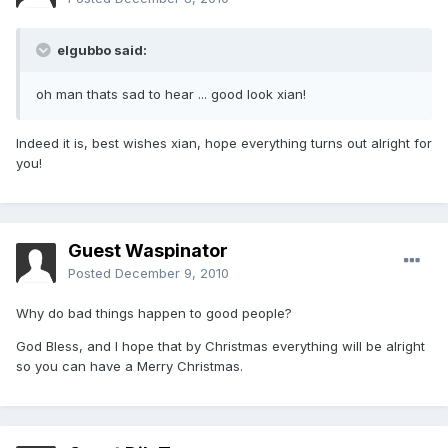
elgubbo said:
oh man thats sad to hear ... good look xian!
Indeed it is, best wishes xian, hope everything turns out alright for
you!
Guest Waspinator
Posted
December 9, 2010
Why do bad things happen to good people?
God Bless, and I hope that by Christmas everything will be alright
so you can have a Merry Christmas.