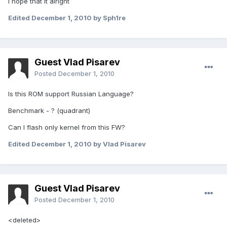
I hope that it alright
Edited
December 1, 2010
by Sph1re
Guest Vlad Pisarev
Posted
December 1, 2010
Is this ROM support Russian Language?
Benchmark - ? (quadrant)
Can I flash only kernel from this FW?
Edited
December 1, 2010
by Vlad Pisarev
Guest Vlad Pisarev
Posted
December 1, 2010
<deleted>