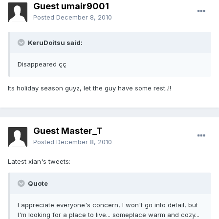
Guest umair9001
Posted
December 8, 2010
KeruDoitsu said:
Disappeared çç
Its holiday season guyz, let the guy have some rest..!!
Guest Master_T
Posted
December 8, 2010
Latest xian's tweets:
Quote
I appreciate everyone's concern, I won't go into detail, but
I'm looking for a place to live... someplace warm and cozy...