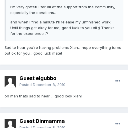
I'm very grateful for all of the support from the community,
especially the donations...
and when I find a minute I'll release my unfinished work.
Until things get okay for me, good luck to you all ;) Thanks
for the experience :P
Sad to hear you're having problems Xian... hope everything turns
out ok for you... good luck mate!
Guest elgubbo
Posted
December 8, 2010
oh man thats sad to hear ... good look xian!
Guest Dinmamma
Posted
December 8, 2010