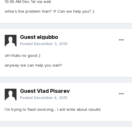
10:36 AM Dec 1st via web
whta's the problem Xian? :P Can we help you? ;)
Guest elgubbo
Posted
December 3, 2010
oh! thats no good ;)
anyway we can help you xian?
Guest Vlad Pisarev
Posted
December 4, 2010
I'm trying to flash boot.img... I will write about results