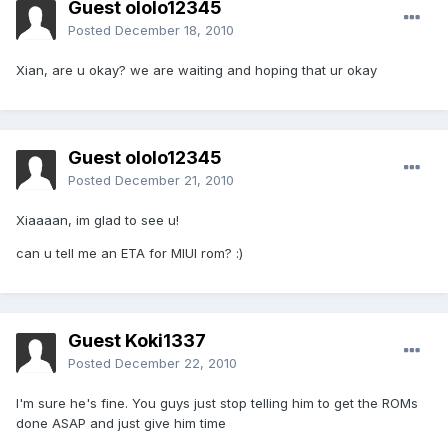
Guest ololo12345
Posted
December 18, 2010
Xian, are u okay? we are waiting and hoping that ur okay
Guest ololo12345
Posted
December 21, 2010
Xiaaaan, im glad to see u!
can u tell me an ETA for MIUI rom? :)
Guest Koki1337
Posted
December 22, 2010
I'm sure he's fine. You guys just stop telling him to get the ROMs
done ASAP and just give him time