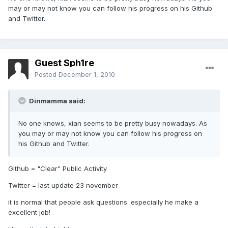
may or may not know you can follow his progress on his Github
and Twitter.
Guest Sph1re
Posted
December 1, 2010
Dinmamma said:
No one knows, xian seems to be pretty busy nowadays. As
you may or may not know you can follow his progress on
his Github and Twitter.
Github = "Clear" Public Activity
Twitter = last update 23 november
it is normal that people ask questions. especially he make a
excellent job!