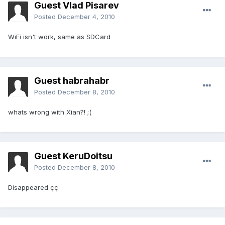
Guest Vlad Pisarev
Posted
December 4, 2010
WiFi isn't work, same as SDCard
Guest habrahabr
Posted
December 8, 2010
whats wrong with Xian?! ;(
Guest KeruDoitsu
Posted
December 8, 2010
Disappeared çç