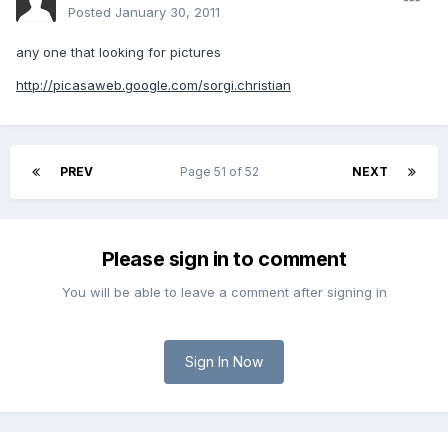
Posted
January 30, 2011
any one that looking for pictures
http://picasaweb.google.com/sorgi.christian
PREV
Page 51 of 52
NEXT
Please sign in to comment
You will be able to leave a comment after signing in
Sign In Now