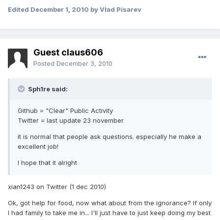
Edited
December 1, 2010
by Vlad Pisarev
Guest claus606
Posted
December 3, 2010
Sph1re said:
Github = "Clear" Public Activity
Twitter = last update 23 november
it is normal that people ask questions. especially he make a
excellent job!
I hope that it alright
xian1243 on Twitter (1 dec 2010)
Ok, got help for food, now what about from the ignorance? If only
I had family to take me in... I'll just have to just keep doing my best