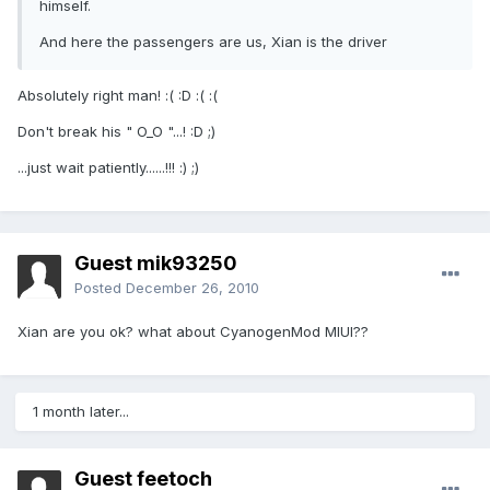
himself.
And here the passengers are us, Xian is the driver
Absolutely right man! :( :D :( :(
Don't break his " O_O "...! :D ;)
...just wait patiently......!!! :) ;)
Guest mik93250
Posted
December 26, 2010
Xian are you ok? what about CyanogenMod MIUI??
1 month later...
Guest feetoch