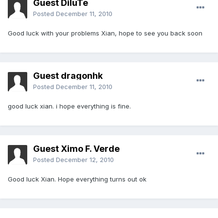
Guest DiluTe
Posted
December 11, 2010
Good luck with your problems Xian, hope to see you back soon
Guest dragonhk
Posted
December 11, 2010
good luck xian. i hope everything is fine.
Guest Ximo F. Verde
Posted
December 12, 2010
Good luck Xian. Hope everything turns out ok