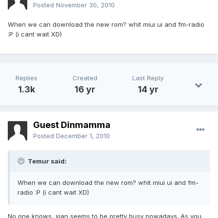
Posted
November 30, 2010
When we can download the new rom? whit miui ui and fm-radio
:P (i cant wait XD)
Replies
Created
Last Reply
1.3k
16 yr
14 yr
Guest Dinmamma
Posted
December 1, 2010
Temur said:
When we can download the new rom? whit miui ui and fm-
radio :P (i cant wait XD)
No one knows, xian seems to be pretty busy nowadays. As you