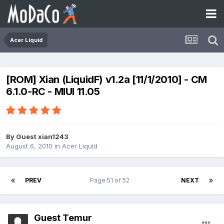
Acer Liquid
[ROM] Xian (LiquidF) v1.2a [11/1/2010] - CM
6.1.0-RC - MIUI 11.05
By Guest xian1243
August 6, 2010
in
Acer Liquid
PREV
Page 51 of 52
NEXT
Guest Temur