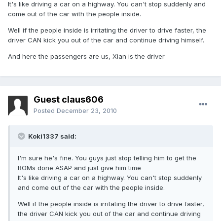
It's like driving a car on a highway. You can't stop suddenly and
come out of the car with the people inside.
Well if the people inside is irritating the driver to drive faster, the
driver CAN kick you out of the car and continue driving himself.
And here the passengers are us, Xian is the driver
Guest claus606
Posted
December 23, 2010
Koki1337 said:
I'm sure he's fine. You guys just stop telling him to get the
ROMs done ASAP and just give him time
It's like driving a car on a highway. You can't stop suddenly
and come out of the car with the people inside.
Well if the people inside is irritating the driver to drive faster,
the driver CAN kick you out of the car and continue driving