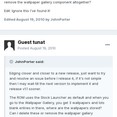
remove the wallpaper gallery component altogether?
Edit: Ignore this I've found it!
Edited
August 19, 2010
by JohnPorter
Guest tunat
Posted
August 19, 2010
JohnPorter said:
Edging closer and closer to a new release, just want to try
and resolve an issue before I release it, if it's not simple
then I may wait till the next version to implement it and
release v1.1 sooner.
The ROM uses the Stock Launcher as default and when you
go to the Wallpaper Gallery, you get 3 wallpapers and lots
blank entries in there, where are the wallpapers stored?
Can I delete these or remove the wallpaper gallery