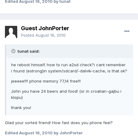
Edited
August 16, 2010
by tunat
Guest JohnPorter
Posted
August 16, 2010
tunat said:
he reboot himself. how to run a2sd check?i cant remember
i found (estrong)in system/sdcard/-dalvik-cache, is that ok?
jeeeee!!!! phone memory 77,14 free!!!
John you have 24 beers and food! (or in croatian-gajbu i
klopu)
thank you!
Glad your sorted friend! How fast does you phone feel?
Edited
August 16, 2010
by JohnPorter