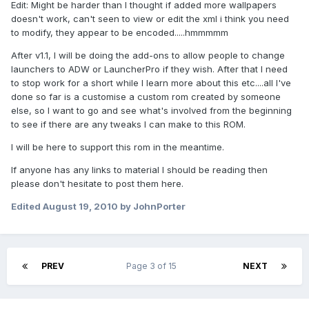
Edit: Might be harder than I thought if added more wallpapers
doesn't work, can't seen to view or edit the xml i think you need
to modify, they appear to be encoded.....hmmmmm
After v1.1, I will be doing the add-ons to allow people to change
launchers to ADW or LauncherPro if they wish. After that I need
to stop work for a short while I learn more about this etc....all I've
done so far is a customise a custom rom created by someone
else, so I want to go and see what's involved from the beginning
to see if there are any tweaks I can make to this ROM.
I will be here to support this rom in the meantime.
If anyone has any links to material I should be reading then
please don't hesitate to post them here.
Edited
August 19, 2010
by JohnPorter
PREV
Page 3 of 15
NEXT