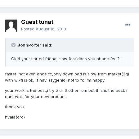
Guest tunat
Posted
August 16, 2010
JohnPorter said:
Glad your sorted friend! How fast does you phone feel?
faster! not even once fc,only download is slow from market(3g)
with wi-fi is ok, if navi (sygenic) not to fc i'm happy!
your work is the best,i try 5 or 6 other rom but this is the best. i
cant wait for your new product.
thank you
hvala(cro)