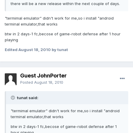
there will be a new release within the next couple of days.
"termimal emulator" didn't work for me,so i install "android
terminal emulator,that works
btw in 2 days-1 fc,becose of game-robot defense after 1 hour
playing
Edited
August 18, 2010
by tunat
Guest JohnPorter
Posted
August 18, 2010
tunat said:
"termimal emulator" didn't work for me,so i install "android
terminal emulator,that works
btw in 2 days-1 fc,becose of game-robot defense after 1
hour playing