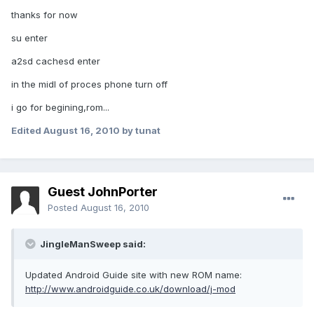
thanks for now
su enter
a2sd cachesd enter
in the midl of proces phone turn off
i go for begining,rom...
Edited
August 16, 2010
by tunat
Guest JohnPorter
Posted
August 16, 2010
JingleManSweep said:
Updated Android Guide site with new ROM name:
http://www.androidguide.co.uk/download/j-mod