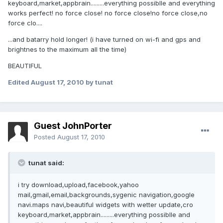
keyboard,market,appbrain.........everything possiblle and everything
works perfect! no force close! no force close!no force close,no
force clo....
...and batarry hold longer! (i have turned on wi-fi and gps and
brightnes to the maximum all the time)
BEAUTIFUL
Edited
August 17, 2010
by tunat
Guest JohnPorter
Posted
August 17, 2010
tunat said:
i try download,upload,facebook,yahoo
mail,gmail,email,backgrounds,sygenic navigation,google
navi.maps navi,beautiful widgets with wetter update,cro
keyboard,market,appbrain.........everything possiblle and