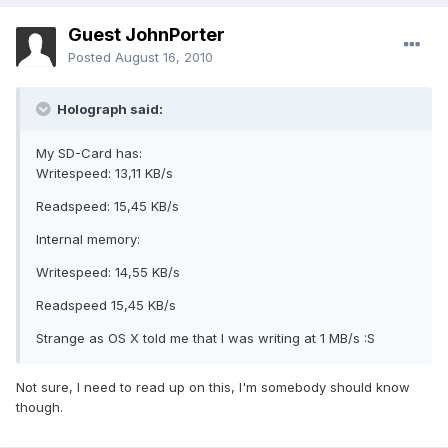
Guest JohnPorter
Posted
August 16, 2010
Holograph said:
My SD-Card has:
Writespeed: 13,11 KB/s
Readspeed: 15,45 KB/s
Internal memory:
Writespeed: 14,55 KB/s
Readspeed 15,45 KB/s
Strange as OS X told me that I was writing at 1 MB/s :S
Not sure, I need to read up on this, I'm somebody should know
though.