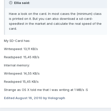
Ellia said:
Have a look on the card. In most cases the (minimum) class
is printed on it. But you can also download a sd-card-
speedtest in the market and calculate the real speed of the
card.
My SD-Card has:
Writespeed: 13,11 KB/s
Readspeed: 15,45 KB/s
Internal memory:
Writespeed: 14,55 KB/s
Readspeed 15,45 KB/s
Strange as OS X told me that I was writing at 1 MB/s :S
Edited
August 16, 2010
by Holograph