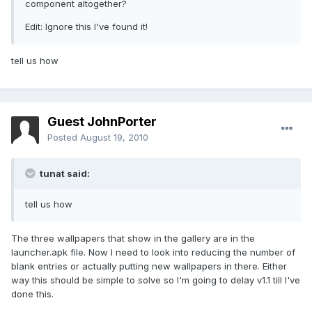
component altogether?
Edit: Ignore this I've found it!
tell us how
Guest JohnPorter
Posted
August 19, 2010
tunat said:
tell us how
The three wallpapers that show in the gallery are in the
launcher.apk file. Now I need to look into reducing the number of
blank entries or actually putting new wallpapers in there. Either
way this should be simple to solve so I'm going to delay v1.1 till I've
done this.