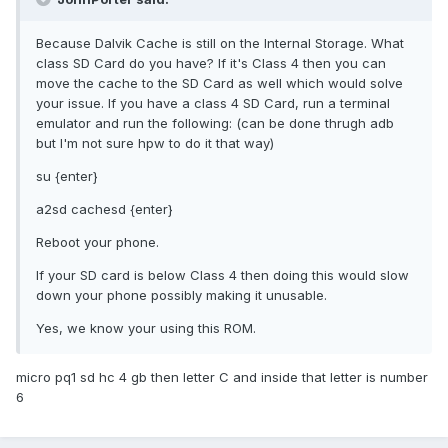
Because Dalvik Cache is still on the Internal Storage. What
class SD Card do you have? If it's Class 4 then you can
move the cache to the SD Card as well which would solve
your issue. If you have a class 4 SD Card, run a terminal
emulator and run the following: (can be done thrugh adb
but I'm not sure hpw to do it that way)
su {enter}
a2sd cachesd {enter}
Reboot your phone.
If your SD card is below Class 4 then doing this would slow
down your phone possibly making it unusable.
Yes, we know your using this ROM.
micro pq1 sd hc 4 gb then letter C and inside that letter is number
6