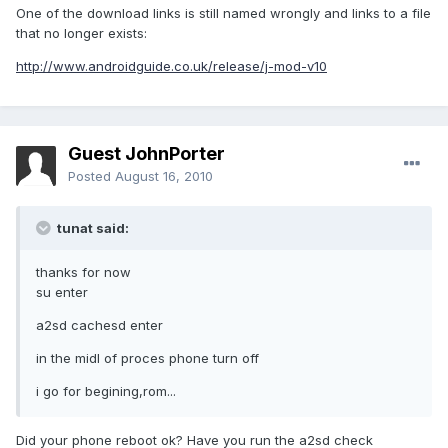
One of the download links is still named wrongly and links to a file
that no longer exists:
http://www.androidguide.co.uk/release/j-mod-v10
Guest JohnPorter
Posted
August 16, 2010
tunat said:
thanks for now
su enter
a2sd cachesd enter
in the midl of proces phone turn off
i go for begining,rom...
Did your phone reboot ok? Have you run the a2sd check