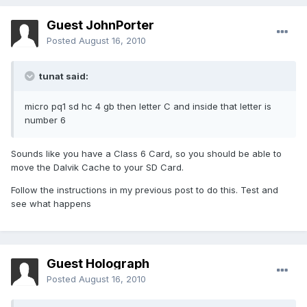
Guest JohnPorter
Posted
August 16, 2010
tunat said:
micro pq1 sd hc 4 gb then letter C and inside that letter is
number 6
Sounds like you have a Class 6 Card, so you should be able to
move the Dalvik Cache to your SD Card.
Follow the instructions in my previous post to do this. Test and
see what happens
Guest Holograph
Posted
August 16, 2010