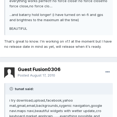
everything works perfect! no force close! no force close!no
force close,no force clo....
...and batarry hold longer! (i have turned on wi-fi and gps
and brightnes to the maximum all the time)
BEAUTIFUL
That's great to know. I'm working on v1.1 at the moment but I have
no release date in mind as yet, will release when it's ready.
Guest Fusion0306
Posted
August 17, 2010
tunat said:
i try download,upload,facebook,yahoo
mail,gmail,email,backgrounds,sygenic navigation,google
navi.maps navi,beautiful widgets with wetter update,cro
keyboard,market,appbrain.........everything possiblle and