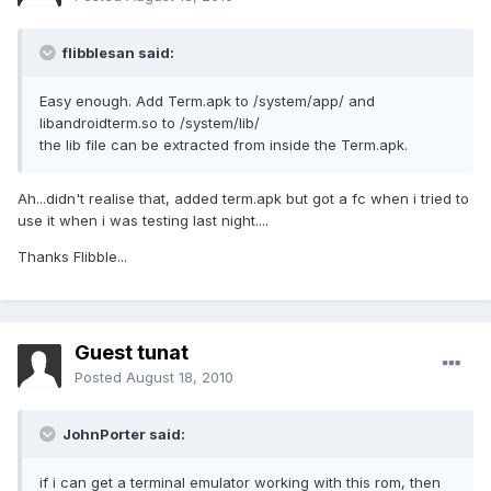
flibblesan said:
Easy enough. Add Term.apk to /system/app/ and
libandroidterm.so to /system/lib/
the lib file can be extracted from inside the Term.apk.
Ah...didn't realise that, added term.apk but got a fc when i tried to
use it when i was testing last night....
Thanks Flibble...
Guest tunat
Posted
August 18, 2010
JohnPorter said:
if i can get a terminal emulator working with this rom, then