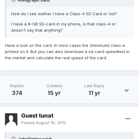
Holograph said:
How do I see wether I have a Class-4 SD Card or not?
I have a 8-GB SD-card in my phone, is that class-4 or
doesn't say that anything?
Have a look on the card. In most cases the (minimum) class is
printed on it. But you can also download a sd-card-speedtest in
the market and calculate the real speed of the card.
Replies
Created
Last Reply
374
15 yr
11 yr
Guest tunat
Posted
August 16, 2010
JohnPorter said: