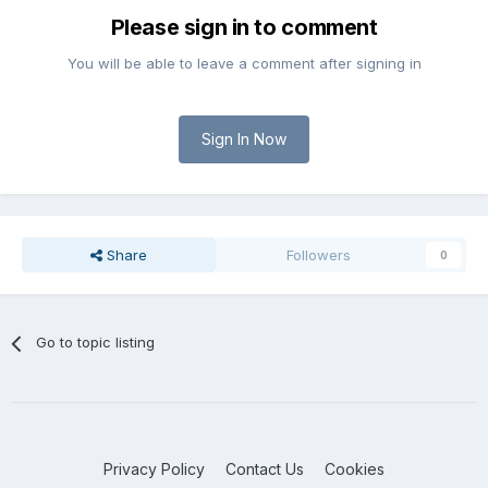
Please sign in to comment
You will be able to leave a comment after signing in
Sign In Now
Share
Followers
0
Go to topic listing
Privacy Policy
Contact Us
Cookies