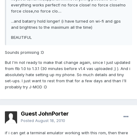
everything works perfect! no force close! no force close!no
force close,no force clo....
...and batarry hold longer! (i have turned on wi-fi and gps
and brightnes to the maximum all the time)
BEAUTIFUL
Sounds promising :D
But I'm not ready to make that change again, since I just updated
from flb 1.0 to 1.3.1 (30 minutes before v1.4 vas uploaded ;) ). And i
absolutely hate setting up my phone. So much details and tiny
set-ups. I just want to rest from that for a few days and than I'll
probably try J-MOD :D
Guest JohnPorter
Posted
August 18, 2010
if i can get a terminal emulator working with this rom, then there