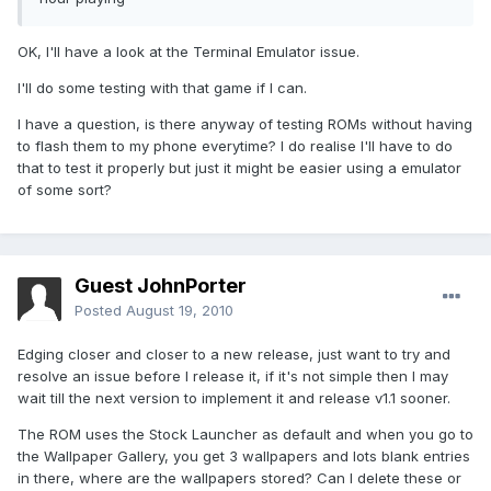
OK, I'll have a look at the Terminal Emulator issue.
I'll do some testing with that game if I can.
I have a question, is there anyway of testing ROMs without having
to flash them to my phone everytime? I do realise I'll have to do
that to test it properly but just it might be easier using a emulator
of some sort?
Guest JohnPorter
Posted
August 19, 2010
Edging closer and closer to a new release, just want to try and
resolve an issue before I release it, if it's not simple then I may
wait till the next version to implement it and release v1.1 sooner.
The ROM uses the Stock Launcher as default and when you go to
the Wallpaper Gallery, you get 3 wallpapers and lots blank entries
in there, where are the wallpapers stored? Can I delete these or