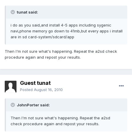
tunat said:
i do as you said,and install 4-5 apps including sygenic
navi,phone memory go down to 41mb,but every apps i install
are in sd card-system/sdcard/app
Then I'm not sure what's happening. Repeat the a2sd check
procedure again and repost your results.
Guest tunat
Posted
August 16, 2010
JohnPorter said:
Then I'm not sure what's happening. Repeat the a2sd
check procedure again and repost your results.