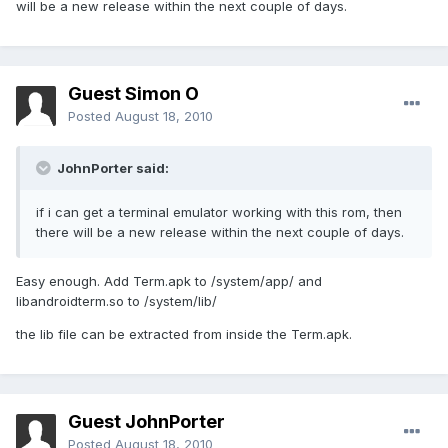
will be a new release within the next couple of days.
Guest Simon O
Posted
August 18, 2010
JohnPorter said:
if i can get a terminal emulator working with this rom, then
there will be a new release within the next couple of days.
Easy enough. Add Term.apk to /system/app/ and
libandroidterm.so to /system/lib/
the lib file can be extracted from inside the Term.apk.
Guest JohnPorter
Posted
August 18, 2010