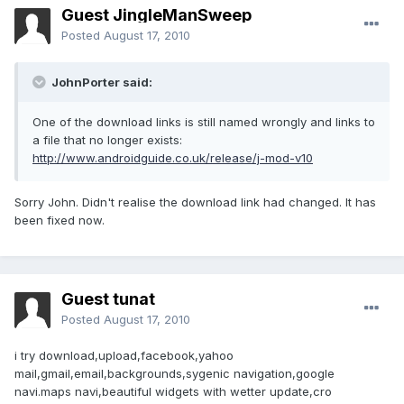
Guest JingleManSweep
Posted
August 17, 2010
JohnPorter said:
One of the download links is still named wrongly and links to
a file that no longer exists:
http://www.androidguide.co.uk/release/j-mod-v10
Sorry John. Didn't realise the download link had changed. It has
been fixed now.
Guest tunat
Posted
August 17, 2010
i try download,upload,facebook,yahoo
mail,gmail,email,backgrounds,sygenic navigation,google
navi.maps navi,beautiful widgets with wetter update,cro