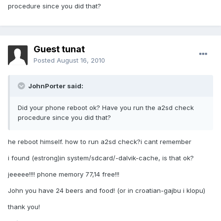
procedure since you did that?
Guest tunat
Posted
August 16, 2010
JohnPorter said:
Did your phone reboot ok? Have you run the a2sd check
procedure since you did that?
he reboot himself. how to run a2sd check?i cant remember
i found (estrong)in system/sdcard/-dalvik-cache, is that ok?
jeeeee!!!! phone memory 77,14 free!!!
John you have 24 beers and food! (or in croatian-gajbu i klopu)
thank you!