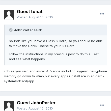
Guest tunat
Posted
August 16, 2010
JohnPorter said:
Sounds like you have a Class 6 Card, so you should be able
to move the Dalvik Cache to your SD Card.
Follow the instructions in my previous post to do this. Test
and see what happens
i do as you said,and install 4-5 apps including sygenic navi,phone
memory go down to 41mb,but every apps i install are in sd card-
system/sdcard/app
Guest JohnPorter
Posted
August 16, 2010