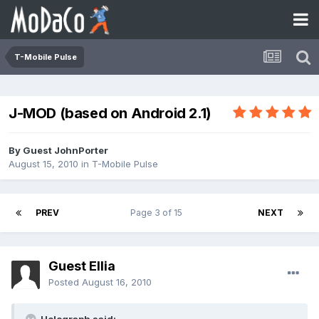
T-Mobile Pulse
J-MOD (based on Android 2.1)
By Guest JohnPorter
August 15, 2010
in
T-Mobile Pulse
PREV
Page 3 of 15
NEXT
Guest Ellia
Posted
August 16, 2010