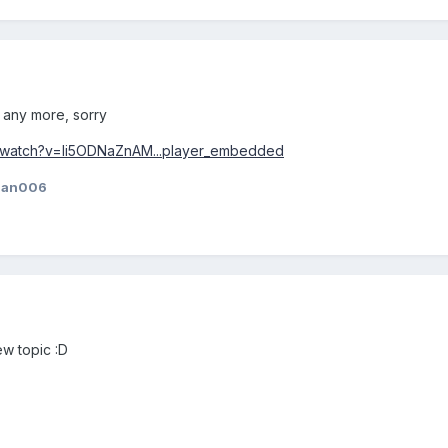
r any more, sorry
/watch?v=li5ODNaZnAM...player_embedded
jan006
ew topic :D