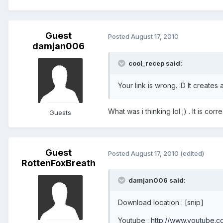
Guest
Posted
August 17, 2010
damjan006
cool_recep said:
Your link is wrong. :D It creates
What was i thinking lol ;) . It is co
Guests
Guest
Posted
August 17, 2010
(edited)
RottenFoxBreath
damjan006 said:
Download location : [snip]
Youtube :
http://www.youtube.