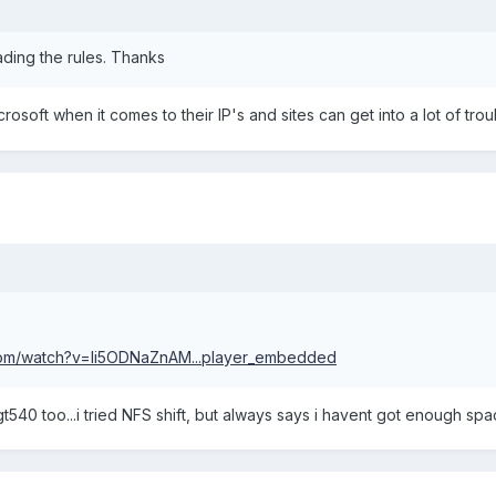
eading the rules. Thanks
Microsoft when it comes to their IP's and sites can get into a lot of tro
com/watch?v=li5ODNaZnAM...player_embedded
lg gt540 too...i tried NFS shift, but always says i havent got enough sp