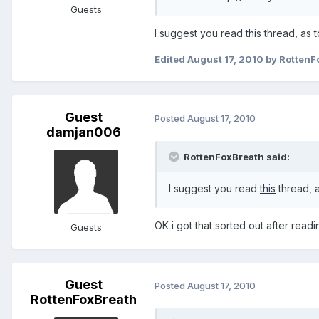
Guests
I suggest you read
this
thread, as t
Edited
August 17, 2010
by RottenF
Guest
Posted
August 17, 2010
damjan006
RottenFoxBreath said:
I suggest you read
this
thread, a
OK i got that sorted out after read
Guests
Guest
Posted
August 17, 2010
RottenFoxBreath