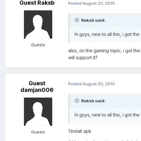
Guest Raksb
Posted
August 20, 2010
Raksb said:
hi guys, new to all this, i got t
Guests
also, on the gaming topic, i got th
will support it?
Guest
Posted
August 20, 2010
damjan006
Raksb said:
hi guys, new to all this, i got t
1:Install apk
Guests