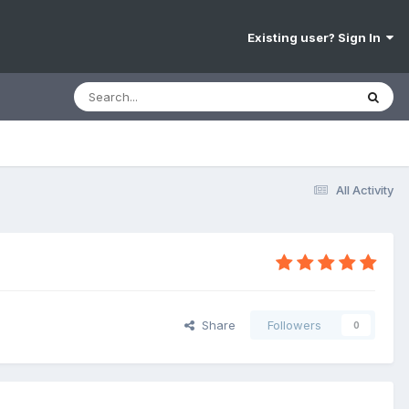
Existing user? Sign In
All Activity
Share
Followers
0