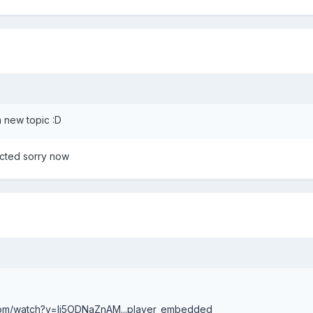
 a new topic :D
rrected sorry now
com/watch?v=li5ODNaZnAM...player_embedded