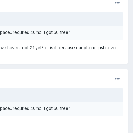
 space...requires 40mb, i got 50 free?
e we havent got 2.1 yet? or is it because our phone just never
 space...requires 40mb, i got 50 free?