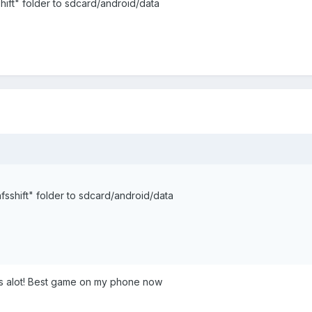
ift" folder to sdcard/android/data
sshift" folder to sdcard/android/data
ks alot! Best game on my phone now