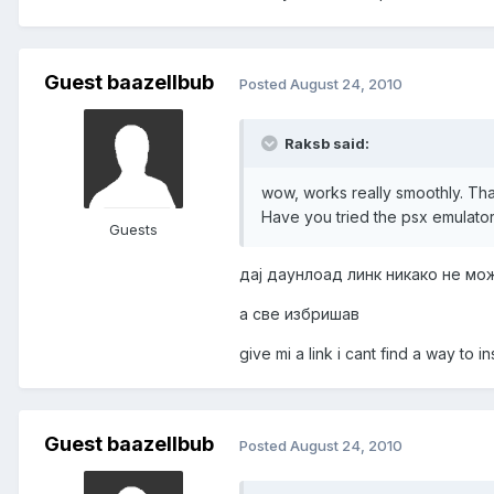
Guest baazellbub
Posted
August 24, 2010
Raksb said:
wow, works really smoothly. Th
Have you tried the psx emulato
Guests
дај даунлоад линк никако не мо
а све избришав
give mi a link i cant find a way to i
Guest baazellbub
Posted
August 24, 2010