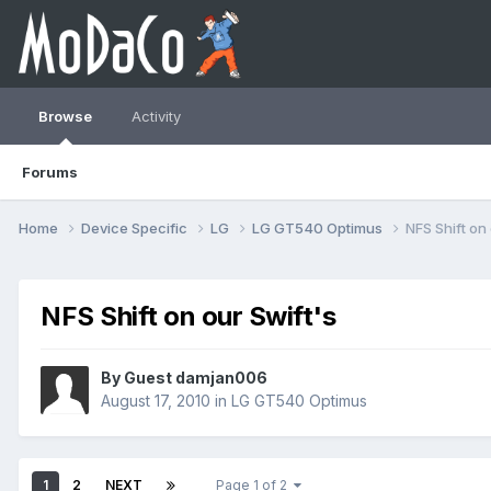
Browse
Activity
Forums
Home
Device Specific
LG
LG GT540 Optimus
NFS Shift on 
NFS Shift on our Swift's
By Guest damjan006
August 17, 2010
in
LG GT540 Optimus
1
2
NEXT
Page 1 of 2