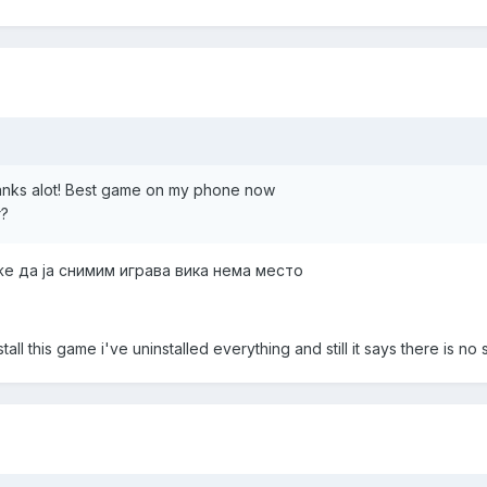
anks alot! Best game on my phone now
r?
же да ја снимим играва вика нема место
nstall this game i've uninstalled everything and still it says there is no