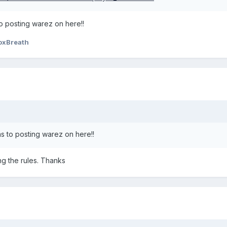
o posting warez on here!!
oxBreath
s to posting warez on here!!
ing the rules. Thanks