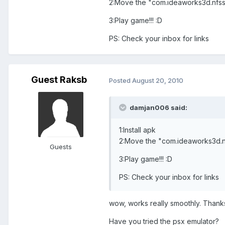
2:Move the "com.ideaworks3d.nfssh
3:Play game!!! :D
PS: Check your inbox for links
Guest Raksb
Posted
August 20, 2010
damjan006 said:
1:Install apk
2:Move the "com.ideaworks3d.nf
Guests
3:Play game!!! :D
PS: Check your inbox for links
wow, works really smoothly. Than
Have you tried the psx emulator?