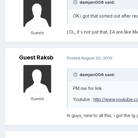
damjan006 said:
OK i got that sorted out after r
LOL, it's not just that, EA are like 
Guests
Guest Raksb
Posted
August 20, 2010
damjan006 said:
PM me for link
Guests
Youtube :
http://www.youtube.
hi guys, new to all this, i got the 