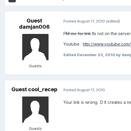
Guest
Posted
August 17, 2010
(edited)
damjan006
PM me for link
Its not on the serve
Youtube :
http://www.youtube.com
Edited
December 23, 2010
by dam
Guests
Guest cool_recep
Posted
August 17, 2010
Your link is wrong. :D It creates a n
Guests