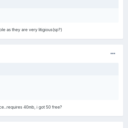
uble as they are very litigious(sp?)
ace...requires 40mb, i got 50 free?