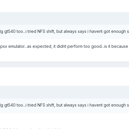
he lg gt540 too...i tried NFS shift, but always says i havent got enough
e psx emulator...as expected, it didnt perform too good...is it becaus
he lg gt540 too...i tried NFS shift, but always says i havent got enough