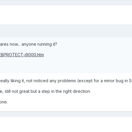
res now... anyone running it?
WEBPROTECT-i9000.htm
really liking it, not noticed any problems (except for a minor bug in 
till not great but a step in the right direction.
hone.