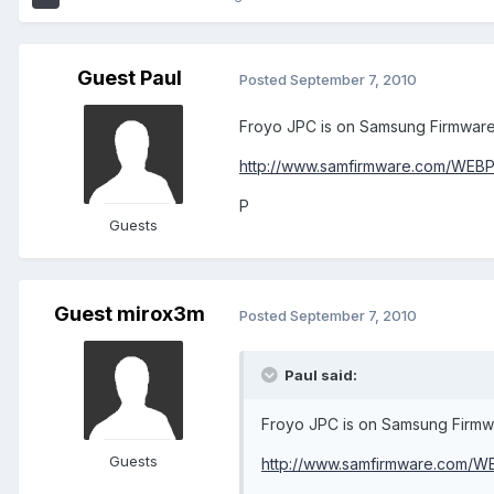
Guest Paul
Posted
September 7, 2010
Froyo JPC is on Samsung Firmwares
http://www.samfirmware.com/WEB
P
Guests
Guest mirox3m
Posted
September 7, 2010
Paul said:
Froyo JPC is on Samsung Firmwa
Guests
http://www.samfirmware.com/