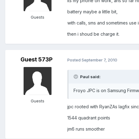
its my phone on work, ans so far n
battery maybe a little bit,
Guests
with calls, sms and sometimes use 
then i shoud be charge it.
Guest 573P
Posted
September 7, 2010
Paul said:
Froyo JPC is on Samsung Firmwa
Guests
jpc rooted with RyanZAs lagfix sin
1544 quadrant points
jm6 runs smoother