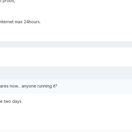
o probs,
internet max 24hours.
res now... anyone running it?
ce two days