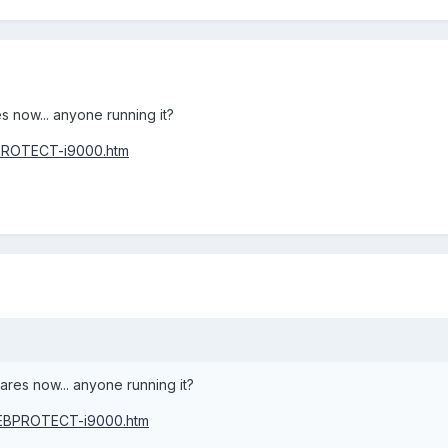
 now... anyone running it?
PROTECT-i9000.htm
res now... anyone running it?
WEBPROTECT-i9000.htm