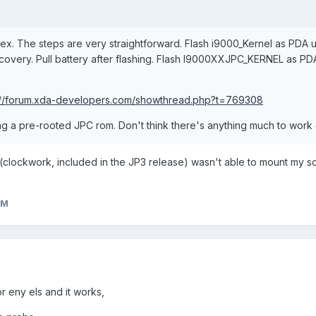
ex. The steps are very straightforward. Flash i9000_Kernel as PDA us
recovery. Pull battery after flashing. Flash I9000XXJPC_KERNEL as 
://forum.xda-developers.com/showthread.php?t=769308
ng a pre-rooted JPC rom. Don't think there's anything much to work
ry (clockwork, included in the JP3 release) wasn't able to mount my s
eM
r eny els and it works,