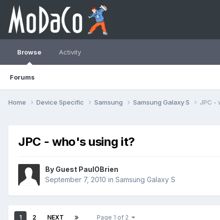
Browse
Activity
Forums
Home
Device Specific
Samsung
Samsung Galaxy S
JPC - 
JPC - who's using it?
By Guest PaulOBrien
September 7, 2010
in
Samsung Galaxy S
1
2
NEXT
Page 1 of 2