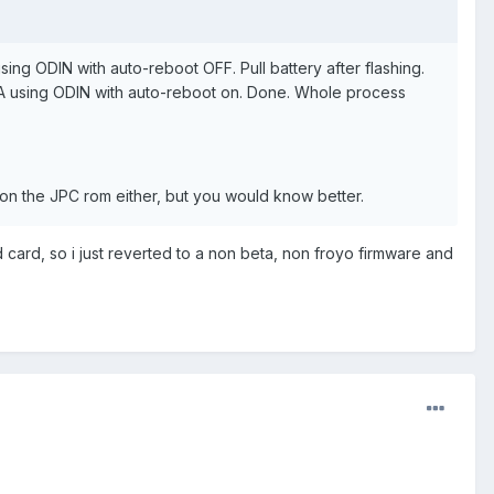
ing ODIN with auto-reboot OFF. Pull battery after flashing.
PDA using ODIN with auto-reboot on. Done. Whole process
 on the JPC rom either, but you would know better.
d card, so i just reverted to a non beta, non froyo firmware and