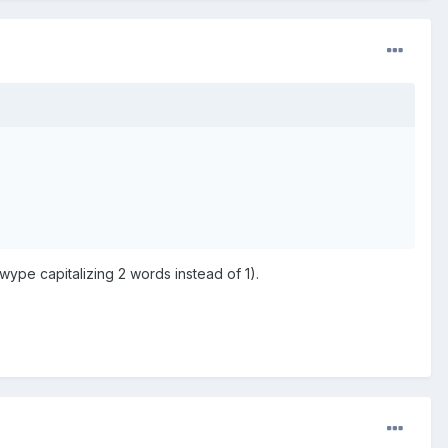
Swype capitalizing 2 words instead of 1).