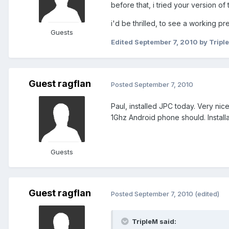
before that, i tried your version of
i'd be thrilled, to see a working p
Guests
Edited
September 7, 2010
by Tripl
Guest ragflan
Posted
September 7, 2010
Paul, installed JPC today. Very nice
1Ghz Android phone should. Install
Guests
Guest ragflan
Posted
September 7, 2010
(edited)
TripleM said: