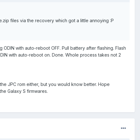
.zip files via the recovery which got a little annoying :P
 ODIN with auto-reboot OFF. Pull battery after flashing. Flash
 ODIN with auto-reboot on. Done. Whole process takes not 2
 the JPC rom either, but you would know better. Hope
the Galaxy S firmwares.