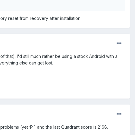
ctory reset from recovery after installation.
f that). I'd still much rather be using a stock Android with a
rything else can get lost.
o problems (yet :P ) and the last Quadrant score is 2168.