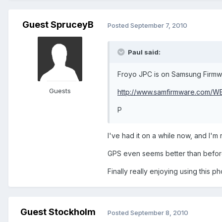
Guest SpruceyB
Posted
September 7, 2010
Paul said:
Froyo JPC is on Samsung Firmwa
Guests
http://www.samfirmware.com/
P
I've had it on a while now, and I'm 
GPS even seems better than before, s
Finally really enjoying using this p
Guest Stockholm
Posted
September 8, 2010