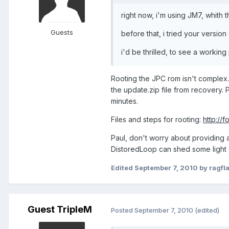
right now, i'm using JM7, whith 
Guests
before that, i tried your version
i'd be thrilled, to see a workin
Rooting the JPC rom isn't complex. 
the update.zip file from recovery.
minutes.
Files and steps for rooting:
http:/
Paul, don't worry about providing 
DistoredLoop can shed some light 
Edited
September 7, 2010
by ragfl
Guest TripleM
Posted
September 7, 2010
(edited)