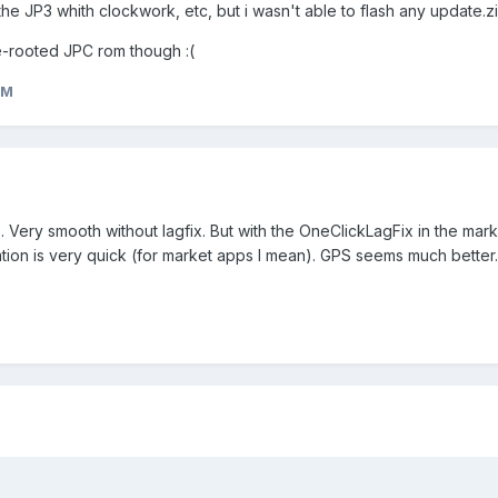
 the JP3 whith clockwork, etc, but i wasn't able to flash any update.zi
re-rooted JPC rom though :(
eM
. Very smooth without lagfix. But with the OneClickLagFix in the market
ation is very quick (for market apps I mean). GPS seems much better