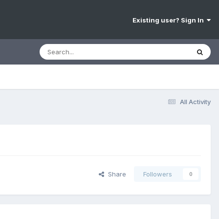
Existing user? Sign In
All Activity
Share
Followers
0