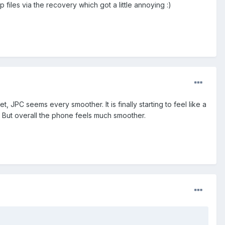
p files via the recovery which got a little annoying :)
, JPC seems every smoother. It is finally starting to feel like a
. But overall the phone feels much smoother.