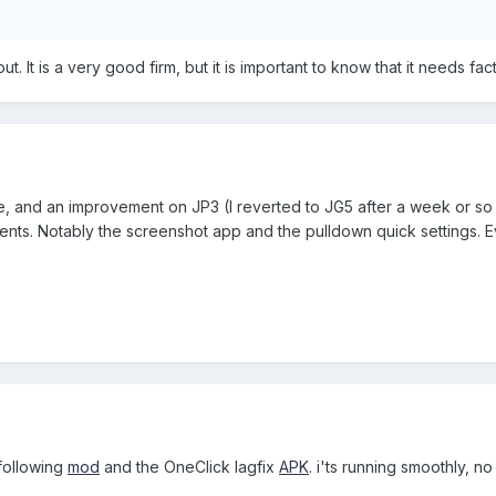
 out. It is a very good firm, but it is important to know that it needs fa
nice, and an improvement on JP3 (I reverted to JG5 after a week or so o
s. Notably the screenshot app and the pulldown quick settings. Eve
 following
mod
and the OneClick lagfix
APK
. i'ts running smoothly, n