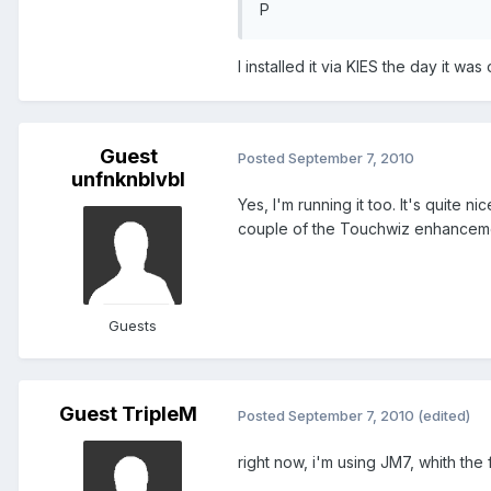
P
I installed it via KIES the day it was
Guest
Posted
September 7, 2010
unfnknblvbl
Yes, I'm running it too. It's quite 
couple of the Touchwiz enhancement
Guests
Guest TripleM
Posted
September 7, 2010
(edited)
right now, i'm using JM7, whith the