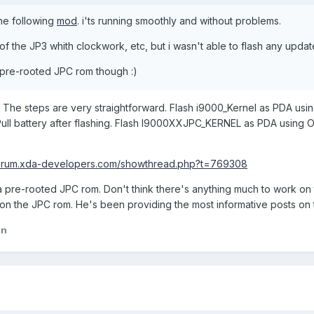
the following
mod
. i'ts running smoothly and without problems.
 of the JP3 whith clockwork, etc, but i wasn't able to flash any update
g pre-rooted JPC rom though :)
The steps are very straightforward. Flash i9000_Kernel as PDA using
 Pull battery after flashing. Flash I9000XXJPC_KERNEL as PDA using
/forum.xda-developers.com/showthread.php?t=769308
a pre-rooted JPC rom. Don't think there's anything much to work on
on the JPC rom. He's been providing the most informative posts on 
an