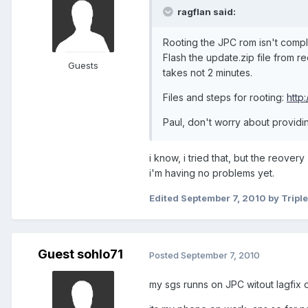
ragflan said:
Rooting the JPC rom isn't compl
Flash the update.zip file from 
Guests
takes not 2 minutes.
Files and steps for rooting:
http
Paul, don't worry about providi
i know, i tried that, but the reove
i'm having no problems yet.
Edited
September 7, 2010
by Tripl
Guest sohlo71
Posted
September 7, 2010
my sgs runns on JPC witout lagfix o