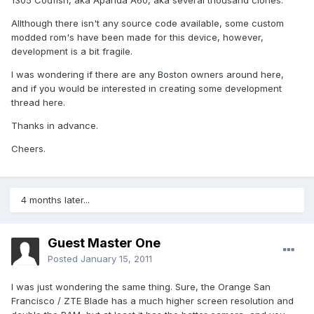
1305 Codfish, aka Apanda A60, aka several thousand clones.
Allthough there isn't any source code available, some custom
modded rom's have been made for this device, however,
development is a bit fragile.
I was wondering if there are any Boston owners around here,
and if you would be interested in creating some development
thread here.
Thanks in advance.
Cheers.
4 months later...
Guest Master One
Posted
January 15, 2011
I was just wondering the same thing. Sure, the Orange San
Francisco / ZTE Blade has a much higher screen resolution and