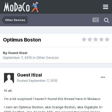
Other Devices
Optimus Boston
By Guest itizai
September 7, 2010
in
Other Devices
Guest itizai
Posted
September 7, 2010
Hi all;
I'm a bit surprised I haven't found this thread here in Modaco.
I own an Optimus Boston, aka Orange Boston, aka Gigabyte G-