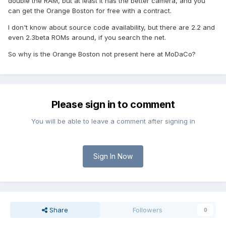
double the RAM, but at least it has the better camera, and you
can get the Orange Boston for free with a contract.
I don't know about source code availability, but there are 2.2 and
even 2.3beta ROMs around, if you search the net.
So why is the Orange Boston not present here at MoDaCo?
Please sign in to comment
You will be able to leave a comment after signing in
Sign In Now
Share
Followers
0