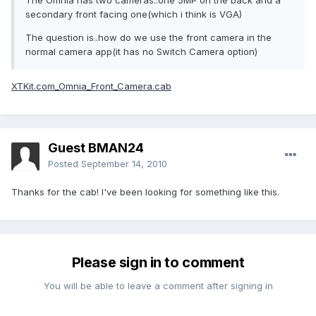
The Omnia has two cameras..one 5MP on the back and a
secondary front facing one(which i think is VGA)
The question is..how do we use the front camera in the
normal camera app(it has no Switch Camera option)
XTKit.com_Omnia_Front_Camera.cab
Guest BMAN24
Posted
September 14, 2010
Thanks for the cab! I've been looking for something like this.
Please sign in to comment
You will be able to leave a comment after signing in