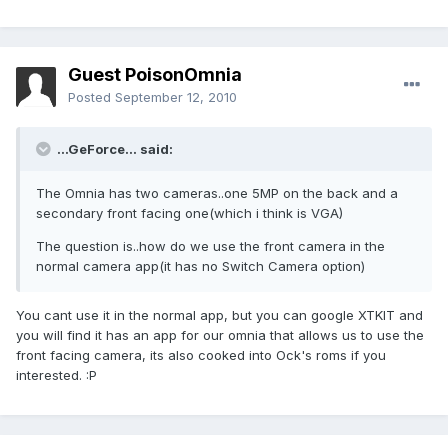
Guest PoisonOmnia
Posted
September 12, 2010
...GeForce... said:
The Omnia has two cameras..one 5MP on the back and a
secondary front facing one(which i think is VGA)
The question is..how do we use the front camera in the
normal camera app(it has no Switch Camera option)
You cant use it in the normal app, but you can google XTKIT and
you will find it has an app for our omnia that allows us to use the
front facing camera, its also cooked into Ock's roms if you
interested. :P