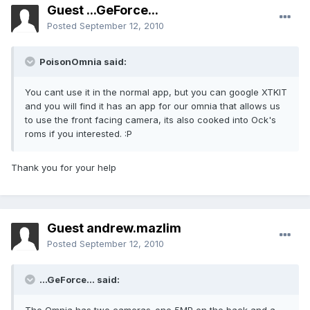
Guest ...GeForce...
Posted
September 12, 2010
PoisonOmnia said:
You cant use it in the normal app, but you can google XTKIT
and you will find it has an app for our omnia that allows us
to use the front facing camera, its also cooked into Ock's
roms if you interested. :P
Thank you for your help
Guest andrew.mazlim
Posted
September 12, 2010
...GeForce... said: