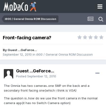
i900 / General Omnia ROM Discussion
Front-facing camera?
By Guest ...GeForce...
September 12, 2010
in
i900 / General Omnia ROM Discussion
Guest ...GeForce...
Posted
September 12, 2010
The Omnia has two cameras..one 5MP on the back and a
secondary front facing one(which i think is VGA)
The question is..how do we use the front camera in the normal
camera app(it has no Switch Camera option)