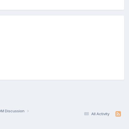
OM Discussion
All Activity