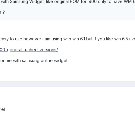
 with Samsung Widget, like original ROM for i900 only to have WM 6
s ?
asy to use however i am using with win 6.1 but if you like win 6.5 i ve 
00-general...uched-versions/
for me with samsung online widget.
rel