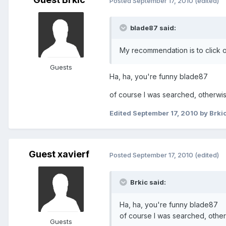
Posted
September 17, 2010
(edited)
blade87 said:
My recommendation is to click o
Guests
Ha, ha, you're funny blade87
of course I was searched, otherwis
Edited
September 17, 2010
by Brki
Guest xavierf
Posted
September 17, 2010
(edited)
Brkic said:
Ha, ha, you're funny blade87
of course I was searched, other
Guests