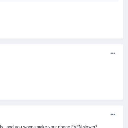
.1s... and you wonna make your phone EVEN slower?