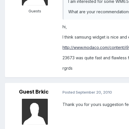
I am interested for some WM6.5
Guests
What are your recommendation
hi,
I think samsung widget is nice and e
http://www.modaco.com/content/i9
23673 was quite fast and flawless 
rgrds
Guest Brkic
Posted
September 20, 2010
Thank you for yours suggestion fe