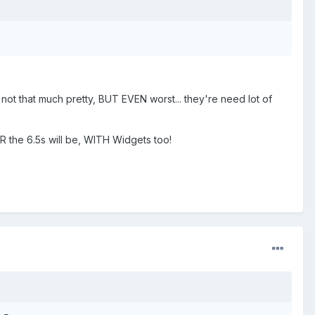
 not that much pretty, BUT EVEN worst... they're need lot of
ER the 6.5s will be, WITH Widgets too!