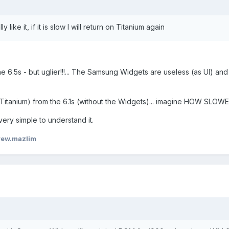
y like it, if it is slow I will return on Titanium again
e 6.5s - but uglier!!!... The Samsung Widgets are useless (as UI) and
h Titanium) from the 6.1s (without the Widgets)... imagine HOW SLOW
 very simple to understand it.
rew.mazlim