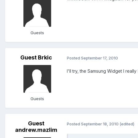
Guests
Guest Brkic
Posted
September 17, 2010
I'll try, the Samsung Widget I really l
Guests
Guest
Posted
September 18, 2010
(edited)
andrew.mazlim