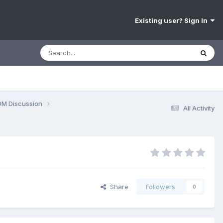
Existing user? Sign In
OM Discussion
All Activity
Share
Followers
0