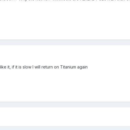
ike it, if it is slow I will return on Titanium again