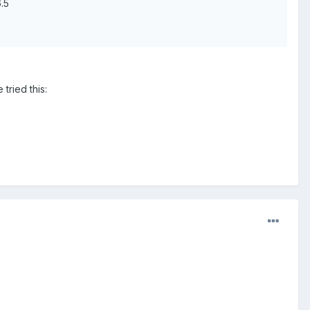
.5
tried this: