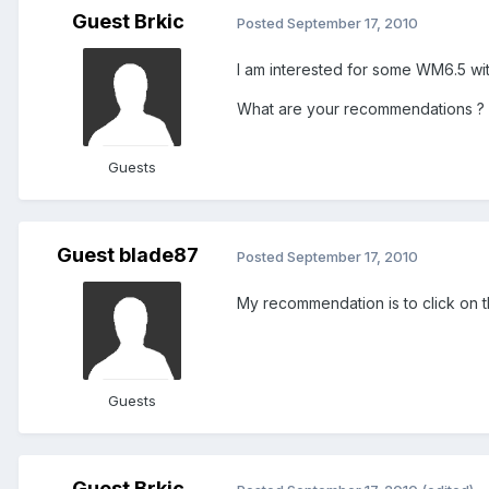
Guest Brkic
Posted
September 17, 2010
I am interested for some WM6.5 wi
What are your recommendations ?
Guests
Guest blade87
Posted
September 17, 2010
My recommendation is to click on t
Guests
Guest Brkic