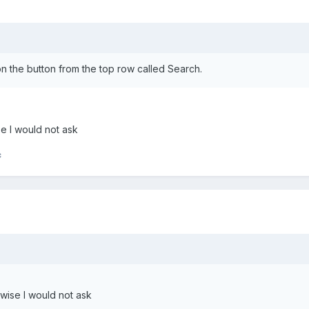
n the button from the top row called Search.
e I would not ask
c
wise I would not ask