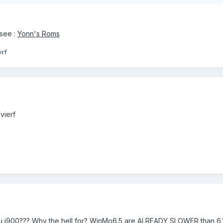
 see :
Yonn's Roms
erf
vierf
you i900??? Why the hell for? WinMo6.5 are ALREADY SLOWER than 6