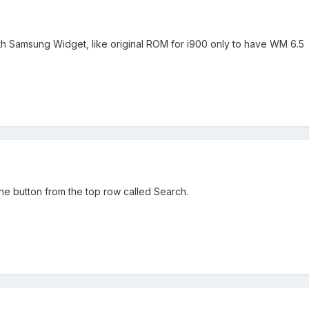
th Samsung Widget, like original ROM for i900 only to have WM 6.5
he button from the top row called Search.