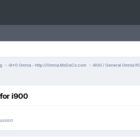
ng
i9x0 Omnia - http://Omnia.MoDaCo.com
i900 / General Omnia R
or i900
ussion