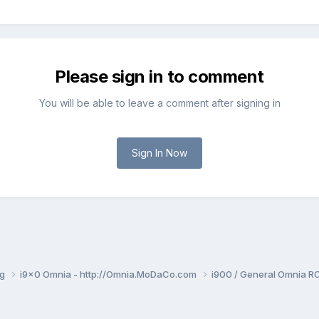
Please sign in to comment
You will be able to leave a comment after signing in
Sign In Now
ng
i9x0 Omnia - http://Omnia.MoDaCo.com
i900 / General Omnia R