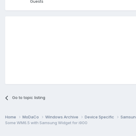
Guests
Go to topic listing
Home
MoDaCo
Windows Archive
Device Specific
Samsu
Some WM6.5 with Samsung Widget for i900