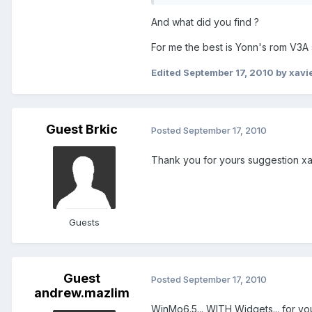
And what did you find ?
For me the best is Yonn's rom V3A
Edited
September 17, 2010
by xavi
Guest Brkic
Posted
September 17, 2010
Thank you for yours suggestion xa
Guests
Guest
Posted
September 17, 2010
andrew.mazlim
WinMo6.5... WITH Widgets... for 