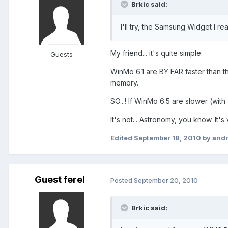
Brkic said:
I'll try, the Samsung Widget I reall
My friend... it's quite simple:
Guests
WinMo 6.1 are BY FAR faster than th
memory.
SO...! If WinMo 6.5 are slower (wit
It's not... Astronomy, you know. It's
Edited
September 18, 2010
by and
Guest ferel
Posted
September 20, 2010
Brkic said: