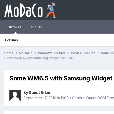
Browse
Activity
Forums
Home
MoDaCo
Windows Archive
Device Specific
Samsu
Some WM6.5 with Samsung Widget for i900
Some WM6.5 with Samsung Widget f
By Guest Brkic
September 17, 2010
in
i900 / General Omnia ROM Disc