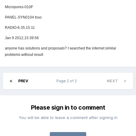
Micropores-010F
PANEL-SYN0104 touc
RADIO-6.35.15.11
Jan 9 2012,15:39:56
anyone has solutions and proposals? I searched the internet similar
problems without result
PREV
Page 2 of 2
NEXT
Please sign in to comment
You will be able to leave a comment after signing in