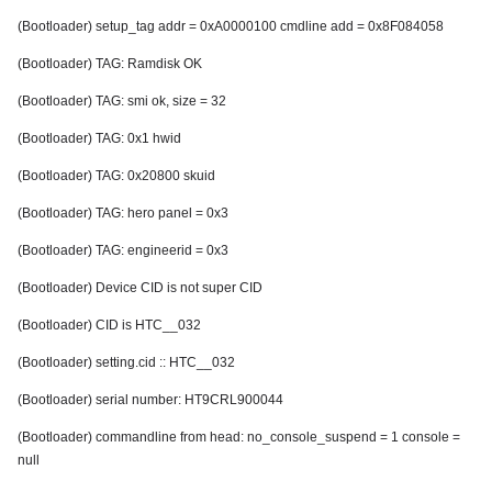
(Bootloader) setup_tag addr = 0xA0000100 cmdline add = 0x8F084058
(Bootloader) TAG: Ramdisk OK
(Bootloader) TAG: smi ok, size = 32
(Bootloader) TAG: 0x1 hwid
(Bootloader) TAG: 0x20800 skuid
(Bootloader) TAG: hero panel = 0x3
(Bootloader) TAG: engineerid = 0x3
(Bootloader) Device CID is not super CID
(Bootloader) CID is HTC__032
(Bootloader) setting.cid :: HTC__032
(Bootloader) serial number: HT9CRL900044
(Bootloader) commandline from head: no_console_suspend = 1 console =
null