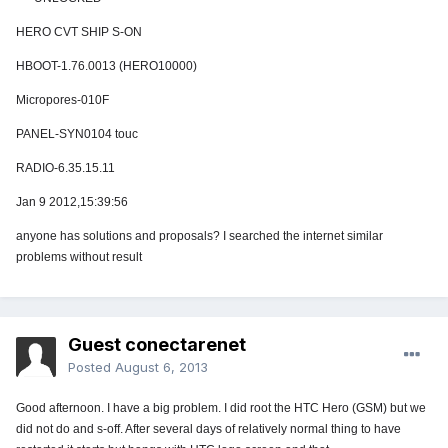
HERO CVT SHIP S-ON
HBOOT-1.76.0013 (HERO10000)
Micropores-010F
PANEL-SYN0104 touc
RADIO-6.35.15.11
Jan 9 2012,15:39:56
anyone has solutions and proposals? I searched the internet similar
problems without result
Guest conectarenet
Posted
August 6, 2013
Good afternoon. I have a big problem. I did root the HTC Hero (GSM) but we
did not do and s-off. After several days of relatively normal thing to have