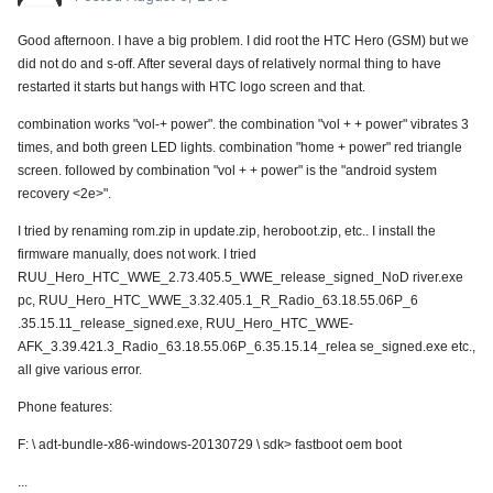
Good afternoon. I have a big problem. I did root the HTC Hero (GSM) but we
did not do and s-off. After several days of relatively normal thing to have
restarted it starts but hangs with HTC logo screen and that.
combination works "vol-+ power". the combination "vol + + power" vibrates 3
times, and both green LED lights. combination "home + power" red triangle
screen. followed by combination "vol + + power" is the "android system
recovery <2e>".
I tried by renaming rom.zip in update.zip, heroboot.zip, etc.. I install the
firmware manually, does not work. I tried
RUU_Hero_HTC_WWE_2.73.405.5_WWE_release_signed_NoD river.exe
pc, RUU_Hero_HTC_WWE_3.32.405.1_R_Radio_63.18.55.06P_6
.35.15.11_release_signed.exe, RUU_Hero_HTC_WWE-
AFK_3.39.421.3_Radio_63.18.55.06P_6.35.15.14_relea se_signed.exe etc.,
all give various error.
Phone features:
F: \ adt-bundle-x86-windows-20130729 \ sdk> fastboot oem boot
...