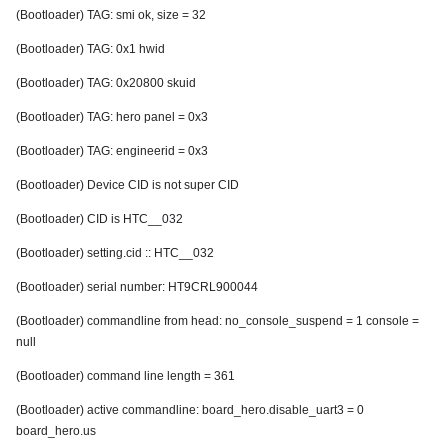
(Bootloader) TAG: smi ok, size = 32
(Bootloader) TAG: 0x1 hwid
(Bootloader) TAG: 0x20800 skuid
(Bootloader) TAG: hero panel = 0x3
(Bootloader) TAG: engineerid = 0x3
(Bootloader) Device CID is not super CID
(Bootloader) CID is HTC__032
(Bootloader) setting.cid :: HTC__032
(Bootloader) serial number: HT9CRL900044
(Bootloader) commandline from head: no_console_suspend = 1 console =
null
(Bootloader) command line length = 361
(Bootloader) active commandline: board_hero.disable_uart3 = 0
board_hero.us