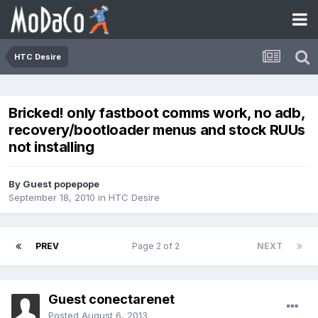
HTC Desire
Bricked! only fastboot comms work, no adb,
recovery/bootloader menus and stock RUUs
not installing
By Guest popepope
September 18, 2010
in
HTC Desire
PREV
Page 2 of 2
NEXT
Guest conectarenet
Posted
August 6, 2013