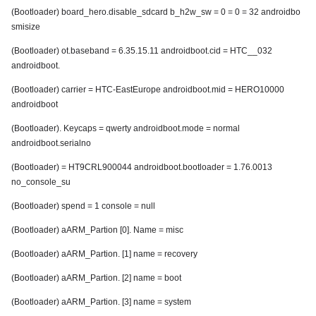
(Bootloader) board_hero.disable_sdcard b_h2w_sw = 0 = 0 = 32 androidbo
smisize
(Bootloader) ot.baseband = 6.35.15.11 androidboot.cid = HTC__032
androidboot.
(Bootloader) carrier = HTC-EastEurope androidboot.mid = HERO10000
androidboot
(Bootloader). Keycaps = qwerty androidboot.mode = normal
androidboot.serialno
(Bootloader) = HT9CRL900044 androidboot.bootloader = 1.76.0013
no_console_su
(Bootloader) spend = 1 console = null
(Bootloader) aARM_Partion [0]. Name = misc
(Bootloader) aARM_Partion. [1] name = recovery
(Bootloader) aARM_Partion. [2] name = boot
(Bootloader) aARM_Partion. [3] name = system