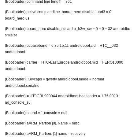
(Bootloader) command line length = 361
(Bootloader) active commandline: board_hero.disable_uart3 = 0
board_hero.us
(Bootloader) board_hero.disable_sdcard b_h2w_sw = 0 = 0 = 32 androidbo
smisize
(Bootloader) ot.baseband = 6.35.15.11 androidboot.cid = HTC__032
androidboot.
(Bootloader) carrier = HTC-EastEurope androidboot.mid = HERO10000
androidboot
(Bootloader). Keycaps = qwerty androidboot.mode = normal
androidboot.serialno
(Bootloader) = HT9CRL900044 androidboot.bootloader = 1.76.0013
no_console_su
(Bootloader) spend = 1 console = null
(Bootloader) aARM_Partion [0]. Name = misc
(Bootloader) aARM_Partion. [1] name = recovery