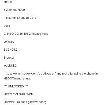
kernel
6.2.29-7527f009
htc-kernel @ and18-2 # 1
build
Cl345049 3.36.405.2 release-keys
software
3.36.405.2
Browser
webkit 3.1
http://www.htcdev.com/bootloader/
and root after using the phone in
HBOOT menu, prints:
*** UNLOCKED ***
HERO CVT SHIP S-ON
HBOOT-1.76.0013 (HERO10000)