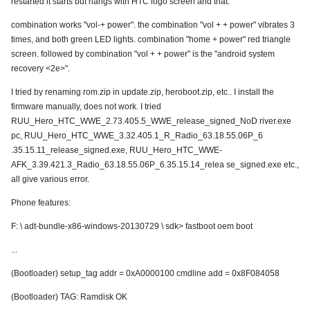
restarted it starts but hangs with HTC logo screen and that.
combination works "vol-+ power". the combination "vol + + power" vibrates 3
times, and both green LED lights. combination "home + power" red triangle
screen. followed by combination "vol + + power" is the "android system
recovery <2e>".
I tried by renaming rom.zip in update.zip, heroboot.zip, etc.. I install the
firmware manually, does not work. I tried
RUU_Hero_HTC_WWE_2.73.405.5_WWE_release_signed_NoD river.exe
pc, RUU_Hero_HTC_WWE_3.32.405.1_R_Radio_63.18.55.06P_6
.35.15.11_release_signed.exe, RUU_Hero_HTC_WWE-
AFK_3.39.421.3_Radio_63.18.55.06P_6.35.15.14_relea se_signed.exe etc.,
all give various error.
Phone features:
F: \ adt-bundle-x86-windows-20130729 \ sdk> fastboot oem boot
...
(Bootloader) setup_tag addr = 0xA0000100 cmdline add = 0x8F084058
(Bootloader) TAG: Ramdisk OK