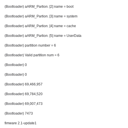
(Bootloader) aARM_Partion. [2] name = boot
(Bootloader) aARM_Partion. [3] name = system
(Bootloader) aARM_Partion. [4] name = cache
(Bootloader) aARM_Partion. [5] name = UserData
(Bootloader) partition number = 6
(Bootloader) Valid partition num = 6
(Bootloader) 0
(Bootloader) 0
(Bootloader) 69,466,957
(Bootloader) 69,784,520
(Bootloader) 69,007,473
(Bootloader) 7473
fimware 2.1-update1