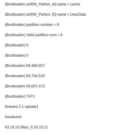
(Bootloader) aARM_Partion. [4] name = cache
(Bootloader) aARM_Partion. [5] name = UserData
(Bootloader) partition number = 6
(Bootloader) Valid partition num = 6
(Bootloader) 0
(Bootloader) 0
(Bootloader) 69,466,957
(Bootloader) 69,784,520
(Bootloader) 69,007,473
(Bootloader) 7473
fimware 2.1-update1
baseband
63.18.15.06pu_6.35.15.11