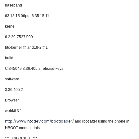
baseband
63.18.15.06pu_6.35.15.11
kernel
6.2.29-7527f009
htc-kernel @ and18-2 # 1
build
Cl345049 3.36.405.2 release-keys
software
3.36.405.2
Browser
webkit 3.1
http://www.htcdev.com/bootloader/
and root after using the phone in
HBOOT menu, prints:
*** UNLOCKED ***