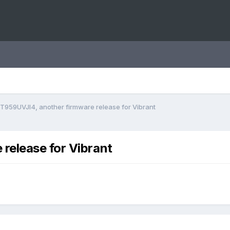
T959UVJI4, another firmware release for Vibrant
release for Vibrant