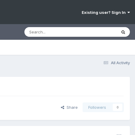
Existing user? Sign In
All Activity
Share
Followers
0