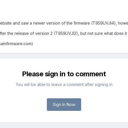
bsite and saw a newer version of the firmware (T959UVJI4), however
er the release of version 2 (T959UVJI2), but not sure what does it f
samfirmware.com)
Please sign in to comment
You will be able to leave a comment after signing in
Sign In Now