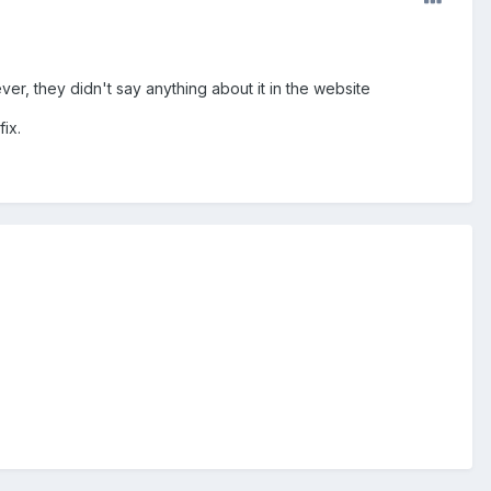
, they didn't say anything about it in the website
ix.