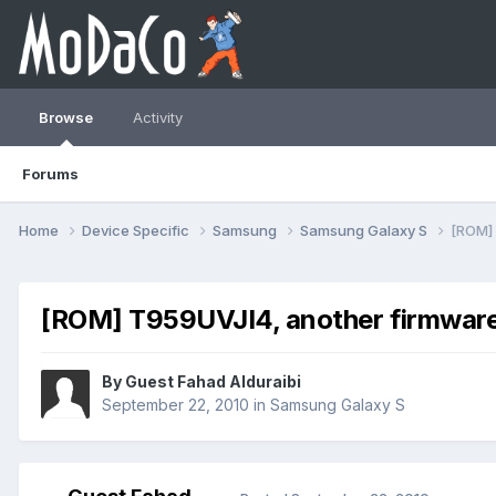
Browse
Activity
Forums
Home
Device Specific
Samsung
Samsung Galaxy S
[ROM] 
[ROM] T959UVJI4, another firmware 
By Guest Fahad Alduraibi
September 22, 2010
in
Samsung Galaxy S