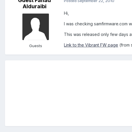
Guest Fahad
Posted
September 22, 2010
Alduraibi
Hi,
I was checking samfirmware.com we
This was released only few days aft
Link to the Vibrant FW page
(from 
Guests