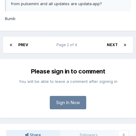
from pulsemini and all updates are updata.app?
Bumb
PREV
Page 2 of 4
NEXT
Please sign in to comment
You will be able to leave a comment after signing in
Sign In Now
Share
Followers
0