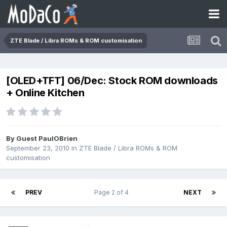
ZTE Blade / Libra ROMs & ROM customisation
[OLED+TFT] 06/Dec: Stock ROM downloads
+ Online Kitchen
By Guest PaulOBrien
September 23, 2010
in
ZTE Blade / Libra ROMs & ROM
customisation
PREV
Page 2 of 4
NEXT