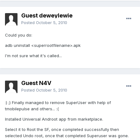
Guest deweylewie
Posted
October 5, 2010
Could you do:
adb uninstall <superrootfilename>.apk
I'm not sure what it's called...
Guest N4V
Posted
October 5, 2010
:) ;) Finally managed to remove SuperUser with help of
tmobilepulse and others... :(
Installed Universal Androot app from marketplace.
Select it to Root the SF, once completed successfully then
selected Undo root, once that completed Superuser was gone.