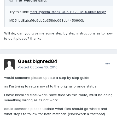
TheTwiddler said:
Try this link:
mcri-system-stock-OUK_P729BV1.0.0B05.tar.gz
MD5: bd8aba16c9cb2e358dc093cb4450900b
Will do, can you give me some step by step instructions as to how
to do it please? thanks
Guest bignred84
Posted
October 16, 2010
would someone please update a step by step guide
as I'm trying to return my sf to the original orange status
I have installed clockwork, have tried vis this route, must be doing
something wrong as its not work
could someone please update what files should go where and
what steps to follow for both methods (clockwork & fastboot)