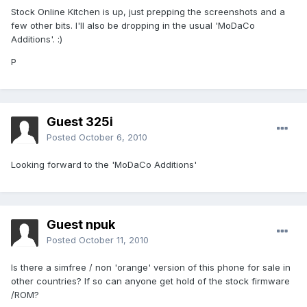
Stock Online Kitchen is up, just prepping the screenshots and a
few other bits. I'll also be dropping in the usual 'MoDaCo
Additions'. :)
P
Guest 325i
Posted
October 6, 2010
Looking forward to the 'MoDaCo Additions'
Guest npuk
Posted
October 11, 2010
Is there a simfree / non 'orange' version of this phone for sale in
other countries? If so can anyone get hold of the stock firmware
/ROM?