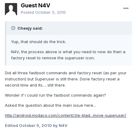
Guest N4V
Posted
October 5, 2010
Cheejy said:
Yup, that should do the trick.
N4V, the process above is what you need to now do then a
factory reset to remove the superuser icon.
Did all three fastboot commands and factory reset (as per your
instruction) but Superuser is still there. Done factory reset a
second time and its.... still there.
Wonder if I could run the fastboot commands again?
Asked the question about the main issue here...
http://android.modaco.com/content/zte-blad...move-superuser/
Edited
October 5, 2010
by N4V