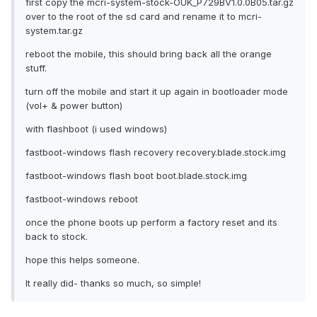
first copy the mcri-system-stock-OUK_P729BV1.0.0B05.tar.gz
over to the root of the sd card and rename it to mcri-
system.tar.gz
reboot the mobile, this should bring back all the orange
stuff.
turn off the mobile and start it up again in bootloader mode
(vol+ & power button)
with flashboot (i used windows)
fastboot-windows flash recovery recovery.blade.stock.img
fastboot-windows flash boot boot.blade.stock.img
fastboot-windows reboot
once the phone boots up perform a factory reset and its
back to stock.
hope this helps someone.
It really did- thanks so much, so simple!