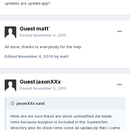
updates are updata.app?
Guest matt`
Posted
November 4, 2010
All done, thanks to everybody for the help.
Edited
November 4, 2010
by matt`
Guest jasonXXx
Posted
November 5, 2010
jasonXXx said:
Hmm are we sure these are stock unmodified zte blade
roms because busybox is included in the /system/bin
directory also do stock roms come as updae.zip files i came