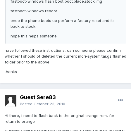
fastboot-windows flash boot boot.blade.stock.img
fastboot-windows reboot
once the phone boots up perform a factory reset and its
back to stock.
hope this helps someone.
have followed these instructions, can someone please confirm
whether I should of deleted the current mcri-system.tar.gz flashed
folder prior to the above
thanks
Guest Sere83
Posted
October 23, 2010
Hi there, i need to flash back to the original orange rom, for
return to orange