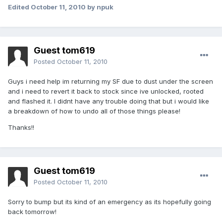
Edited
October 11, 2010
by npuk
Guest tom619
Posted
October 11, 2010
Guys i need help im returning my SF due to dust under the screen
and i need to revert it back to stock since ive unlocked, rooted
and flashed it. I didnt have any trouble doing that but i would like
a breakdown of how to undo all of those things please!
Thanks!!
Guest tom619
Posted
October 11, 2010
Sorry to bump but its kind of an emergency as its hopefully going
back tomorrow!