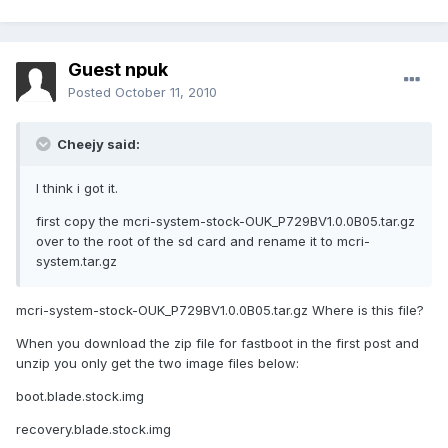
Guest npuk
Posted
October 11, 2010
Cheejy said:
I think i got it.
first copy the mcri-system-stock-OUK_P729BV1.0.0B05.tar.gz
over to the root of the sd card and rename it to mcri-
system.tar.gz
mcri-system-stock-OUK_P729BV1.0.0B05.tar.gz Where is this file?
When you download the zip file for fastboot in the first post and
unzip you only get the two image files below:
boot.blade.stock.img
recovery.blade.stock.img