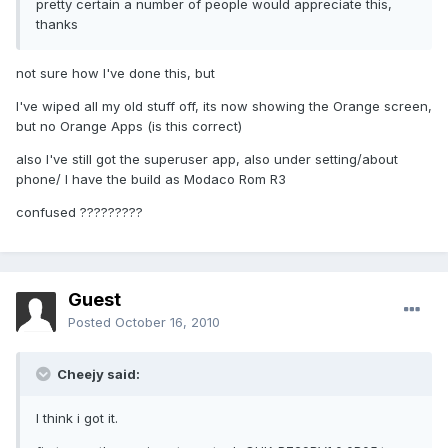
pretty certain a number of people would appreciate this,
thanks
not sure how I've done this, but
I've wiped all my old stuff off, its now showing the Orange screen,
but no Orange Apps (is this correct)
also I've still got the superuser app, also under setting/about
phone/ I have the build as Modaco Rom R3
confused ?????????
Guest
Posted
October 16, 2010
Cheejy said:
I think i got it.