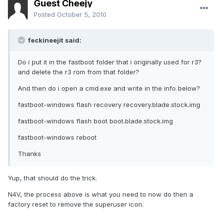
Guest Cheejy
Posted
October 5, 2010
feckineejit said:
Do i put it in the fastboot folder that i originally used for r3?
and delete the r3 rom from that folder?
And then do i open a cmd.exe and write in the info below?
fastboot-windows flash recovery recovery.blade.stock.img
fastboot-windows flash boot boot.blade.stock.img
fastboot-windows reboot
Thanks
Yup, that should do the trick.
N4V, the process above is what you need to now do then a
factory reset to remove the superuser icon.