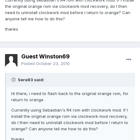
Currently using Sebastian's R4 rom with clockwork mod. If I install
the original orange rom via clockwork mod recovery, do I then
need to uninstall clockwork mod before I return to orange? Can
anyone tell me how to do this?
thanks
Guest Winston69
Posted
October 23, 2010
Sere83 said:
Hi there, i need to flash back to the original orange rom, for
return to orange
Currently using Sebastian's R4 rom with clockwork mod. If I
install the original orange rom via clockwork mod recovery,
do I then need to uninstall clockwork mod before I return to
orange? Can anyone tell me how to do this?
thanks