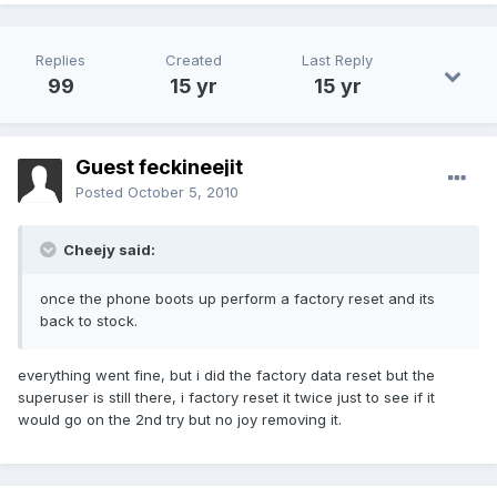
Replies
Created
Last Reply
99
15 yr
15 yr
Guest feckineejit
Posted
October 5, 2010
Cheejy said:
once the phone boots up perform a factory reset and its
back to stock.
everything went fine, but i did the factory data reset but the
superuser is still there, i factory reset it twice just to see if it
would go on the 2nd try but no joy removing it.