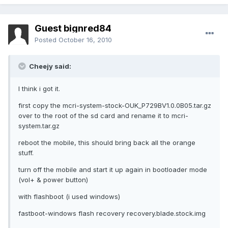
Guest bignred84
Posted
October 16, 2010
Cheejy said:
I think i got it.
first copy the mcri-system-stock-OUK_P729BV1.0.0B05.tar.gz
over to the root of the sd card and rename it to mcri-
system.tar.gz
reboot the mobile, this should bring back all the orange
stuff.
turn off the mobile and start it up again in bootloader mode
(vol+ & power button)
with flashboot (i used windows)
fastboot-windows flash recovery recovery.blade.stock.img