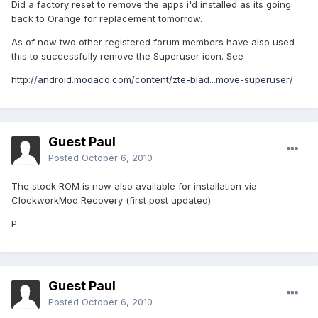
Did a factory reset to remove the apps i'd installed as its going
back to Orange for replacement tomorrow.
As of now two other registered forum members have also used
this to successfully remove the Superuser icon. See
http://android.modaco.com/content/zte-blad...move-superuser/
Guest Paul
Posted
October 6, 2010
The stock ROM is now also available for installation via
ClockworkMod Recovery (first post updated).
P
Guest Paul
Posted
October 6, 2010