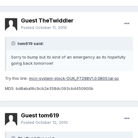
Guest TheTwiddler
Posted
October 11, 2010
tom619 said:
Sorry to bump but its kind of an emergency as its hopefully
going back tomorrow!
Try this link:
mcri-system-stock-OUK_P729BV1.0.0B05.tar.gz
MD5: bd8aba16c9cb2e358dc093cb4450900b
Guest tom619
Posted
October 12, 2010