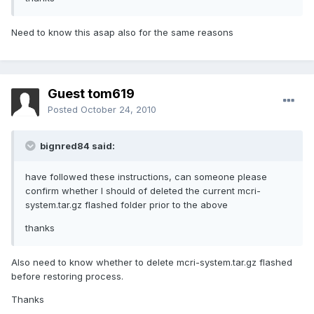
Need to know this asap also for the same reasons
Guest tom619
Posted
October 24, 2010
bignred84 said:
have followed these instructions, can someone please
confirm whether I should of deleted the current mcri-
system.tar.gz flashed folder prior to the above
thanks
Also need to know whether to delete mcri-system.tar.gz flashed
before restoring process.
Thanks