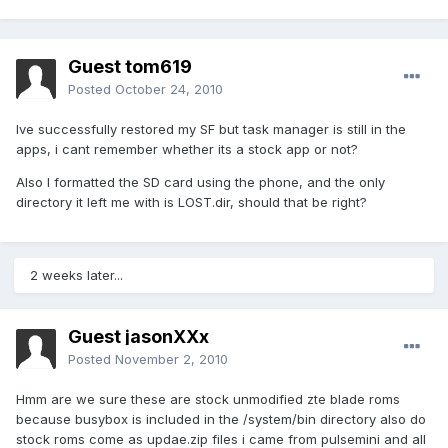
Guest tom619
Posted
October 24, 2010
Ive successfully restored my SF but task manager is still in the
apps, i cant remember whether its a stock app or not?
Also I formatted the SD card using the phone, and the only
directory it left me with is LOST.dir, should that be right?
2 weeks later...
Guest jasonXXx
Posted
November 2, 2010
Hmm are we sure these are stock unmodified zte blade roms
because busybox is included in the /system/bin directory also do
stock roms come as updae.zip files i came from pulsemini and all