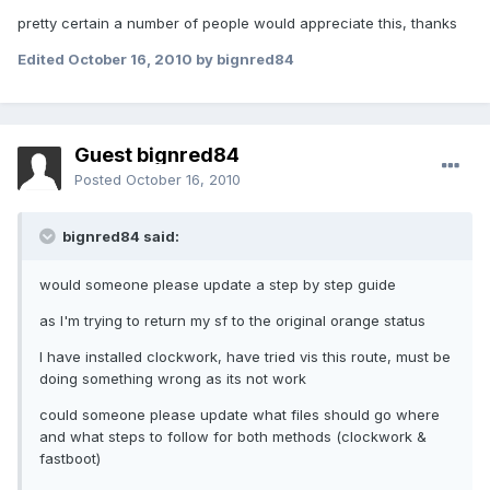
pretty certain a number of people would appreciate this, thanks
Edited
October 16, 2010
by bignred84
Guest bignred84
Posted
October 16, 2010
bignred84 said:
would someone please update a step by step guide
as I'm trying to return my sf to the original orange status
I have installed clockwork, have tried vis this route, must be
doing something wrong as its not work
could someone please update what files should go where
and what steps to follow for both methods (clockwork &
fastboot)