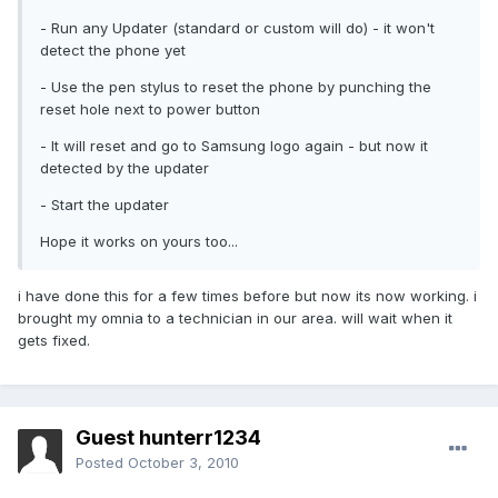
- Run any Updater (standard or custom will do) - it won't
detect the phone yet
- Use the pen stylus to reset the phone by punching the
reset hole next to power button
- It will reset and go to Samsung logo again - but now it
detected by the updater
- Start the updater
Hope it works on yours too...
i have done this for a few times before but now its now working. i
brought my omnia to a technician in our area. will wait when it
gets fixed.
Guest hunterr1234
Posted
October 3, 2010