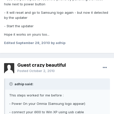
hole next to power button
- It will reset and go to Samsung logo again - but now it detected
by the updater
- Start the updater
Hope it works on yours too...
Edited
September 28, 2010
by adhip
Guest crazy beautiful
Posted
October 2, 2010
adhip said:
This steps worked for me before :
- Power On your Omnia (Samsung logo appear)
- connect your i900 to Win XP using usb cable