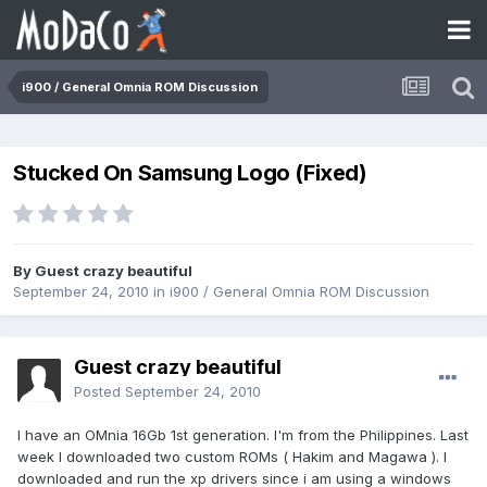
i900 / General Omnia ROM Discussion
Stucked On Samsung Logo (Fixed)
By Guest crazy beautiful
September 24, 2010
in
i900 / General Omnia ROM Discussion
Guest crazy beautiful
Posted
September 24, 2010
I have an OMnia 16Gb 1st generation. I'm from the Philippines. Last
week I downloaded two custom ROMs ( Hakim and Magawa ). I
downloaded and run the xp drivers since i am using a windows