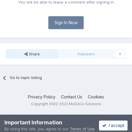
You will be able to leave a comment after signing in
Sign In Now
Share
Followers
0
Go to topic listing
Privacy Policy
Contact Us
Cookies
Copyright 2002-2022 MoDaCo Solutions
Important Information
I accept
By using this site, you agree to our
Terms of Use
.