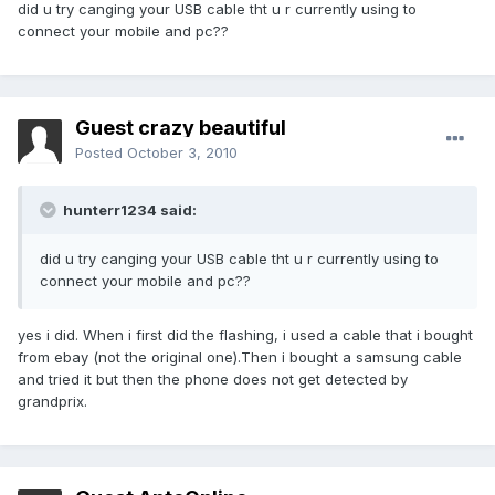
did u try canging your USB cable tht u r currently using to
connect your mobile and pc??
Guest crazy beautiful
Posted
October 3, 2010
hunterr1234 said:
did u try canging your USB cable tht u r currently using to
connect your mobile and pc??
yes i did. When i first did the flashing, i used a cable that i bought
from ebay (not the original one).Then i bought a samsung cable
and tried it but then the phone does not get detected by
grandprix.