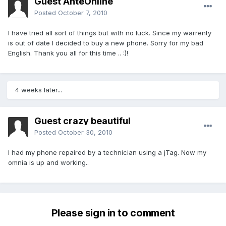
Guest AnteOnline
Posted
October 7, 2010
I have tried all sort of things but with no luck. Since my warrenty
is out of date I decided to buy a new phone. Sorry for my bad
English. Thank you all for this time .. :)!
4 weeks later...
Guest crazy beautiful
Posted
October 30, 2010
I had my phone repaired by a technician using a jTag. Now my
omnia is up and working..
Please sign in to comment