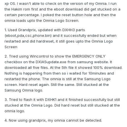
xp OS. I wasn't able to check on the version of my Omnia. I run
the Hakim rom first and the eboot download did get stucked on a
certain percentage. I poked the reset button hole and then the
omnia loads upto the Omnia Logo Screen.
1. Used Grandprix, updated with DXHH3 parts
(eboot,pda,csc,phone.bin) and it successfully ended but when
restarted and did hardreset, it still goes upto the Omnia Logo
Screen
2. Tried using Wincontrol to show the EMERGENCY ONLY
checkbox on the DXIA5update.exe from samsung website. It
downloaded all five files. At the 5th file it showed 100% download.
Nothing is happening from then so i waited for 10minutes and
restarted the phone. The omnia is still at the Samsung Logo
screen. Hard reset again. Still the same. Still stucked at the
Samsung Omnia logo.
3. Tried to flash it with DXHK1 and it finished successfully but still
stucked at the Omnia Logo. Did hard reset but still stucked at the
omnia logo.
4. Now using grandprix, my omnia cannot be detected.