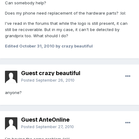
Can somebody help?
Does my phone need replacement of the hardware parts? :lol:
I've read in the forums that while the logo is still present, it can
still be recoverable. But in my case, it can't be detected by
grandprix too. What should I do?
Edited
October 31, 2010
by crazy beautiful
Guest crazy beautiful
Posted
September 26, 2010
anyone?
Guest AnteOnline
Posted
September 27, 2010