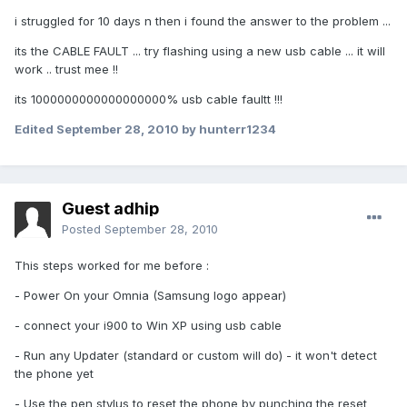
i struggled for 10 days n then i found the answer to the problem ...
its the CABLE FAULT ... try flashing using a new usb cable ... it will
work .. trust mee !!
its 1000000000000000000% usb cable faultt !!!
Edited
September 28, 2010
by hunterr1234
Guest adhip
Posted
September 28, 2010
This steps worked for me before :
- Power On your Omnia (Samsung logo appear)
- connect your i900 to Win XP using usb cable
- Run any Updater (standard or custom will do) - it won't detect
the phone yet
- Use the pen stylus to reset the phone by punching the reset