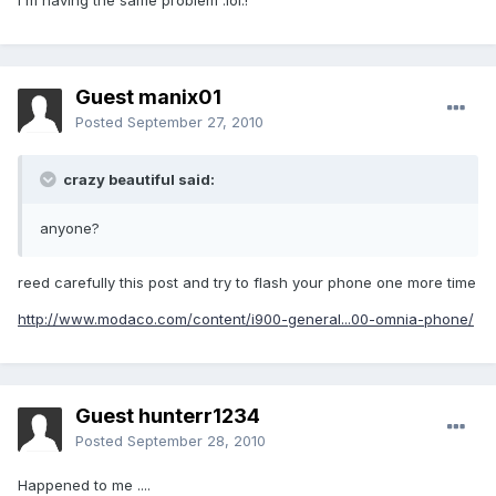
I´m having the same problem :lol:!
Guest manix01
Posted
September 27, 2010
crazy beautiful said:
anyone?
reed carefully this post and try to flash your phone one more time
http://www.modaco.com/content/i900-general...00-omnia-phone/
Guest hunterr1234
Posted
September 28, 2010
Happened to me ....