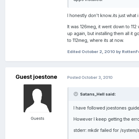
I honestly don't know..its just what
It was 126meg, it went down to 112 w
up again, but installing them all it 
to 112meg, where its at now.
Edited
October 2, 2010
by RottenF
Guest joestone
Posted
October 3, 2010
Satans_Hell said:
I have followed joestones guide
Guests
However I keep getting the erro
stderr: mkdir failed for /system