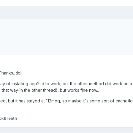
anks.. :lol:
 way of installing app2sd to work, but the other method did work on a
 that way(in the other thread), but works fine now..
, but it has stayed at 112meg, so maybe it's some sort of cache/log
oxBreath