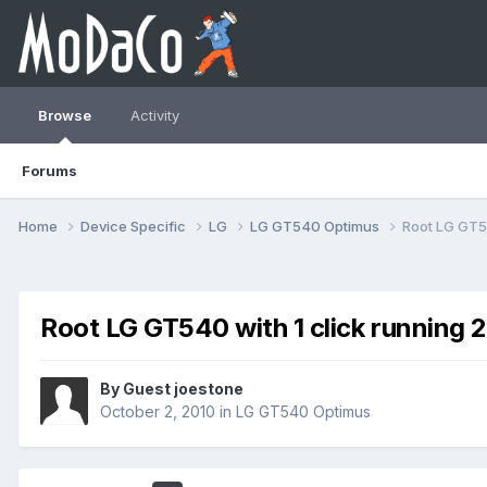
Browse
Activity
Forums
Home
Device Specific
LG
LG GT540 Optimus
Root LG GT54
Root LG GT540 with 1 click running 2
By Guest joestone
October 2, 2010
in
LG GT540 Optimus