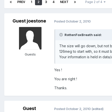
PREV
1
2
3
4
NEXT
Page 2 of 4
Guest joestone
Posted
October 2, 2010
RottenFoxBreath said:
The size will go down, but not b
126meg to start with, so it must 
Guests
Your information is held in data
Yes !
You are right !
Thanks.
Guest
Posted
October 2, 2010
(edited)