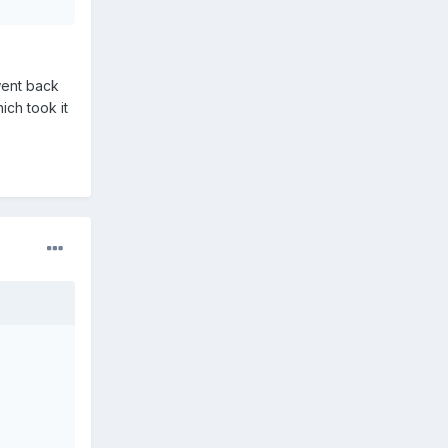
 went back
hich took it