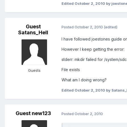
Edited
October 2, 2010
by joeston
Guest
Posted
October 2, 2010
(edited)
Satans_Hell
I have followed joestones guide on
However I keep getting the error:
stderr: mkdir failed for /system/sdc
File exists
Guests
What am I doing wrong?
Edited
October 2, 2010
by Satans_
Guest new123
Posted
October 2, 2010