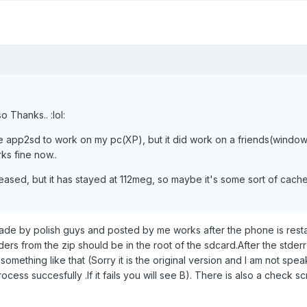
 Thanks.. :lol:
he app2sd to work on my pc(XP), but it did work on a friends(windows
ks fine now..
sed, but it has stayed at 112meg, so maybe it's some sort of cache/
made by polish guys and posted by me works after the phone is rest
ders from the zip should be in the root of the sdcard.After the stderr 
something like that (Sorry it is the original version and I am not spea
rocess succesfully .If it fails you will see B). There is also a check scr