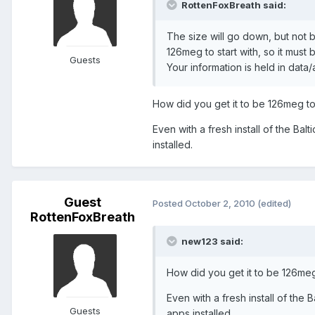
RottenFoxBreath said:
The size will go down, but not b
126meg to start with, so it must 
Guests
Your information is held in data
How did you get it to be 126meg to 
Even with a fresh install of the Ba
installed.
Guest
Posted
October 2, 2010
(edited)
RottenFoxBreath
new123 said:
How did you get it to be 126meg 
Even with a fresh install of the
Guests
apps installed.