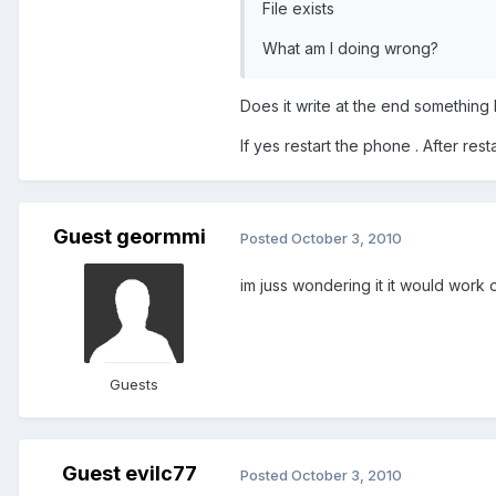
File exists
What am I doing wrong?
Does it write at the end something
If yes restart the phone . After res
Guest geormmi
Posted
October 3, 2010
im juss wondering it it would wor
Guests
Guest evilc77
Posted
October 3, 2010