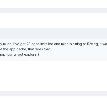
y much, I've got 28 apps installed and mine is sitting at 112meg, it w
be the app cache, that does that.
/app (using root explorer)