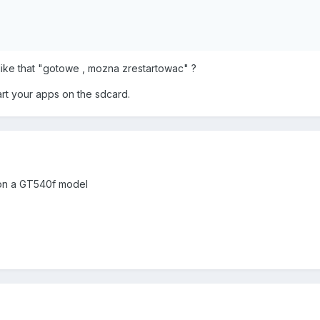
 like that "gotowe , mozna zrestartowac" ?
tart your apps on the sdcard.
k on a GT540f model