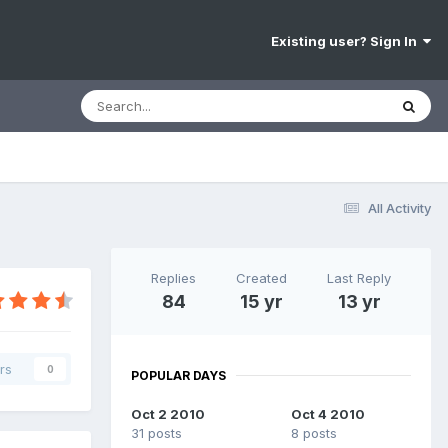
Existing user? Sign In
All Activity
Replies
Created
Last Reply
84
15 yr
13 yr
rs
0
POPULAR DAYS
Oct 2 2010
Oct 4 2010
31 posts
8 posts