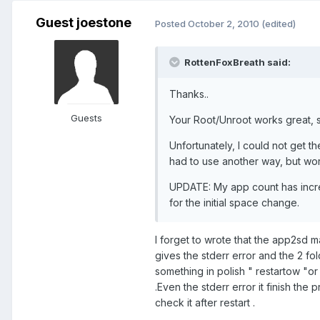
Guest joestone
Posted
October 2, 2010
(edited)
RottenFoxBreath said:
Thanks..
Guests
Your Root/Unroot works great, so
Unfortunately, I could not get t
had to use another way, but wor
UPDATE: My app count has increa
for the initial space change.
I forget to wrote that the app2sd 
gives the stderr error and the 2 fol
something in polish " restartow "or 
.Even the stderr error it finish the p
check it after restart .