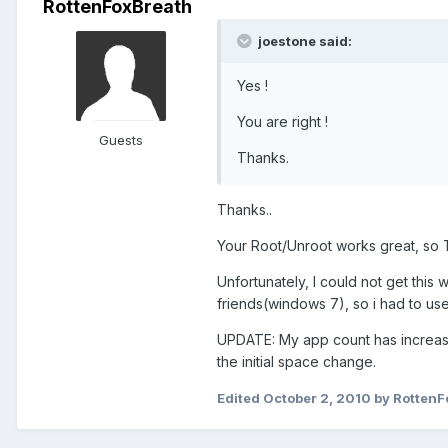
RottenFoxBreath
joestone said:
Yes !
You are right !
Guests
Thanks.
Thanks..
Your Root/Unroot works great, so Th
Unfortunately, I could not get this
friends(windows 7), so i had to use
UPDATE: My app count has increased
the initial space change.
Edited
October 2, 2010
by RottenF