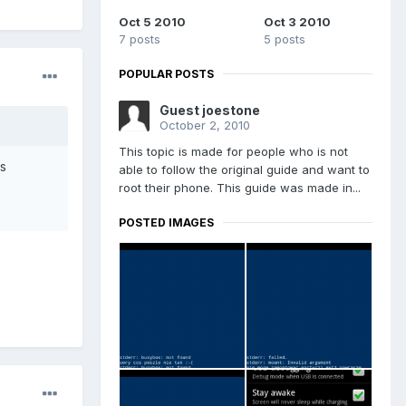
Oct 5 2010
Oct 3 2010
7 posts
5 posts
POPULAR POSTS
Guest joestone
October 2, 2010
This topic is made for people who is not
as
able to follow the original guide and want to
root their phone. This guide was made in...
POSTED IMAGES