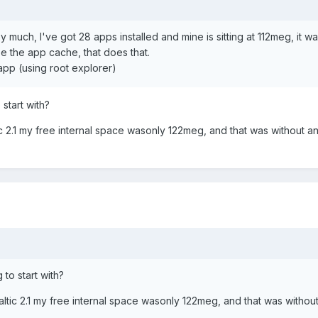
y much, I've got 28 apps installed and mine is sitting at 112meg, it w
be the app cache, that does that.
/app (using root explorer)
start with?
ltic 2.1 my free internal space wasonly 122meg, and that was without 
to start with?
 Baltic 2.1 my free internal space wasonly 122meg, and that was withou