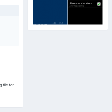
 file for