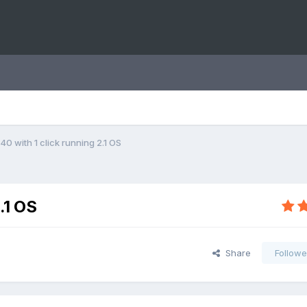
0 with 1 click running 2.1 OS
.1 OS
Share
Followe