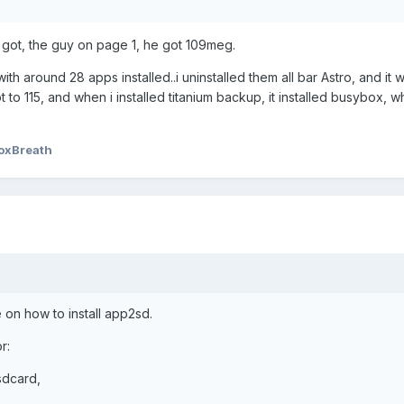
 i got, the guy on page 1, he got 109meg.
ith around 28 apps installed..i uninstalled them all bar Astro, and it
got to 115, and when i installed titanium backup, it installed busybox, w
oxBreath
 on how to install app2sd.
r:
/sdcard,