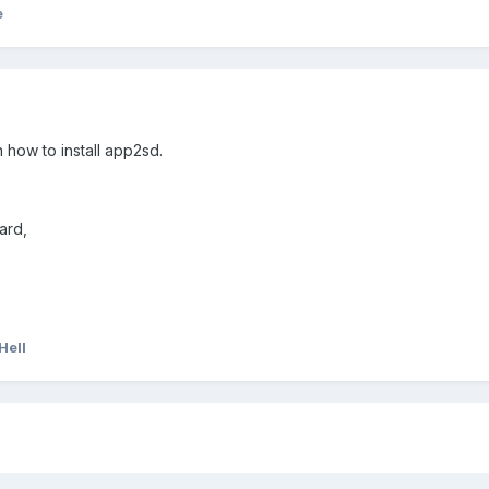
e
 how to install app2sd.
ard,
Hell