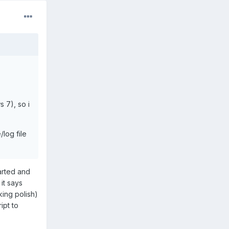
 7), so i
log file
arted and
it says
king polish)
ipt to