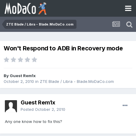
ZTE Blade / Libra - Blade.MoDaCo.com
Won't Respond to ADB in Recovery mode
By Guest Rem1x
October 2, 2010
in
ZTE Blade / Libra - Blade.MoDaCo.com
Guest Rem1x
Posted
October 2, 2010
Any one know how to fix this?