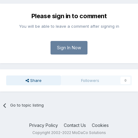
Please sign in to comment
You will be able to leave a comment after signing in
Sign In Now
Share
Followers
0
Go to topic listing
Privacy Policy
Contact Us
Cookies
Copyright 2002-2022 MoDaCo Solutions