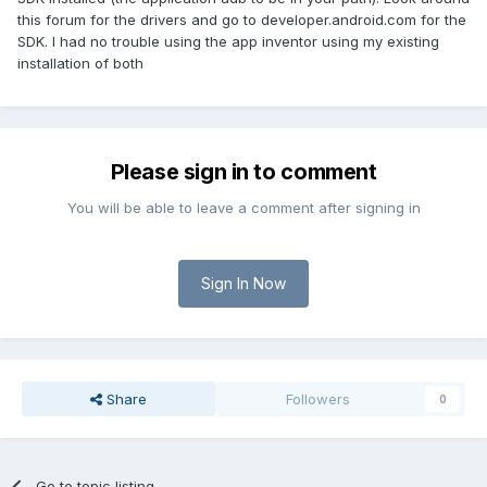
this forum for the drivers and go to developer.android.com for the
SDK. I had no trouble using the app inventor using my existing
installation of both
Please sign in to comment
You will be able to leave a comment after signing in
Sign In Now
Share
Followers
0
Go to topic listing