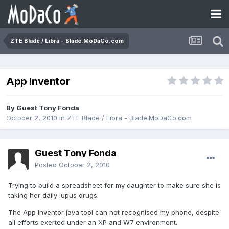
ZTE Blade / Libra - Blade.MoDaCo.com
App Inventor
By Guest Tony Fonda
October 2, 2010
in
ZTE Blade / Libra - Blade.MoDaCo.com
Guest Tony Fonda
Posted
October 2, 2010
Trying to build a spreadsheet for my daughter to make sure she is
taking her daily lupus drugs.
The App Inventor java tool can not recognised my phone, despite
all efforts exerted under an XP and W7 environment.