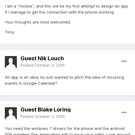
I am a "noobie", and this will be my first attempt to design an app
if I manage to get the connection with the phone working.
Your thoughts are most welcomed.
Tony
Guest Nik Louch
Posted
October 3, 2010
An app is an idea, bu just wanted to pitch the idea of recurring
events in Google Calendar?
Guest Blake Loring
Posted
October 3, 2010
You need the windows 7 drivers for the phone and the android
SDK installed (the application adb to be in your path). Look around